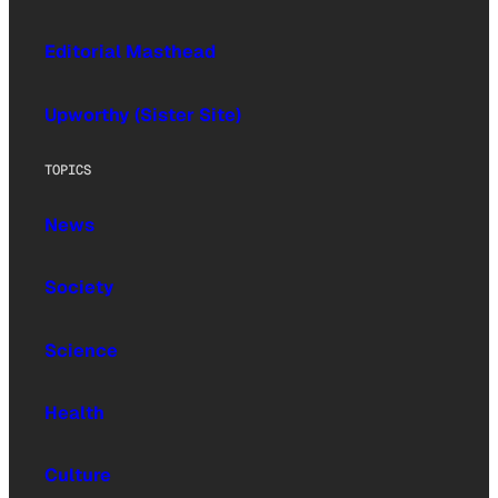
Editorial Masthead
Upworthy (Sister Site)
TOPICS
News
Society
Science
Health
Culture