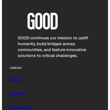
GOOD continues our mission to uplift
humanity, build bridges across
communities, and feature innovative
solutions to critical challenges.
COMPANY
About
Contact
Newsletter