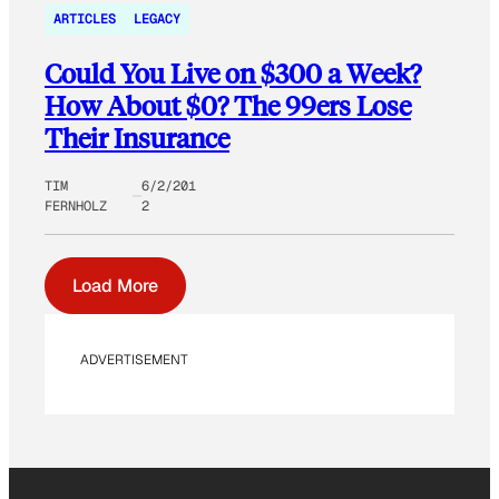
ARTICLES
LEGACY
Could You Live on $300 a Week?
How About $0? The 99ers Lose
Their Insurance
TIM
6/2/201
FERNHOLZ
2
Load More
ADVERTISEMENT