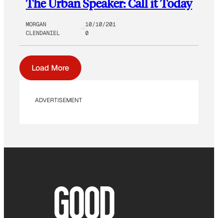
The Urban Speaker: Call it Today
MORGAN
10/10/201
CLENDANIEL
0
Load More
ADVERTISEMENT