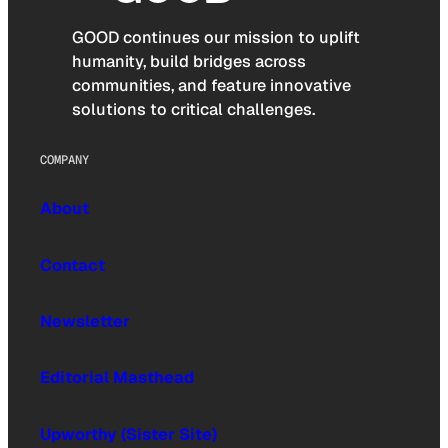
GOOD continues our mission to uplift
humanity, build bridges across
communities, and feature innovative
solutions to critical challenges.
COMPANY
About
Contact
Newsletter
Editorial Masthead
Upworthy (Sister Site)