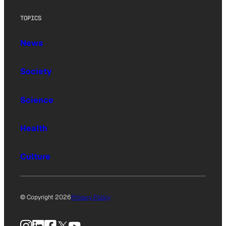
TOPICS
News
Society
Science
Health
Culture
© Copyright 2026
Privacy Policy
Instagram
LinkedIn
Facebook
X
YouTube