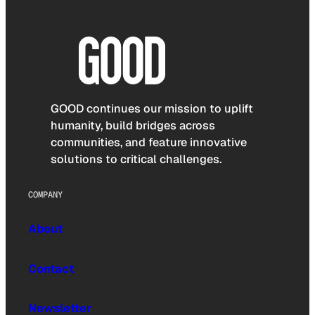
GOOD continues our mission to uplift
humanity, build bridges across
communities, and feature innovative
solutions to critical challenges.
COMPANY
About
Contact
Newsletter