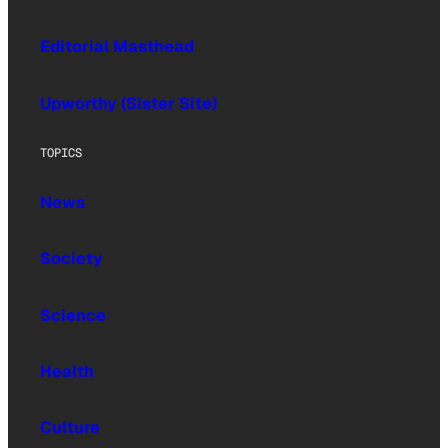
Editorial Masthead
Upworthy (Sister Site)
TOPICS
News
Society
Science
Health
Culture