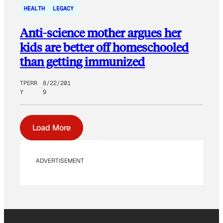
HEALTH
LEGACY
Anti-science mother argues her
kids are better off homeschooled
than getting immunized
TPERR
8/22/201
Y
9
Load More
ADVERTISEMENT