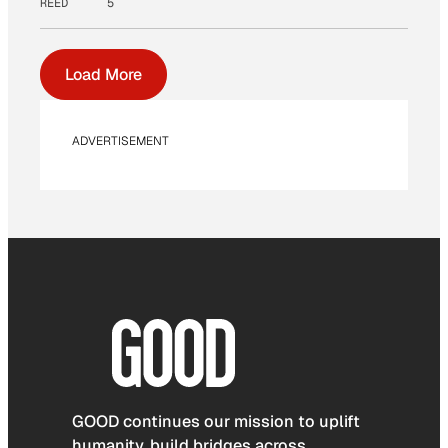
REED
5
Load More
ADVERTISEMENT
GOOD continues our mission to uplift
humanity, build bridges across