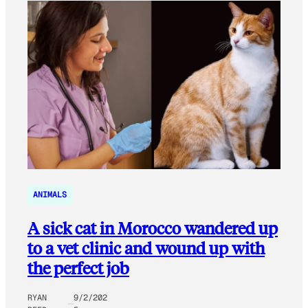
ANIMALS
A sick cat in Morocco wandered up
to a vet clinic and wound up with
the perfect job
RYAN
9/2/202