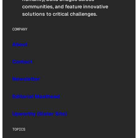
communities, and feature innovative
solutions to critical challenges.
COMPANY
About
Contact
Newsletter
Editorial Masthead
Upworthy (Sister Site)
TOPICS