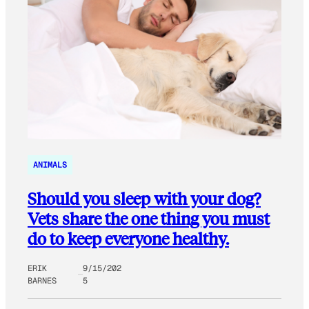
ANIMALS
Should you sleep with your dog?
Vets share the one thing you must
do to keep everyone healthy.
ERIK
9/15/202
BARNES
5