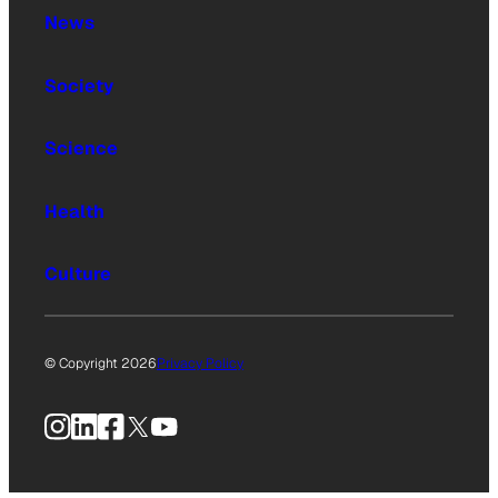
News
Society
Science
Health
Culture
© Copyright 2026
Privacy Policy
Instagram
LinkedIn
Facebook
X
YouTube