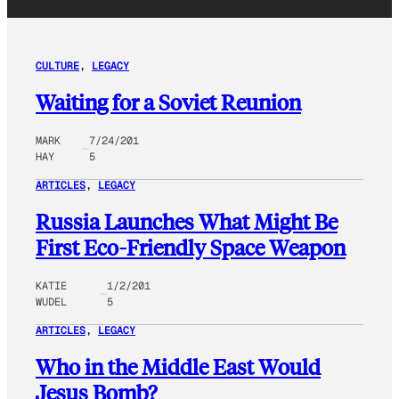
CULTURE
, 
LEGACY
Waiting for a Soviet Reunion
MARK
7/24/201
HAY
5
ARTICLES
, 
LEGACY
Russia Launches What Might Be
First Eco-Friendly Space Weapon
KATIE
1/2/201
WUDEL
5
ARTICLES
, 
LEGACY
Who in the Middle East Would
Jesus Bomb?