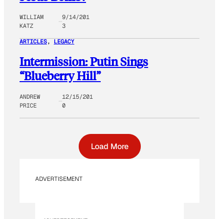
WILLIAM
9/14/201
KATZ
3
ARTICLES
, 
LEGACY
Intermission: Putin Sings
“Blueberry Hill”
ANDREW
12/15/201
PRICE
0
Load More
ADVERTISEMENT