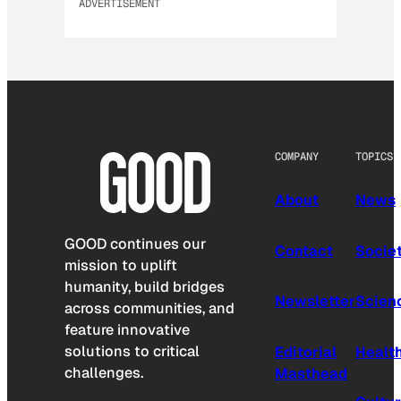
ADVERTISEMENT
COMPANY
TOPICS
About
News
GOOD continues our
Contact
Socie
mission to uplift
humanity, build bridges
Newsletter
Scien
across communities, and
feature innovative
solutions to critical
Editorial
Healt
challenges.
Masthead