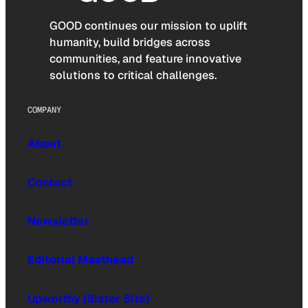
GOOD continues our mission to uplift
humanity, build bridges across
communities, and feature innovative
solutions to critical challenges.
COMPANY
About
Contact
Newsletter
Editorial Masthead
Upworthy (Sister Site)