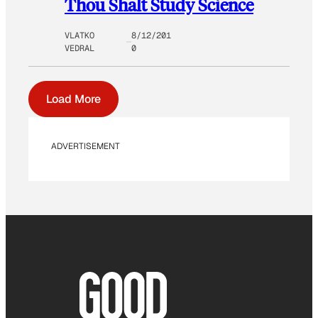
Thou Shalt Study Science
VLATKO
8/12/201
VEDRAL
0
Load More
ADVERTISEMENT