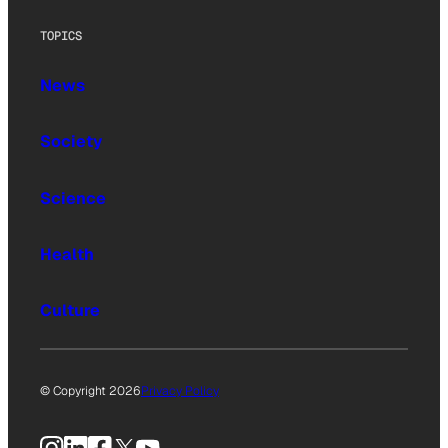
TOPICS
News
Society
Science
Health
Culture
© Copyright 2026
Privacy Policy
Instagram
LinkedIn
Facebook
X
YouTube