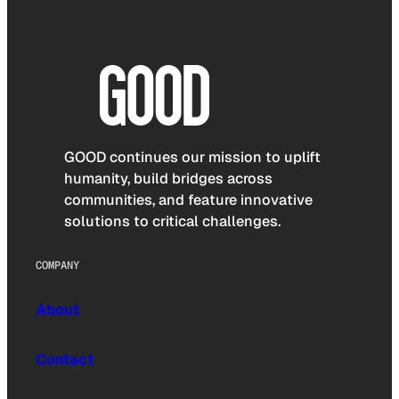
GOOD continues our mission to uplift
humanity, build bridges across
communities, and feature innovative
solutions to critical challenges.
COMPANY
About
Contact