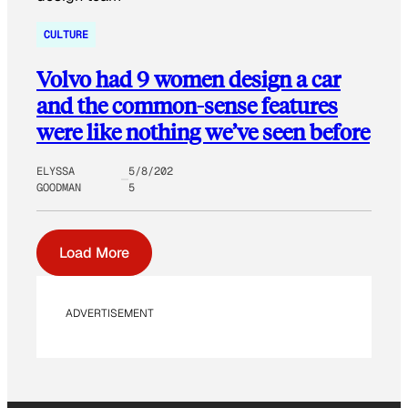
CULTURE
Volvo had 9 women design a car
and the common-sense features
were like nothing we’ve seen before
ELYSSA
5/8/202
GOODMAN
5
Load More
ADVERTISEMENT