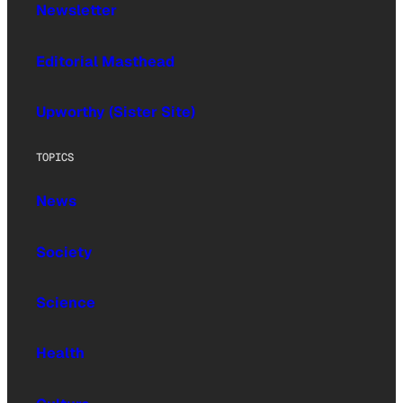
Newsletter
Editorial Masthead
Upworthy (Sister Site)
TOPICS
News
Society
Science
Health