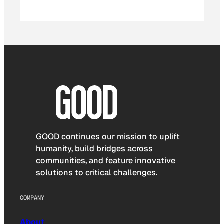
GOOD continues our mission to uplift
humanity, build bridges across
communities, and feature innovative
solutions to critical challenges.
COMPANY
About