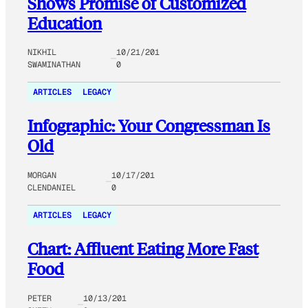
Shows Promise of Customized
Education
NIKHIL
10/21/201
SWAMINATHAN
0
ARTICLES
LEGACY
Infographic: Your Congressman Is
Old
MORGAN
10/17/201
CLENDANIEL
0
ARTICLES
LEGACY
Chart: Affluent Eating More Fast
Food
PETER
10/13/201