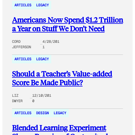
ARTICLES
LEGACY
Americans Now Spend $1.2 Trillion
a Year on Stuff We Don’t Need
CORD
4/28/201
JEFFERSON
1
ARTICLES
LEGACY
Should a Teacher’s Value-added
Score Be Made Public?
LIZ
12/10/201
DWYER
0
ARTICLES
DESIGN
LEGACY
Blended Learning Experiment