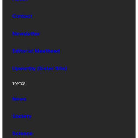
Contact
Newsletter
Editorial Masthead
Upworthy (Sister Site)
TOPICS
News
Society
Science