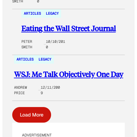
SMITH
0
ARTICLES
LEGACY
Eating the Wall Street Journal
PETER
10/10/201
SMITH
0
ARTICLES
LEGACY
WSJ: Me Talk Objectively One Day
ANDREW
12/11/200
PRICE
9
Load More
ADVERTISEMENT