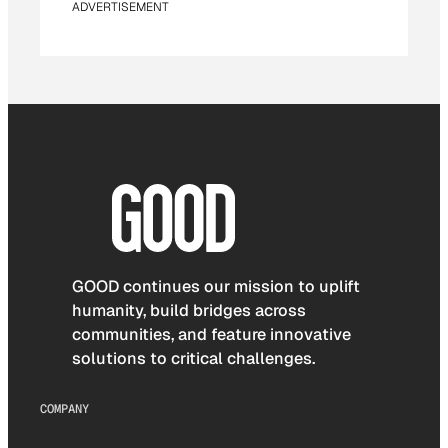
ADVERTISEMENT
GOOD continues our mission to uplift
humanity, build bridges across
communities, and feature innovative
solutions to critical challenges.
COMPANY