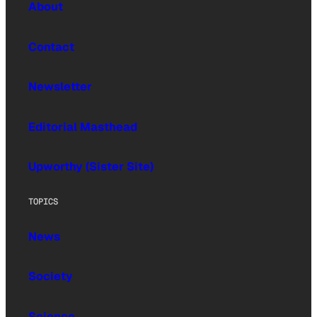
About
Contact
Newsletter
Editorial Masthead
Upworthy (Sister Site)
TOPICS
News
Society
Science