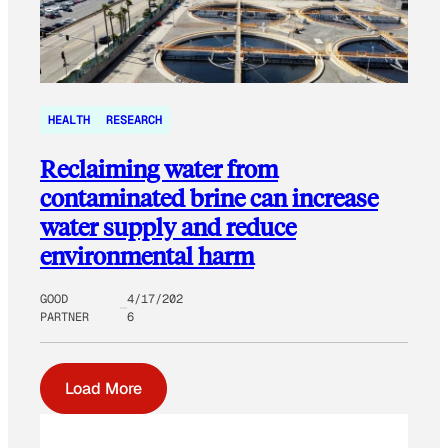
HEALTH
RESEARCH
Reclaiming water from
contaminated brine can increase
water supply and reduce
environmental harm
GOOD
4/17/202
PARTNER
6
Load More