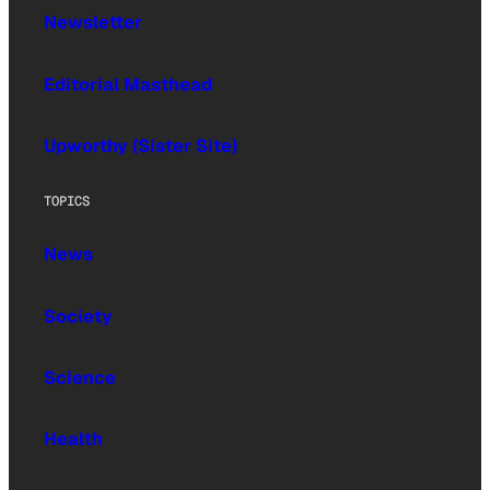
Newsletter
Editorial Masthead
Upworthy (Sister Site)
TOPICS
News
Society
Science
Health