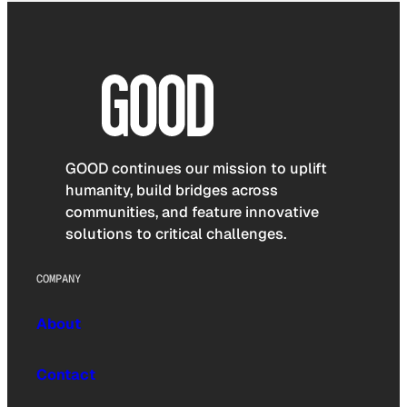
GOOD continues our mission to uplift
humanity, build bridges across
communities, and feature innovative
solutions to critical challenges.
COMPANY
About
Contact