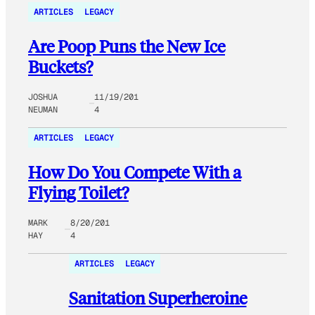
ARTICLES
LEGACY
Are Poop Puns the New Ice
Buckets?
JOSHUA
11/19/201
NEUMAN
4
ARTICLES
LEGACY
How Do You Compete With a
Flying Toilet?
MARK
8/20/201
HAY
4
ARTICLES
LEGACY
Sanitation Superheroine