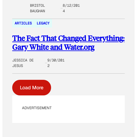
BRISTOL
8/12/201
BAUGHAN
4
ARTICLES
LEGACY
The Fact That Changed Everything:
Gary White and Water.org
JESSICA DE
9/30/201
JESUS
2
Load More
ADVERTISEMENT