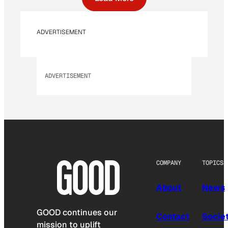
ADVERTISEMENT
ADVERTISEMENT
COMPANY
TOPICS
About
News
GOOD continues our
Contact
Socie
mission to uplift