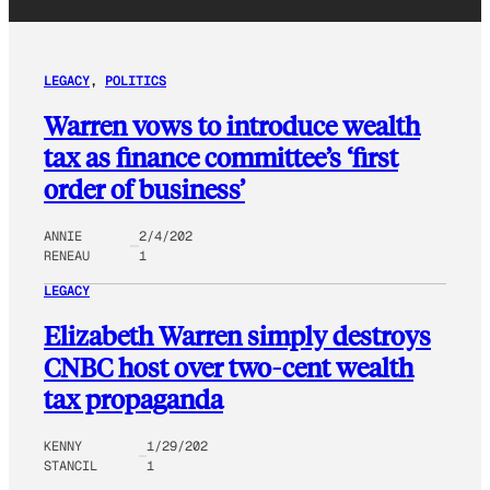
LEGACY
, 
POLITICS
Warren vows to introduce wealth
tax as finance committee’s ‘first
order of business’
ANNIE
2/4/202
RENEAU
1
LEGACY
Elizabeth Warren simply destroys
CNBC host over two-cent wealth
tax propaganda
KENNY
1/29/202
STANCIL
1