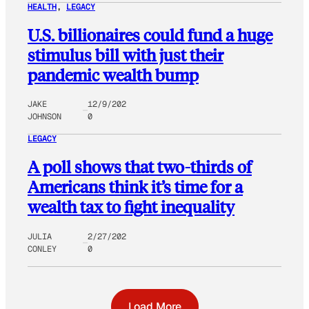
HEALTH
, 
LEGACY
U.S. billionaires could fund a huge
stimulus bill with just their
pandemic wealth bump
JAKE
12/9/202
JOHNSON
0
LEGACY
A poll shows that two-thirds of
Americans think it’s time for a
wealth tax to fight inequality
JULIA
2/27/202
CONLEY
0
Load More