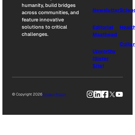
humanity, build bridges
Newsletter
Scien
across communities, and
feature innovative
solutions to critical
Editorial
Healt
challenges.
Masthead
Cultu
Upworthy
(Sister
Site)
Instagram
LinkedIn
Facebook
X
YouTu
© Copyright 2026
Privacy Policy