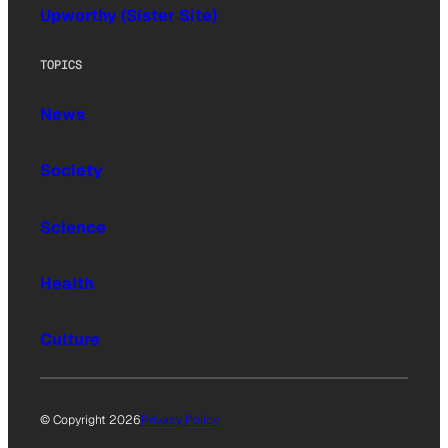
Upworthy (Sister Site)
TOPICS
News
Society
Science
Health
Culture
© Copyright 2026
Privacy Policy