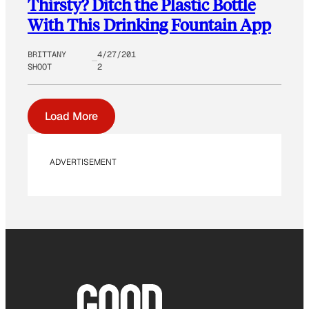
Thirsty? Ditch the Plastic Bottle
With This Drinking Fountain App
BRITTANY
4/27/201
SHOOT
2
Load More
ADVERTISEMENT