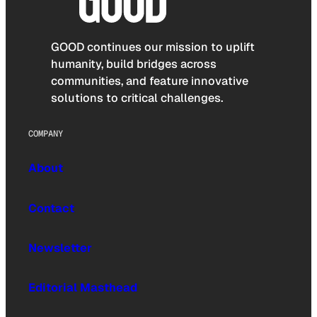
GOOD continues our mission to uplift
humanity, build bridges across
communities, and feature innovative
solutions to critical challenges.
COMPANY
About
Contact
Newsletter
Editorial Masthead