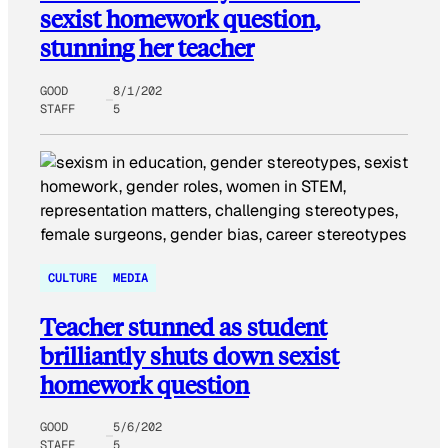
sexist homework question,
stunning her teacher
GOOD
8/1/202
STAFF
5
CULTURE
MEDIA
Teacher stunned as student
brilliantly shuts down sexist
homework question
GOOD
5/6/202
STAFF
5