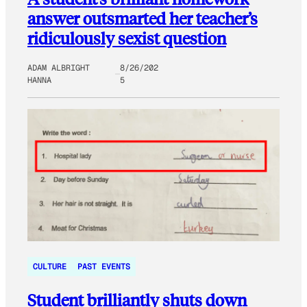
answer outsmarted her teacher’s
ridiculously sexist question
ADAM ALBRIGHT
8/26/202
HANNA
5
CULTURE
PAST EVENTS
Student brilliantly shuts down