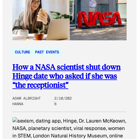
CULTURE
PAST EVENTS
How a NASA scientist shut down
Hinge date who asked if she was
“the receptionist”
ADAM ALBRIGHT
2/10/202
HANNA
6