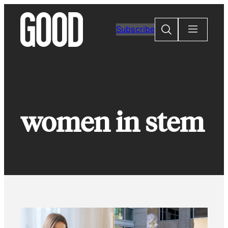
Skip
to
Search
Subscribe
content
women in stem