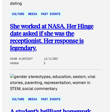
CULTURE
MEDIA
PAST EVENTS
She worked at NASA. Her Hinge
date asked if she was the
receptionist. Her response is
legendary.
ADAM ALBRIGHT
12/3/202
HANNA
5
CULTURE
MEDIA
PAST EVENTS
A student’s brilliant homework