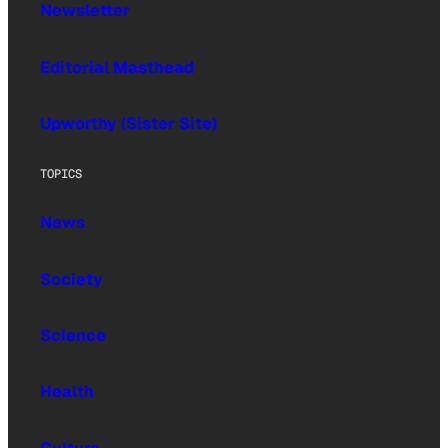
Newsletter
Editorial Masthead
Upworthy (Sister Site)
TOPICS
News
Society
Science
Health