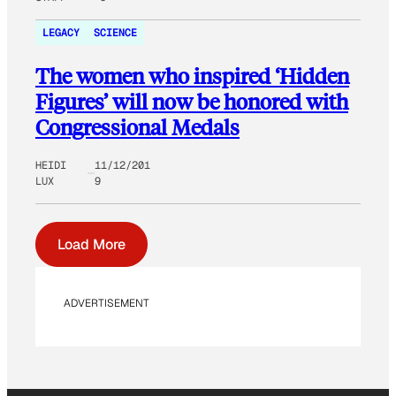
LEGACY
SCIENCE
The women who inspired ‘Hidden
Figures’ will now be honored with
Congressional Medals
HEIDI
11/12/201
LUX
9
Load More
ADVERTISEMENT