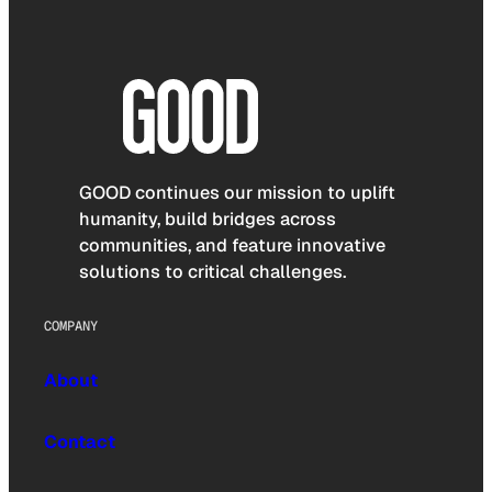
GOOD continues our mission to uplift
humanity, build bridges across
communities, and feature innovative
solutions to critical challenges.
COMPANY
About
Contact