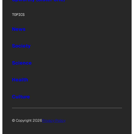
TOPICS
News
Society
Science
Health
Culture
© Copyright 2026
Privacy Policy