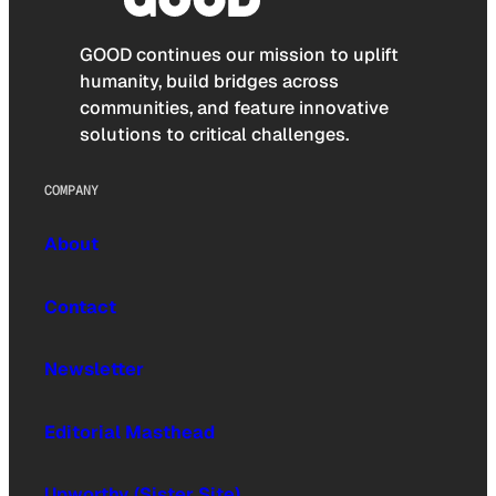
GOOD continues our mission to uplift
humanity, build bridges across
communities, and feature innovative
solutions to critical challenges.
COMPANY
About
Contact
Newsletter
Editorial Masthead
Upworthy (Sister Site)