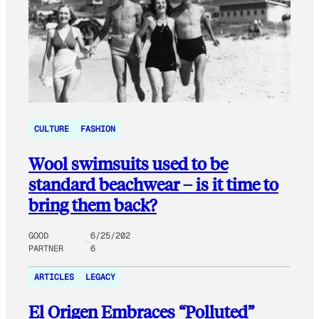
CULTURE
FASHION
Wool swimsuits used to be
standard beachwear – is it time to
bring them back?
GOOD
6/25/202
PARTNER
6
ARTICLES
LEGACY
El Origen Embraces “Polluted”