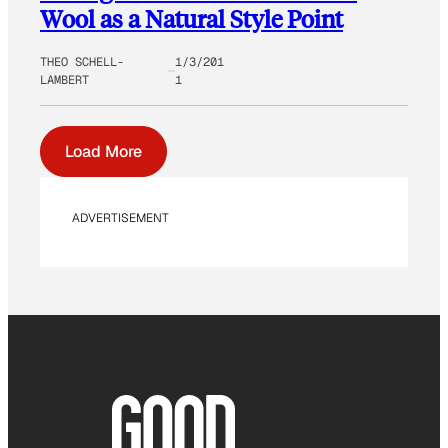
Wool as a Natural Style Point
THEO SCHELL-
1/3/201
LAMBERT
1
Load More
ADVERTISEMENT