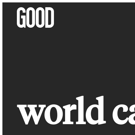
Skip
to
content
world c