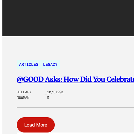
ARTICLES
LEGACY
@GOOD Asks: How Did You Celebrate
HILLARY
10/3/201
NEWMAN
0
Load More