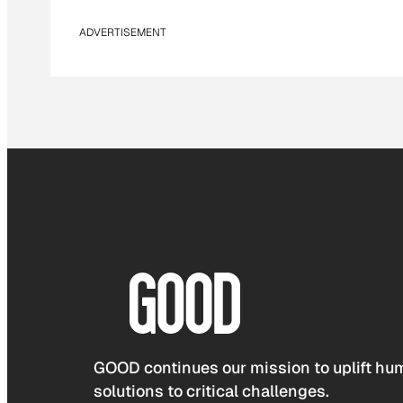
ADVERTISEMENT
GOOD continues our mission to uplift hum
solutions to critical challenges.