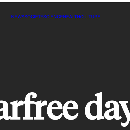
NEWS
SOCIETY
SCIENCE
HEALTH
CULTURE
arfree da