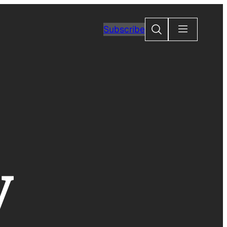
Search
Subscribe
y