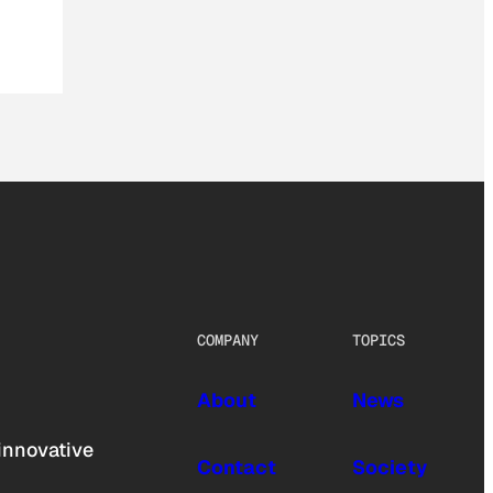
COMPANY
TOPICS
About
News
innovative
Contact
Society