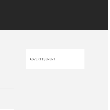
ADVERTISEMENT