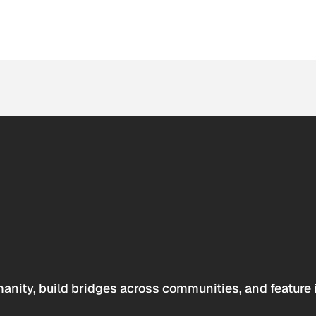
anity, build bridges across communities, and feature 