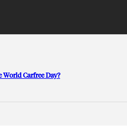
 World Carfree Day?