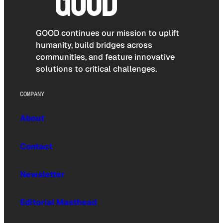
GOOD continues our mission to uplift
humanity, build bridges across
communities, and feature innovative
solutions to critical challenges.
COMPANY
About
Contact
Newsletter
Editorial Masthead