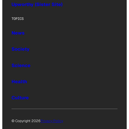
Upworthy (Sister Site)
TOPICS
News
Society
Science
Health
Culture
© Copyright 2026
Privacy Policy