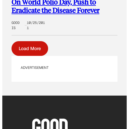
On World Polio Day, Push to
Eradicate the Disease Forever
GOOD
10/25/201
IS
1
Load More
ADVERTISEMENT