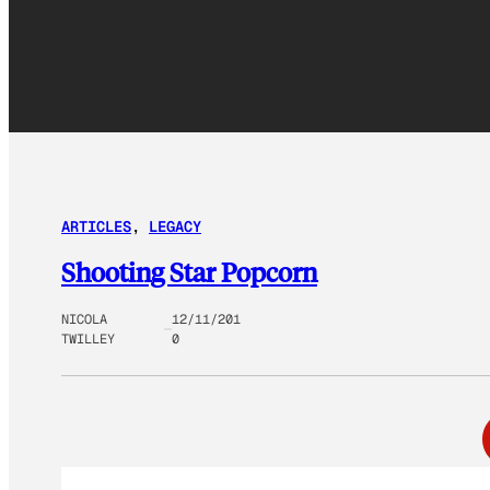
ARTICLES
, 
LEGACY
Shooting Star Popcorn
NICOLA
12/11/201
TWILLEY
0