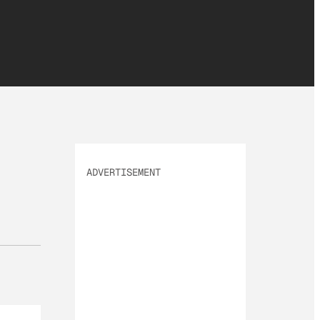
ADVERTISEMENT