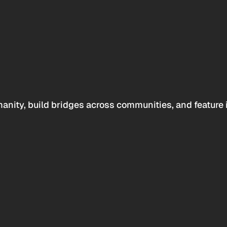
anity, build bridges across communities, and feature 