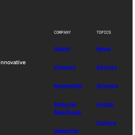
COMPANY
TOPICS
About
News
innovative
Contact
Society
Newsletter
Science
Editorial
Health
Masthead
Culture
Upworthy