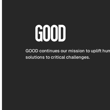
GOOD continues our mission to uplift hum
solutions to critical challenges.