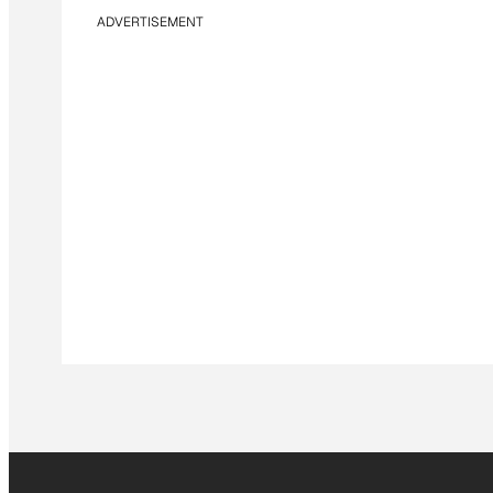
ADVERTISEMENT