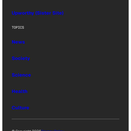
Upworthy (Sister Site)
TOPICS
News
Society
Science
Health
Culture