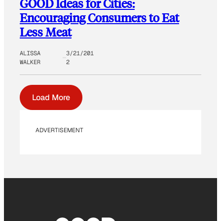
GOOD Ideas for Cities:
Encouraging Consumers to Eat
Less Meat
ALISSA
3/21/201
WALKER
2
Load More
ADVERTISEMENT