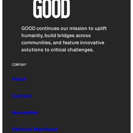
GOOD continues our mission to uplift
humanity, build bridges across
communities, and feature innovative
solutions to critical challenges.
COMPANY
About
Contact
Newsletter
Editorial Masthead