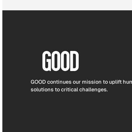
GOOD continues our mission to uplift hum
solutions to critical challenges.