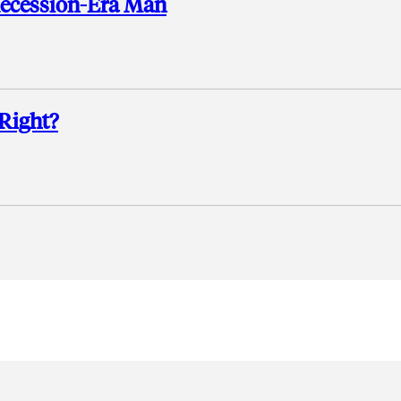
Recession-Era Man
Right?