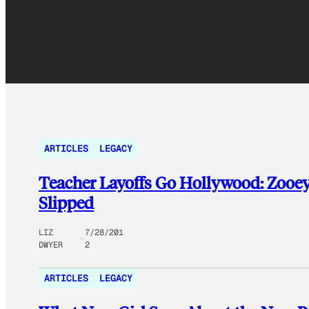
ARTICLES
LEGACY
Teacher Layoffs Go Hollywood: Zooey 
Slipped
LIZ
7/28/201
DWYER
2
ARTICLES
LEGACY