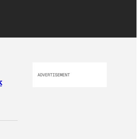
ADVERTISEMENT
k