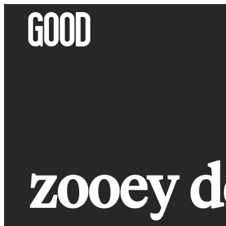
Skip
to
content
zooey d