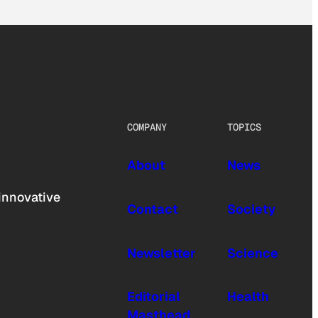
COMPANY
TOPICS
About
News
innovative
Contact
Society
Newsletter
Science
Editorial
Health
Masthead