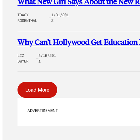
What New Girl Says About the New 
TRACY
1/31/201
ROSENTHAL
2
Why Can’t Hollywood Get Education 
LIZ
5/15/201
DWYER
1
Load More
ADVERTISEMENT