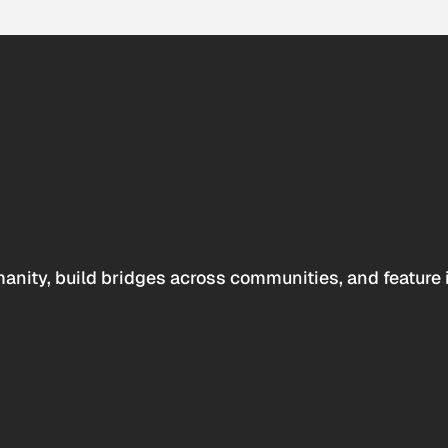
anity, build bridges across communities, and feature 