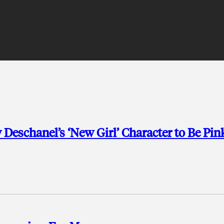
Deschanel’s ‘New Girl’ Character to Be Pin