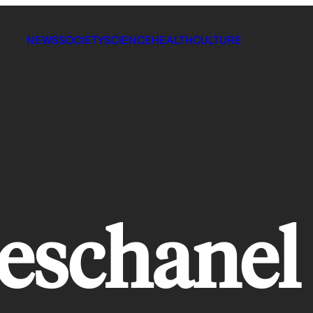
NEWS
SOCIETY
SCIENCE
HEALTH
CULTURE
eschanel