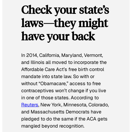
Check your state’s
laws—they might
have your back
In 2014, California, Maryland, Vermont,
and Illinois all moved to incorporate the
Affordable Care Act’s free birth control
mandate into state law. So with or
without “Obamacare,” access to free
contraceptives won’t change if you live
in one of those states. According to
Reuters
, New York, Minnesota, Colorado,
and Massachusetts Democrats have
pledged to do the same if the ACA gets
mangled beyond recognition.