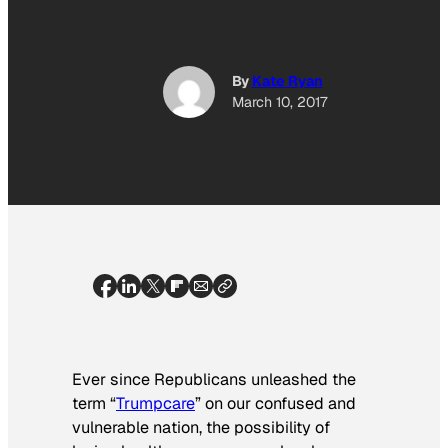
By
Kate Ryan
March 10, 2017
Ever since Republicans unleashed the
term “
Trumpcare
” on our confused and
vulnerable nation, the possibility of