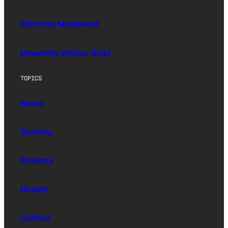
Editorial Masthead
Upworthy (Sister Site)
TOPICS
News
Society
Science
Health
Culture