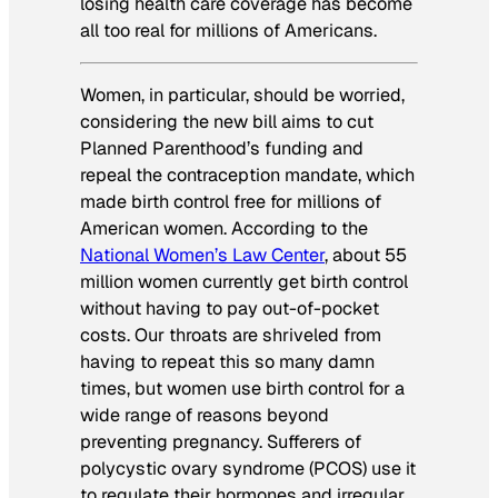
losing health care coverage has become
all too real for millions of Americans.
Women, in particular, should be worried,
considering the new bill aims to cut
Planned Parenthood’s funding and
repeal the contraception mandate, which
made birth control free for millions of
American women. According to the
National Women’s Law Center
, about 55
million women currently get birth control
without having to pay out-of-pocket
costs. Our throats are shriveled from
having to repeat this so many damn
times, but women use birth control for a
wide range of reasons beyond
preventing pregnancy. Sufferers of
polycystic ovary syndrome (PCOS) use it
to regulate their hormones and irregular