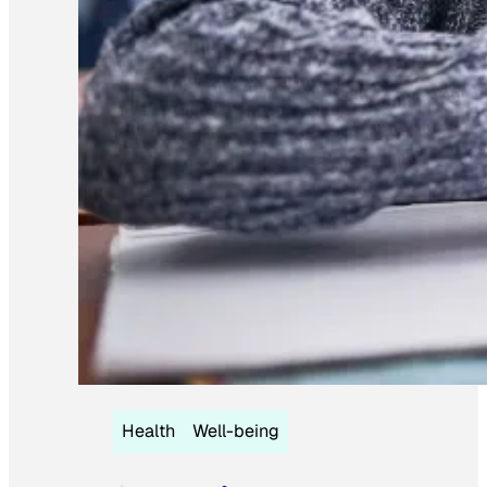
Health
Well-being