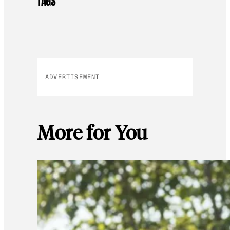
TAGS
ADVERTISEMENT
More for You