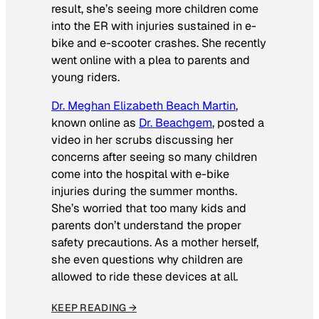
result, she’s seeing more children come
into the ER with injuries sustained in e-
bike and e-scooter crashes. She recently
went online with a plea to parents and
young riders.
Dr. Meghan Elizabeth Beach Martin
,
known online as
Dr. Beachgem
, posted a
video in her scrubs discussing her
concerns after seeing so many children
come into the hospital with e-bike
injuries during the summer months.
She’s worried that too many kids and
parents don’t understand the proper
safety precautions. As a mother herself,
she even questions why children are
allowed to ride these devices at all.
KEEP READING →