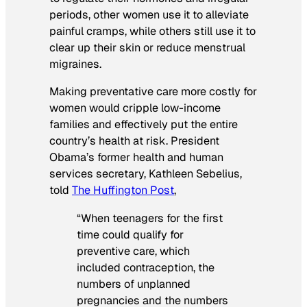
periods, other women use it to alleviate
painful cramps, while others still use it to
clear up their skin or reduce menstrual
migraines.
Making preventative care more costly for
women would cripple low-income
families and effectively put the entire
country’s health at risk. President
Obama’s former health and human
services secretary, Kathleen Sebelius,
told
The Huffington Post
,
“When teenagers for the first
time could qualify for
preventive care, which
included contraception, the
numbers of unplanned
pregnancies and the numbers