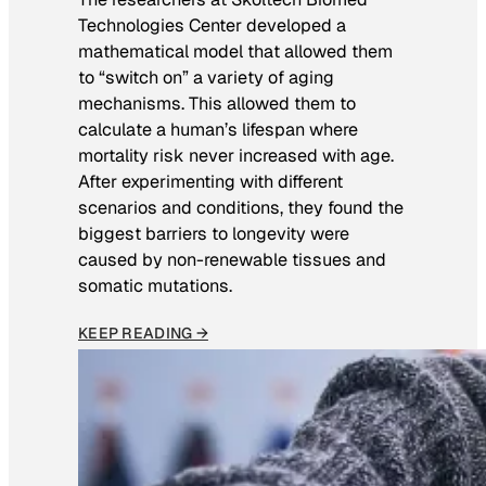
Technologies Center developed a
mathematical model that allowed them
to “switch on” a variety of aging
mechanisms. This allowed them to
calculate a human’s lifespan where
mortality risk never increased with age.
After experimenting with different
scenarios and conditions, they found the
biggest barriers to longevity were
caused by non-renewable tissues and
somatic mutations.
KEEP READING →