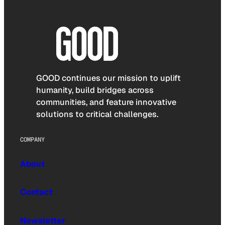
GOOD continues our mission to uplift
humanity, build bridges across
communities, and feature innovative
solutions to critical challenges.
COMPANY
About
Contact
Newsletter