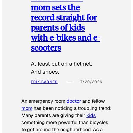
mom sets the
record straight for
parents of kids
with e-bikes and e-
scooters
At least put on a helmet.
And shoes.
ERIK BARNES
7/20/2026
An emergency room
doctor
and fellow
mom
has been noticing a troubling trend:
Many parents are giving their
kids
something more powerful than bicycles
to get around the neighborhood. As a