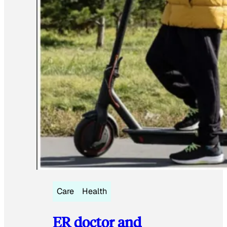
Care
Health
ER doctor and