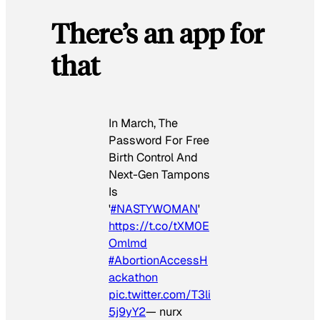
There’s an app for
that
In March, The
Password For Free
Birth Control And
Next-Gen Tampons
Is
'
#NASTYWOMAN
'
https://t.co/tXM0E
Omlmd
#AbortionAccessH
ackathon
pic.twitter.com/T3li
5j9yY2
— nurx