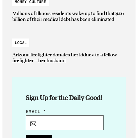
MONEY CULTURE
Millions of Illinois residents wake up to find that $2.6
billion of their medical debt has been eliminated
LOCAL
Arizona firefighter donates her kidney to a fellow
firefighter—her husband
Sign Up for the Daily Good!
*
EMAIL
*
*
*