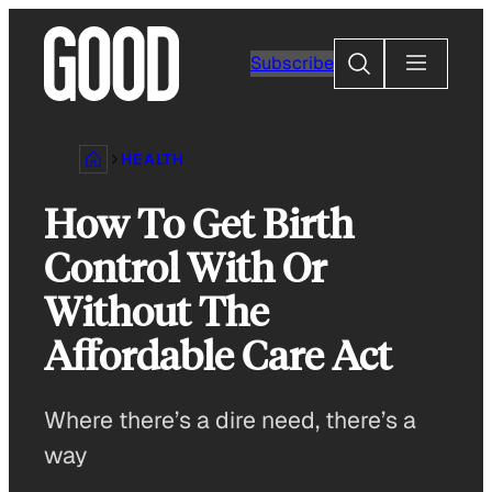
Skip
to
Search
Subscribe
content
HEALTH
How To Get Birth
Control With Or
Without The
Affordable Care Act
Where there’s a dire need, there’s a
way