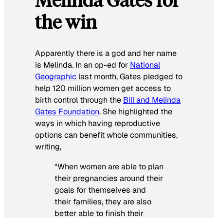
the win
Apparently there is a god and her name
is Melinda. In an op-ed for
National
Geographic
last month, Gates pledged to
help 120 million women get access to
birth control through the
Bill and Melinda
Gates Foundation
. She highlighted the
ways in which having reproductive
options can benefit whole communities,
writing,
“When women are able to plan
their pregnancies around their
goals for themselves and
their families, they are also
better able to finish their