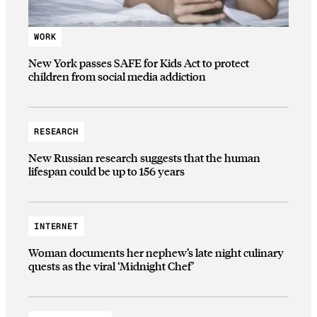
WORK
New York passes SAFE for Kids Act to protect
children from social media addiction
RESEARCH
New Russian research suggests that the human
lifespan could be up to 156 years
INTERNET
Woman documents her nephew’s late night culinary
quests as the viral ‘Midnight Chef’