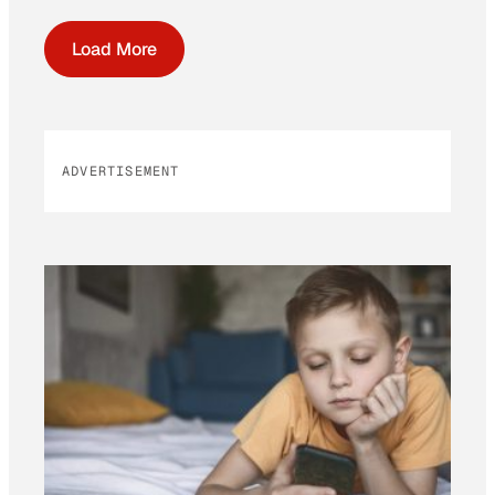
Load More
ADVERTISEMENT