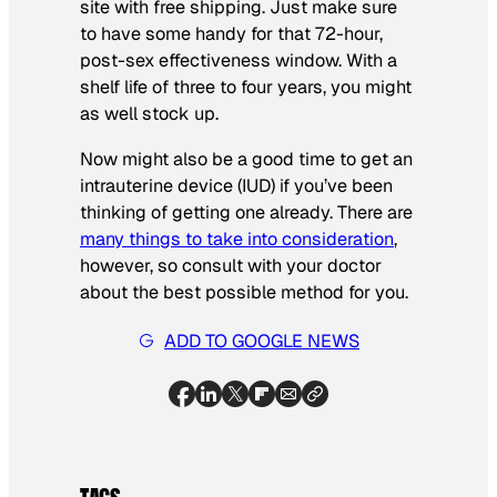
site with free shipping. Just make sure
to have some handy for that 72-hour,
post-sex effectiveness window. With a
shelf life of three to four years, you might
as well stock up.
Now might also be a good time to get an
intrauterine device (IUD) if you’ve been
thinking of getting one already. There are
many things to take into consideration
,
however, so consult with your doctor
about the best possible method for you.
ADD TO GOOGLE NEWS