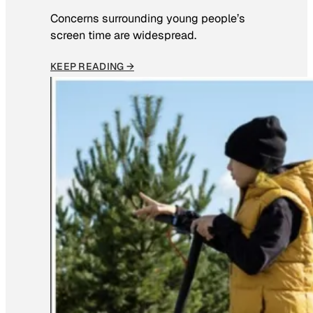
Concerns surrounding young people’s
screen time are widespread.
KEEP READING →