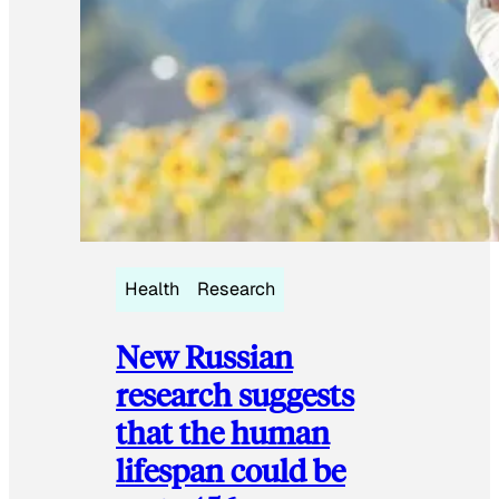
Health
Research
New Russian
research suggests
that the human
lifespan could be