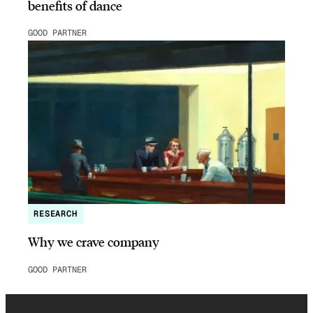
benefits of dance
GOOD PARTNER
RESEARCH
Why we crave company
GOOD PARTNER