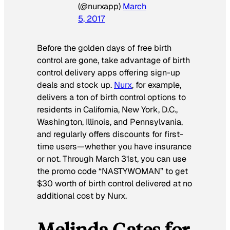
(@nurxapp)
March
5, 2017
Before the golden days of free birth
control are gone, take advantage of birth
control delivery apps offering sign-up
deals and stock up.
Nurx
, for example,
delivers
a ton
of birth control options to
residents in California, New York, D.C.,
Washington, Illinois, and Pennsylvania,
and regularly offers discounts for first-
time users—whether you have insurance
or not. Through March 31st, you can use
the promo code “NASTYWOMAN” to get
$30 worth of birth control delivered at no
additional cost by Nurx.
Melinda Gates for