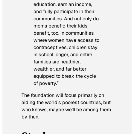
education, earn an income,
and fully participate in their
communities. And not only do
moms benefit; their kids
benefit, too. In communities
where women have access to
contraceptives, children stay
in school longer, and entire
families are healthier,
wealthier, and far better
equipped to break the cycle
of poverty.”
The foundation will focus primarily on
aiding the world’s poorest countries, but
who knows, maybe we’ll be among them
by then.