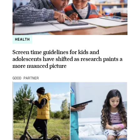
HEALTH
Screen time guidelines for kids and
adolescents have shifted as research paints a
more nuanced picture
GOOD PARTNER