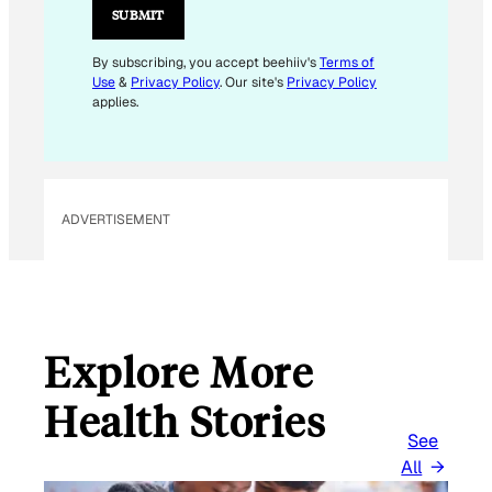
SUBMIT
By subscribing, you accept beehiiv's
Terms of
Use
&
Privacy Policy
. Our site's
Privacy Policy
applies.
ADVERTISEMENT
Explore More
Health Stories
See
All