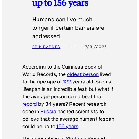
up to 156 years
Humans can live much
longer if certain barriers are
addressed.
ERIK BARNES
7/31/2026
According to the
Guinness Book of
World Records
, the
oldest person
lived
to the ripe age of
122
years old. Such a
lifespan is an incredible feat, but what if
the average person could beat that
record
by 34 years? Recent research
done in
Russia
has led scientists to
believe that the average human lifespan
could be up to
156 years
.
The researchers at Skoltech Biomed