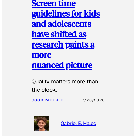
Screen time
guidelines for kids
and adolescents
have shifted as
research paints a
more
nuanced picture
Quality matters more than
the clock.
GOOD PARTNER
7/20/2026
Gabriel E. Hales