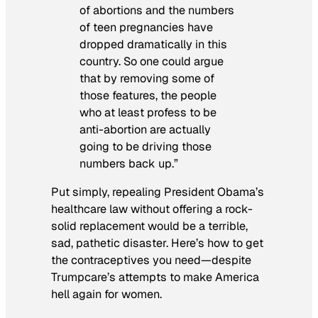
of abortions and the numbers
of teen pregnancies have
dropped dramatically in this
country. So one could argue
that by removing some of
those features, the people
who at least profess to be
anti-abortion are actually
going to be driving those
numbers back up.”
Put simply, repealing President Obama’s
healthcare law without offering a rock-
solid replacement would be a terrible,
sad, pathetic disaster. Here’s how to get
the contraceptives you need—despite
Trumpcare’s attempts to make America
hell again for women.