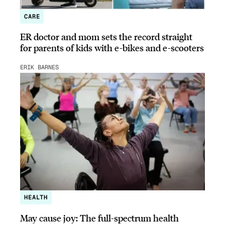
CARE
ER doctor and mom sets the record straight
for parents of kids with e-bikes and e-scooters
ERIK BARNES
HEALTH
May cause joy: The full-spectrum health