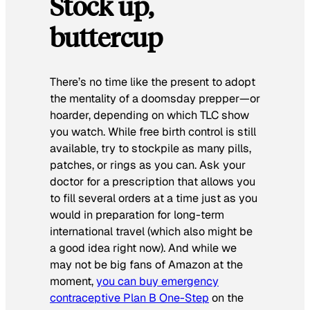
Stock up,
buttercup
There’s no time like the present to adopt
the mentality of a doomsday prepper—or
hoarder, depending on which TLC show
you watch. While free birth control is still
available, try to stockpile as many pills,
patches, or rings as you can. Ask your
doctor for a prescription that allows you
to fill several orders at a time just as you
would in preparation for long-term
international travel (which also might be
a good idea right now). And while we
may not be big fans of Amazon at the
moment,
you can buy emergency
contraceptive Plan B One-Step
on the