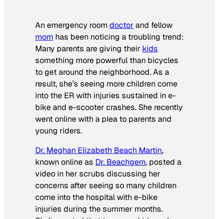
An emergency room
doctor
and fellow
mom
has been noticing a troubling trend:
Many parents are giving their
kids
something more powerful than bicycles
to get around the neighborhood. As a
result, she’s seeing more children come
into the ER with injuries sustained in e-
bike and e-scooter crashes. She recently
went online with a plea to parents and
young riders.
Dr. Meghan Elizabeth Beach Martin
,
known online as
Dr. Beachgem
, posted a
video in her scrubs discussing her
concerns after seeing so many children
come into the hospital with e-bike
injuries during the summer months.