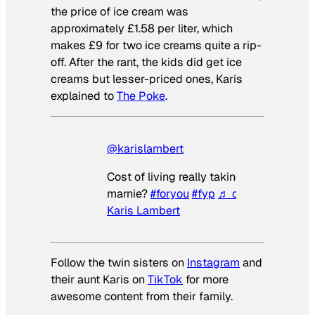
the price of ice cream was
approximately £1.58 per liter, which
makes £9 for two ice creams quite a rip-
off. After the rant, the kids did get ice
creams but lesser-priced ones, Karis
explained to
The Poke
.
@karislambert
Cost of living really taking its toll on
marnie?
#foryou
#fyp
♬ original sound 
Karis Lambert
Follow the twin sisters on
Instagram
and
their aunt Karis on
TikTok
for more
awesome content from their family.