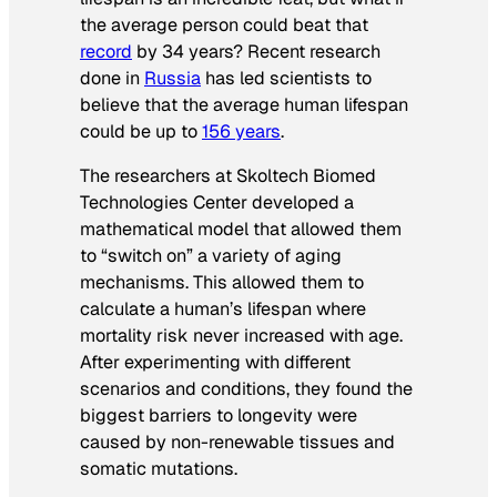
the average person could beat that
record
by 34 years? Recent research
done in
Russia
has led scientists to
believe that the average human lifespan
could be up to
156 years
.
The researchers at Skoltech Biomed
Technologies Center developed a
mathematical model that allowed them
to “switch on” a variety of aging
mechanisms. This allowed them to
calculate a human’s lifespan where
mortality risk never increased with age.
After experimenting with different
scenarios and conditions, they found the
biggest barriers to longevity were
caused by non-renewable tissues and
somatic mutations.