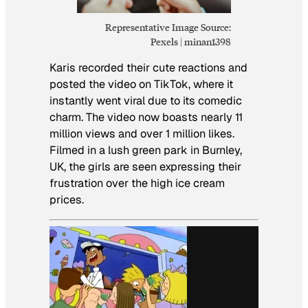
Representative Image Source:
Pexels | minan1398
Karis recorded their cute reactions and
posted the video on TikTok, where it
instantly went viral due to its comedic
charm. The video now boasts nearly 11
million views and over 1 million likes.
Filmed in a lush green park in Burnley,
UK, the girls are seen expressing their
frustration over the high ice cream
prices.