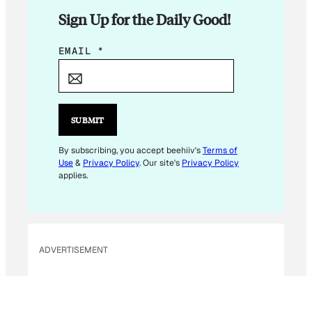
Sign Up for the Daily Good!
*
EMAIL
*
E
M
A
I
SUBMIT
L
By subscribing, you accept beehiiv's
Terms of
Use
&
Privacy Policy
. Our site's
Privacy Policy
applies.
ADVERTISEMENT