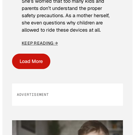
She’s worried that too many kids and
parents don’t understand the proper
safety precautions. As a mother herself,
she even questions why children are
allowed to ride these devices at all.
KEEP READING →
Load More
ADVERTISEMENT