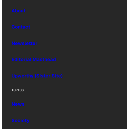
About
Contact
Newsletter
Editorial Masthead
Upworthy (Sister Site)
TOPICS
News
Society