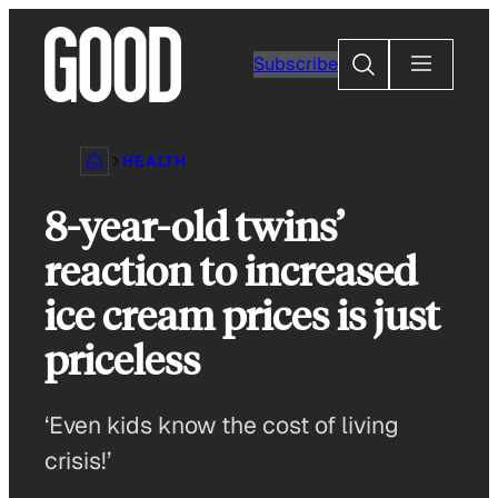
Skip
to
Search
Subscribe
content
HEALTH
8-year-old twins’
reaction to increased
ice cream prices is just
priceless
‘Even kids know the cost of living
crisis!’