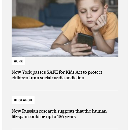
WORK
New York passes SAFE for Kids Act to protect
children from social media addiction
RESEARCH
New Russian research suggests that the human
lifespan could be up to 156 years