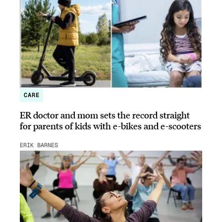
CARE
ER doctor and mom sets the record straight
for parents of kids with e-bikes and e-scooters
ERIK BARNES