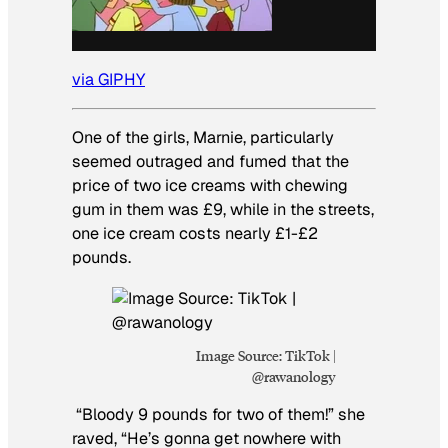
via GIPHY
One of the girls, Marnie, particularly
seemed outraged and fumed that the
price of two ice creams with chewing
gum in them was £9, while in the streets,
one ice cream costs nearly £1-£2
pounds.
Image Source: TikTok |
@rawanology
“Bloody 9 pounds for two of them!” she
raved, “He’s gonna get nowhere with