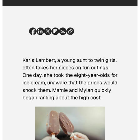
Karis Lambert, a young aunt to twin girls,
often takes her nieces on fun outings.
One day, she took the eight-year-olds for
ice cream, unaware that the prices would
shock them. Marnie and Mylah quickly
began ranting about the high cost.