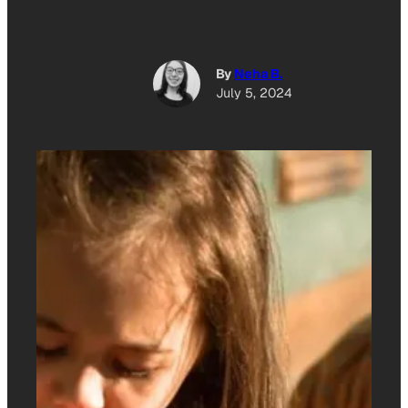
By
Neha B.
July 5, 2024