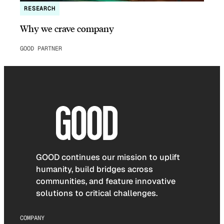
RESEARCH
Why we crave company
GOOD PARTNER
GOOD continues our mission to uplift
humanity, build bridges across
communities, and feature innovative
solutions to critical challenges.
COMPANY