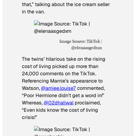
that,” talking about the ice cream seller
in the van.
Image Source: TikTok |
@elenaasgedxm
The twins’ hilarious take on the rising
cost of living picked up more than
24,000 comments on the TikTok.
Referencing Marnie’s appearance to
Watson,
@amiee.louise7
commented,
“Poor Hermione didn’t get a word in!”
Whereas,
@02dhaliwal
proclaimed,
“Even kids know the cost of living
crisis!”