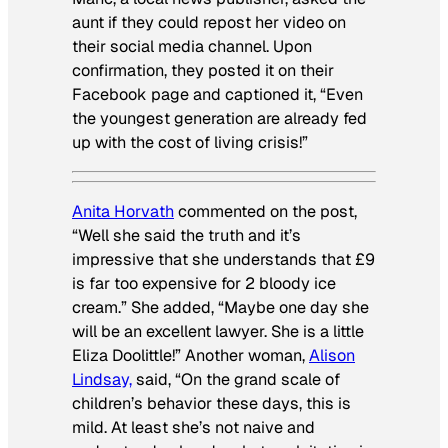
aunt if they could repost her video on
their social media channel. Upon
confirmation, they posted it on their
Facebook page and captioned it, “Even
the youngest generation are already fed
up with the cost of living crisis!”
Anita Horvath
commented on the post,
“Well she said the truth and it’s
impressive that she understands that £9
is far too expensive for 2 bloody ice
cream.” She added, “Maybe one day she
will be an excellent lawyer. She is a little
Eliza Doolittle!” Another woman,
Alison
Lindsay,
said, “On the grand scale of
children’s behavior these days, this is
mild. At least she’s not naive and