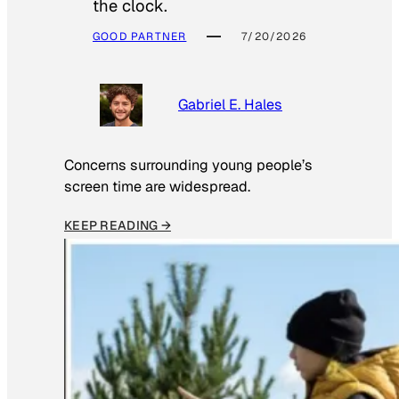
the clock.
GOOD PARTNER
7/20/2026
Gabriel E. Hales
Concerns surrounding young people’s
screen time are widespread.
KEEP READING →