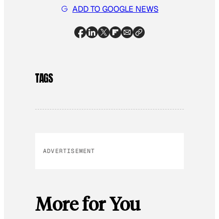
ADD TO GOOGLE NEWS
TAGS
ADVERTISEMENT
More for You