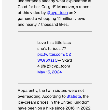
understands already what exploitation is.
Good for her. Go, girl!” Moreover, a repost
of this video by
@cyp_toon
on X
garnered a whopping 1.1 million views
and nearly 7 thousand likes.
Love this little lass
she’s furious ??
pic.twitter.com/02
WQr6XasC
— Ska’d
4 life (@cyp_toon)
May 15, 2024
Apparently, the twin sisters were not
overreacting. According to
Statista
, the
ice-cream prices in the United Kingdom
have been on a hike since 2016. In 2022,