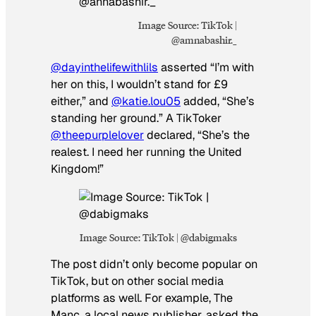
Image Source: TikTok |
@amnabashir._
@dayinthelifewithlils
asserted “I’m with
her on this, I wouldn’t stand for £9
either,” and
@katie.lou05
added, “She’s
standing her ground.” A TikToker
@theepurplelover
declared, “She’s the
realest. I need her running the United
Kingdom!”
Image Source: TikTok | @dabigmaks
The post didn’t only become popular on
TikTok, but on other social media
platforms as well. For example, The
Manc, a local news publisher, asked the