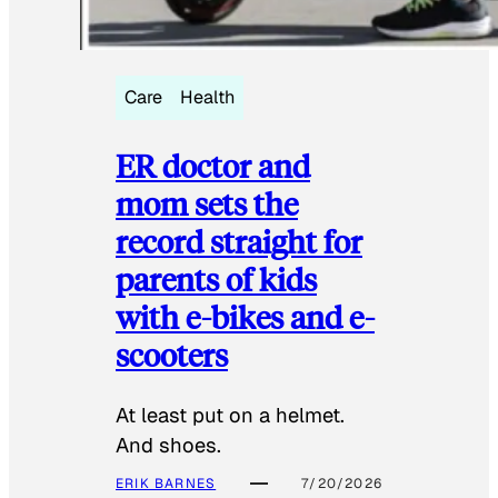
Care
Health
ER doctor and
mom sets the
record straight for
parents of kids
with e-bikes and e-
scooters
At least put on a helmet.
And shoes.
ERIK BARNES
7/20/2026