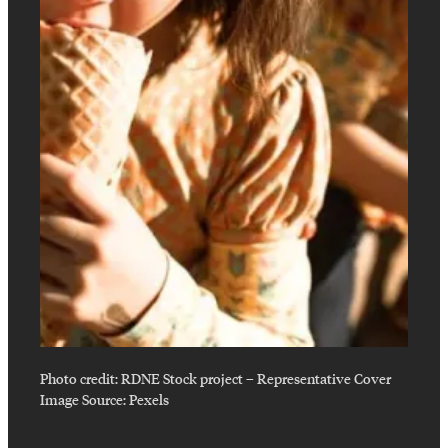
Photo credit:
RDNE Stock project
–
Representative Cover
Image Source: Pexels