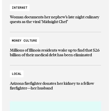
INTERNET
Woman documents her nephew’s late night culinary
quests as the viral ‘Midnight Chef’
MONEY CULTURE
Millions of Illinois residents wake up to find that $2.6
billion of their medical debt has been eliminated
LOCAL
Arizona firefighter donates her kidney to a fellow
firefighter—her husband