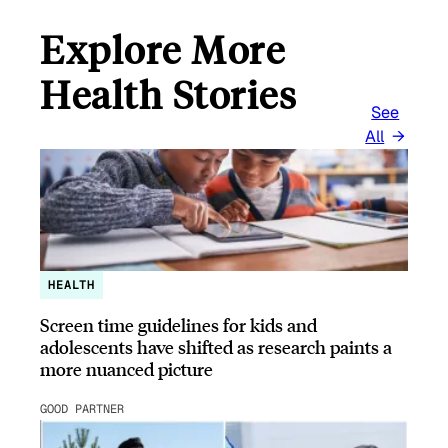
Explore More
Health Stories
See
All
HEALTH
Screen time guidelines for kids and
adolescents have shifted as research paints a
more nuanced picture
GOOD PARTNER