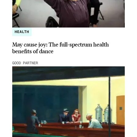
HEALTH
May cause joy: The full-spectrum health
benefits of dance
GOOD PARTNER