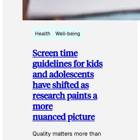
Health
Well-being
Screen time
guidelines for kids
and adolescents
have shifted as
research paints a
more
nuanced picture
Quality matters more than