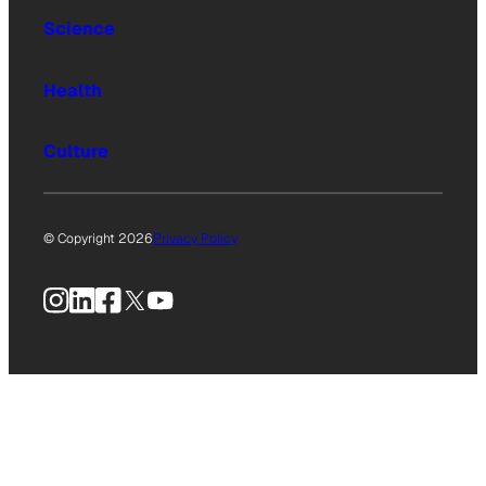
Science
Health
Culture
© Copyright 2026
Privacy Policy
Instagram
LinkedIn
Facebook
X
YouTube