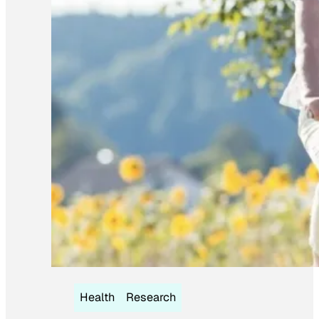
Health
Research