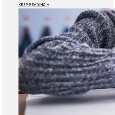
KEEP READING →