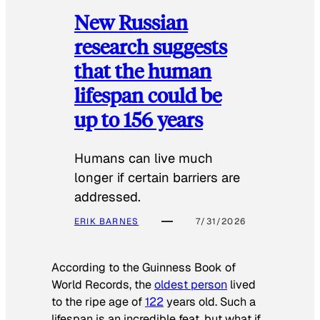
New Russian
research suggests
that the human
lifespan could be
up to 156 years
Humans can live much
longer if certain barriers are
addressed.
ERIK BARNES
7/31/2026
According to the
Guinness Book of
World Records
, the
oldest person
lived
to the ripe age of
122
years old. Such a
lifespan is an incredible feat, but what if