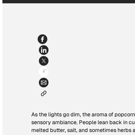
As the lights go dim, the aroma of popcorn
sensory ambiance. People lean back in cu
melted butter, salt, and sometimes herbs