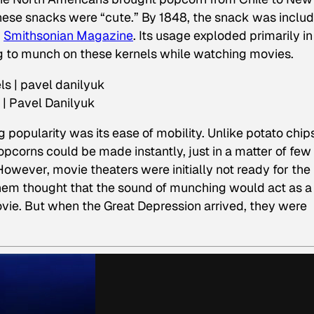
ese snacks were “cute.” By 1848, the snack was inclu
r
Smithsonian Magazine
. Its usage exploded primarily in
g to munch on these kernels while watching movies.
 | Pavel Danilyuk
 popularity was its ease of mobility. Unlike potato chip
pcorns could be made instantly, just in a matter of few
wever, movie theaters were initially not ready for the
them thought that the sound of munching would act as a
ovie. But when the Great Depression arrived, they were