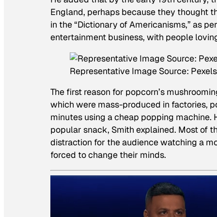
England, perhaps because they thought th
in the “Dictionary of Americanisms,” as pe
entertainment business, with people lovin
Representative Image Source: Pexels
The first reason for popcorn’s mushrooming
which were mass-produced in factories, po
minutes using a cheap popping machine. Ho
popular snack, Smith explained. Most of 
distraction for the audience watching a m
forced to change their minds.