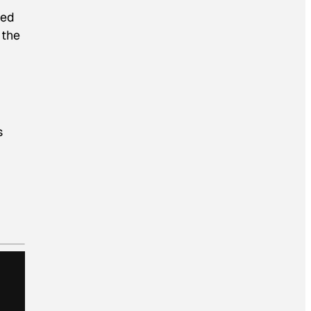
ded
 the
s