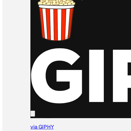
via GIPHY