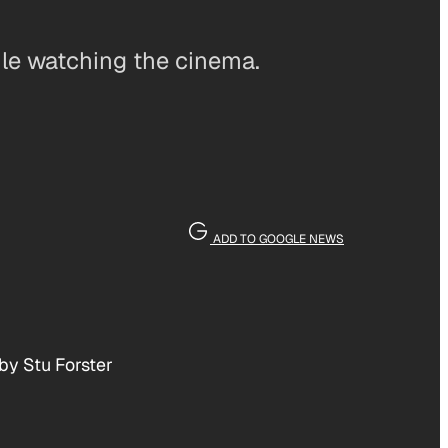
ile watching the cinema.
ADD TO GOOGLE NEWS
by Stu Forster