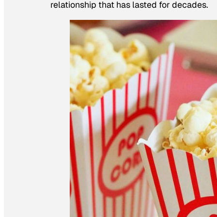
relationship that has lasted for decades.