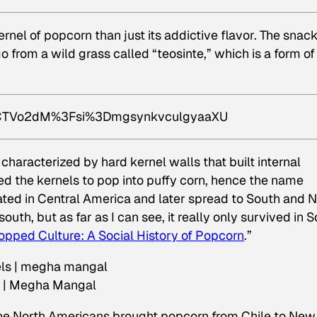
rnel of popcorn than just its addictive flavor. The snac
 from a wild grass called “teosinte,” which is a form of
sICTVo2dM%3Fsi%3DmgsynkvculgyaaXU
 characterized by hard kernel walls that built internal
d the kernels to pop into puffy corn, hence the name
ated in Central America and later spread to South and 
uth, but as far as I can see, it really only survived in 
opped Culture: A Social History of Popcorn
.”
s | Megha Mangal
 the North Americans brought popcorn from Chile to New