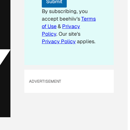
Submit
a
i
By subscribing, you
l
accept beehiiv's
Terms
of Use
&
Privacy
Policy
. Our site's
Privacy Policy
applies.
ADVERTISEMENT