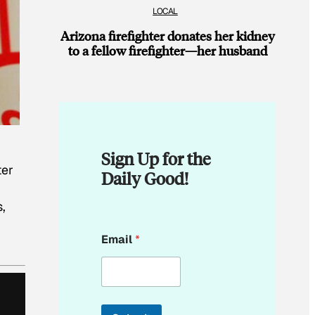
LOCAL
Arizona firefighter donates her kidney
to a fellow firefighter—her husband
Sign Up for the
ter
Daily Good!
,
E
Email
*
m
a
i
l
E
m