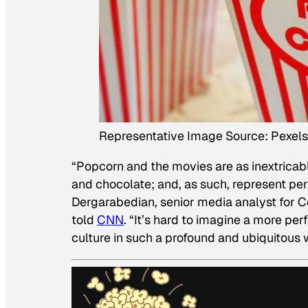
Representative Image Source: Pexels
“Popcorn and the movies are as inextricab
and chocolate; and, as such, represent per
Dergarabedian, senior media analyst for 
told
CNN
. “It’s hard to imagine a more pe
culture in such a profound and ubiquitous 