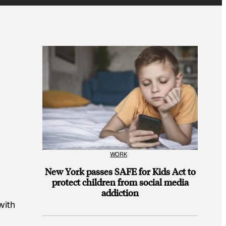
WORK
New York passes SAFE for Kids Act to
protect children from social media
k
addiction
with