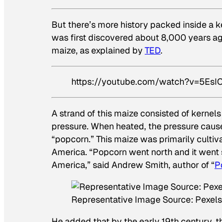
But there’s more history packed inside a ke
was first discovered about 8,000 years ago
maize, as explained by
TED
.
https://youtube.com/watch?v=5E
A strand of this maize consisted of kernels
pressure. When heated, the pressure cause
“popcorn.” This maize was primarily cultiv
America. “Popcorn went north and it went so
America,” said Andrew Smith, author of “
P
Representative Image Source: Pexel
He added that by the early 19th century,