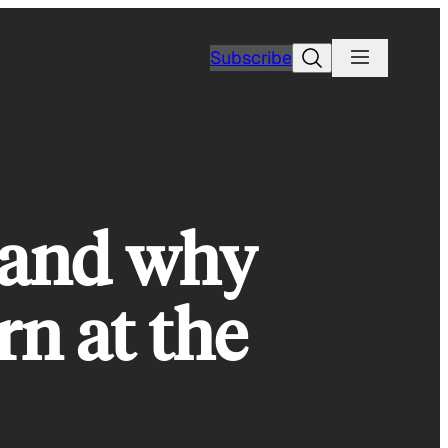
Search
Subscribe
 and why
rn at the