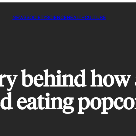
NEWS
SOCIETY
SCIENCE
HEALTH
CULTURE
ry behind how
ed eating popco