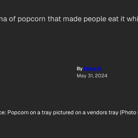
roma of popcorn that made people eat it wh
By
Neha B.
May 31, 2024
: Popcorn on a tray pictured on a vendors tray (Photo 