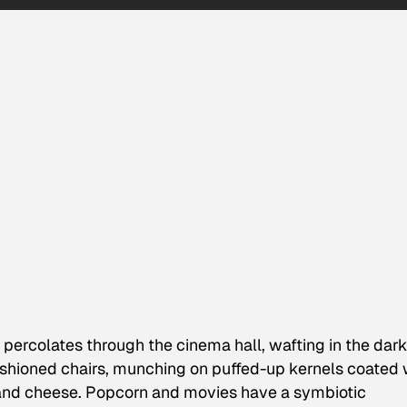
 percolates through the cinema hall, wafting in the dar
shioned chairs, munching on puffed-up kernels coated 
 and cheese. Popcorn and movies have a symbiotic