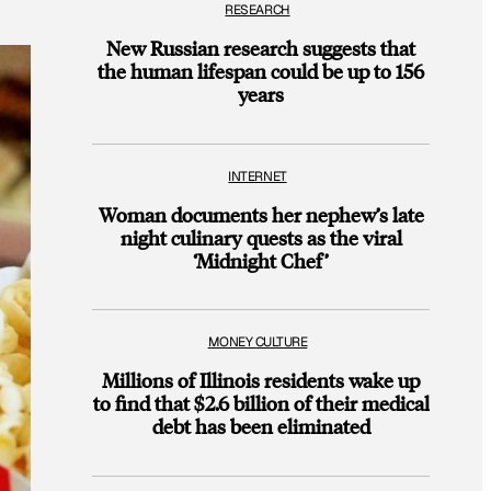
RESEARCH
New Russian research suggests that
the human lifespan could be up to 156
years
INTERNET
Woman documents her nephew’s late
night culinary quests as the viral
‘Midnight Chef’
MONEY CULTURE
Millions of Illinois residents wake up
to find that $2.6 billion of their medical
debt has been eliminated