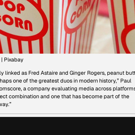
 | Pixabay
ly linked as Fred Astaire and Ginger Rogers, peanut but
haps one of the greatest duos in modern history,” Paul
Comscore, a company evaluating media across platforms
rfect combination and one that has become part of the
way.”