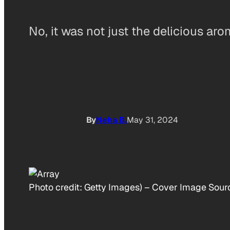
No, it was not just the delicious a
By
Neha B.
May 31, 2024
Photo credit:
Getty Images)
–
Cover Image Source