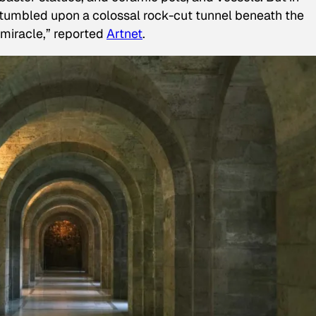
umbled upon a colossal rock-cut tunnel beneath the
miracle,” reported
Artnet
.