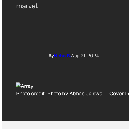
marvel.
By
Neha B.
Aug 21, 2024
Photo credit:
Photo by Abhas Jaiswal
–
Cover I