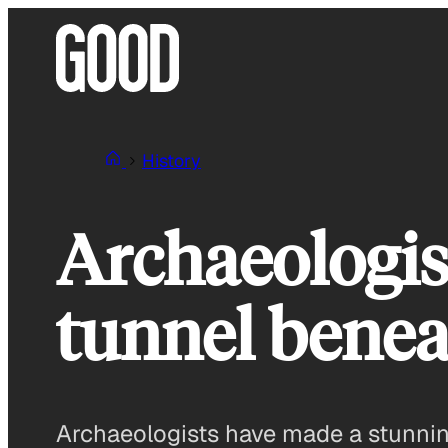
Skip
to
content
History
Archaeologist
tunnel benea
Archaeologists have made a stunning