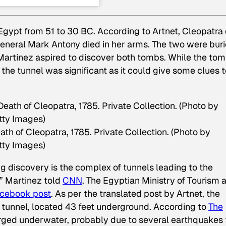
Egypt from 51 to 30 BC. According to Artnet, Cleopatra
eneral Mark Antony died in her arms. The two were bur
 Martinez aspired to discover both tombs. While the to
 the tunnel was significant as it could give some clues 
h of Cleopatra, 1785. Private Collection. (Photo by
tty Images)
ng discovery is the complex of tunnels leading to the
” Martinez told
CNN
. The Egyptian Ministry of Tourism 
cebook post
. As per the translated post by Artnet, the
t tunnel, located 43 feet underground. According to
The
merged underwater, probably due to several earthquakes 