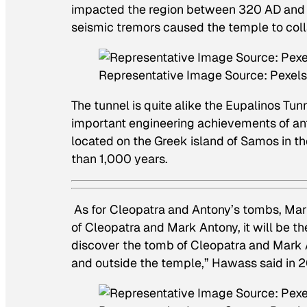
impacted the region between 320 AD and 
seismic tremors caused the temple to col
Representative Image Source: Pexel
The tunnel is quite alike the Eupalinos Tun
important engineering achievements of ant
located on the Greek island of Samos in t
than 1,000 years.
As for Cleopatra and Antony’s tombs, Mart
of Cleopatra and Mark Antony, it will be th
discover the tomb of Cleopatra and Mark 
and outside the temple,” Hawass said in 2