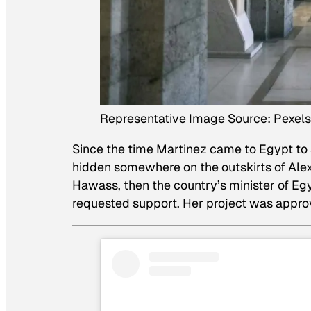
Representative Image Source: Pexels 
Since the time Martinez came to Egypt to 
hidden somewhere on the outskirts of Alex
Hawass, then the country’s minister of Egypt
requested support. Her project was appro