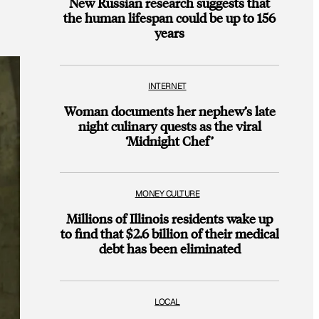
New Russian research suggests that
the human lifespan could be up to 156
years
INTERNET
Woman documents her nephew’s late
night culinary quests as the viral
‘Midnight Chef’
MONEY CULTURE
Millions of Illinois residents wake up
to find that $2.6 billion of their medical
debt has been eliminated
LOCAL