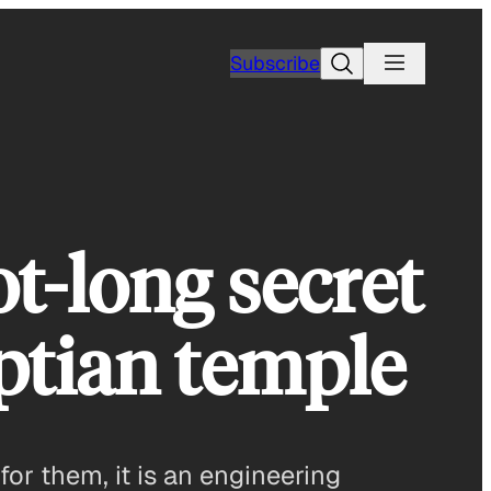
Search
Subscribe
t-long secret
ptian temple
or them, it is an engineering