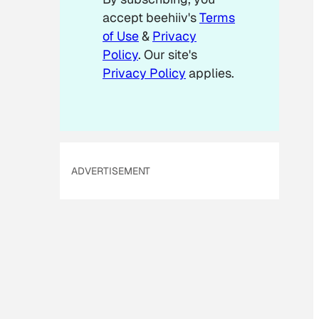
accept beehiiv's
Terms
of Use
&
Privacy
Policy
. Our site's
Privacy Policy
applies.
ADVERTISEMENT