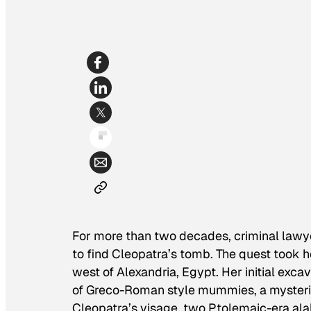
For more than two decades, criminal lawy
to find Cleopatra’s tomb. The quest took 
west of Alexandria, Egypt. Her initial ex
of Greco-Roman style mummies, a mysterio
Cleopatra’s visage, two Ptolemaic-era alab