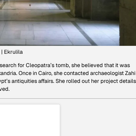
| Ekrulila
search for Cleopatra’s tomb, she believed that it was
andria. Once in Cairo, she contacted archaeologist Zahi
’s antiquities affairs. She rolled out her project detail
ved.