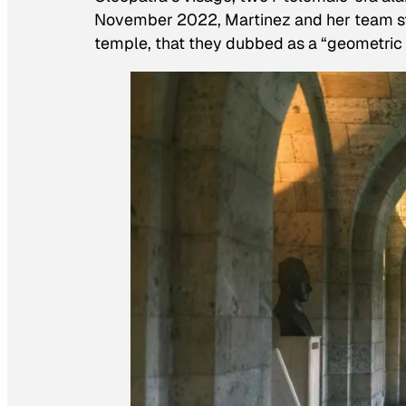
November 2022, Martinez and her team st
temple, that they dubbed as a “geometric 