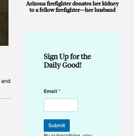
Arizona firefighter donates her kidney
to a fellow firefighter—her husband
Sign Up for the
Daily Good!
s and
*
Email
*
*
E
m
a
i
l
Submit
By subscribing, you