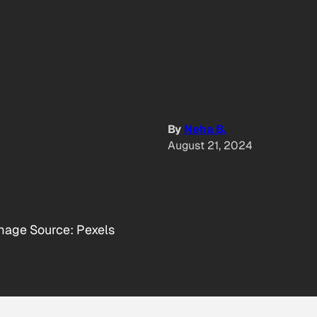
By
Neha B.
August 21, 2024
mage Source: Pexels