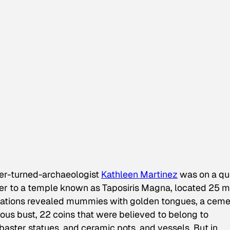
er-turned-archaeologist
Kathleen Martinez
was on a qu
her to a temple known as Taposiris Magna, located 25 m
cavations revealed mummies with golden tongues, a cem
us bust, 22 coins that were believed to belong to
aster statues, and ceramic pots, and vessels. But in