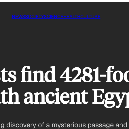
NEWS
SOCIETY
SCIENCE
HEALTH
CULTURE
s find 4281-foo
th ancient Egy
 discovery of a mysterious passage and f