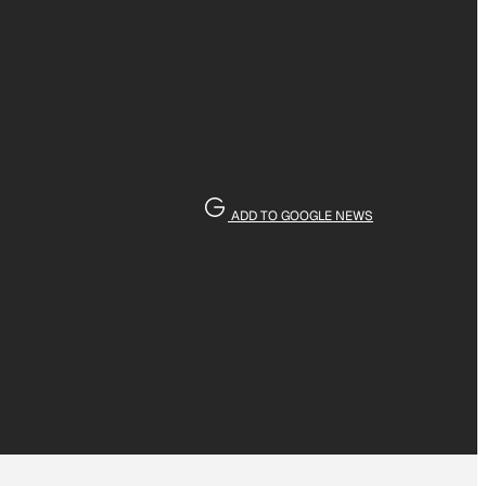
ADD TO GOOGLE NEWS