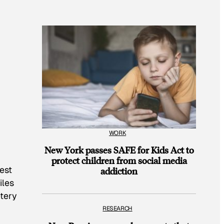
WORK
New York passes SAFE for Kids Act to
protect children from social media
est
addiction
iles
etery
RESEARCH