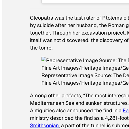
Cleopatra was the last ruler of Ptolemaic 
by suicide after her husband, the Roman g
together. Through her excavation project,
itself was not discovered, the discovery of
the tomb.
Representative Image Source: The Deat
Fine Art Images/Heritage Images/Ge
Among other artifacts, “The most interesti
Mediterranean Sea and sunken structures,
Antiquities also announced the find in a
Fa
ministry described the find as a 4,281-foo
Smithsonian
, a part of the tunnel is sub