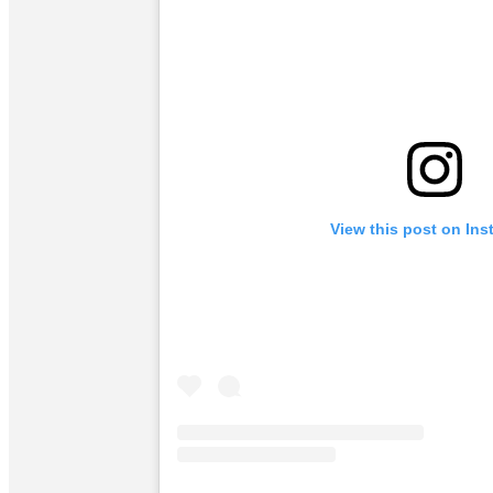
View this post on In