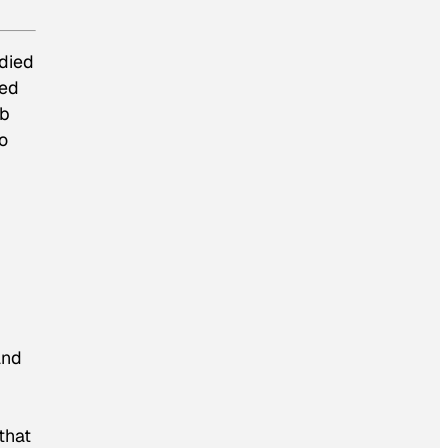
 died
ied
mb
to
and
that