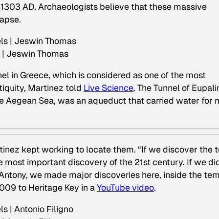
1303 AD. Archaeologists believe that these massive
lapse.
s | Jeswin Thomas
nel in Greece, which is considered as one of the most
iquity, Martinez told
Live Science
. The Tunnel of Eupali
he Aegean Sea, was an aqueduct that carried water for 
inez kept working to locate them. “If we discover the
e most important discovery of the 21st century. If we di
Antony, we made major discoveries here, inside the te
009 to Heritage Key in a
YouTube video
.