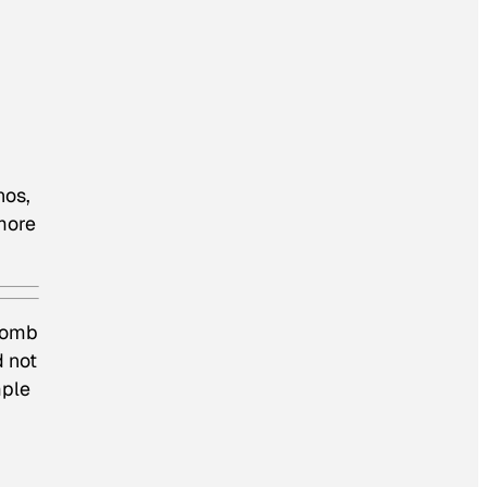
nos,
more
 tomb
d not
mple