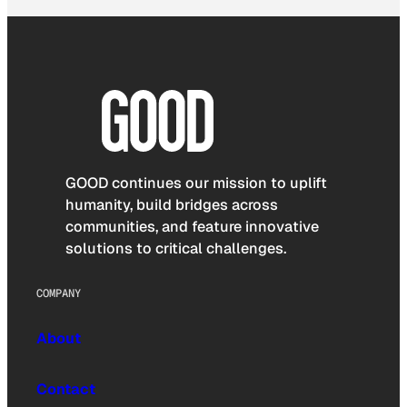
GOOD continues our mission to uplift
humanity, build bridges across
communities, and feature innovative
solutions to critical challenges.
COMPANY
About
Contact