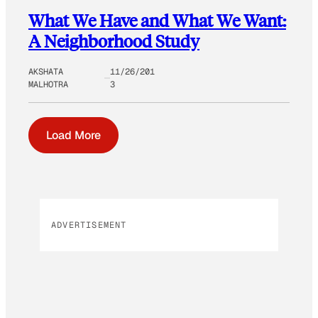
What We Have and What We Want:
A Neighborhood Study
AKSHATA
11/26/201
MALHOTRA
3
Load More
ADVERTISEMENT