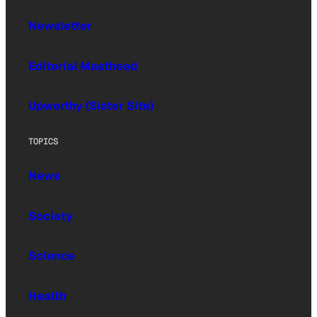
Newsletter
Editorial Masthead
Upworthy (Sister Site)
TOPICS
News
Society
Science
Health