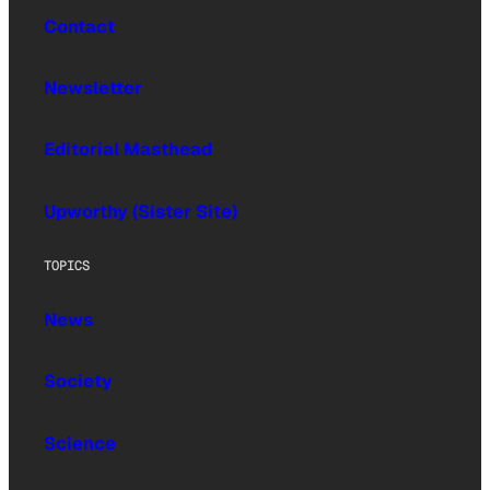
Contact
Newsletter
Editorial Masthead
Upworthy (Sister Site)
TOPICS
News
Society
Science