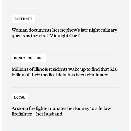
INTERNET
Woman documents her nephew’s late night culinary
quests as the viral ‘Midnight Chef’
MONEY CULTURE
Millions of Illinois residents wake up to find that $2.6
billion of their medical debt has been eliminated
LOCAL
Arizona firefighter donates her kidney to a fellow
firefighter—her husband