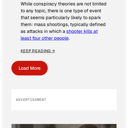
While conspiracy theories are not limited
to any topic, there is one type of event
that seems particularly likely to spark
them: mass shootings, typically defined
as attacks in which a
shooter kills at
least four other people
.
KEEP READING →
Load More
ADVERTISEMENT