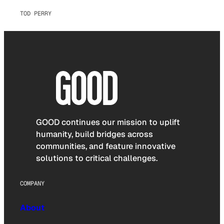
TOD PERRY
GOOD continues our mission to uplift
humanity, build bridges across
communities, and feature innovative
solutions to critical challenges.
COMPANY
About