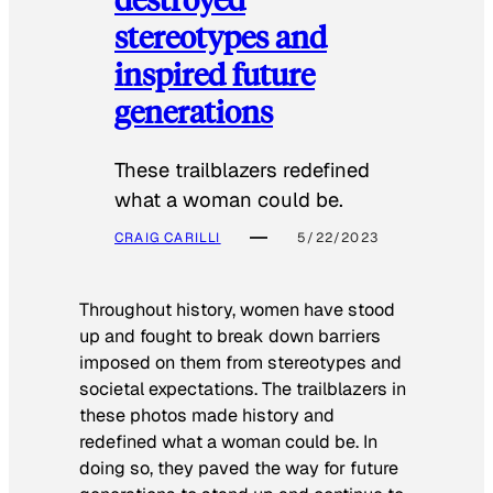
stereotypes and
inspired future
generations
These trailblazers redefined
what a woman could be.
CRAIG CARILLI
5/22/2023
Throughout history, women have stood
up and fought to break down barriers
imposed on them from stereotypes and
societal expectations. The trailblazers in
these photos made history and
redefined what a woman could be. In
doing so, they paved the way for future