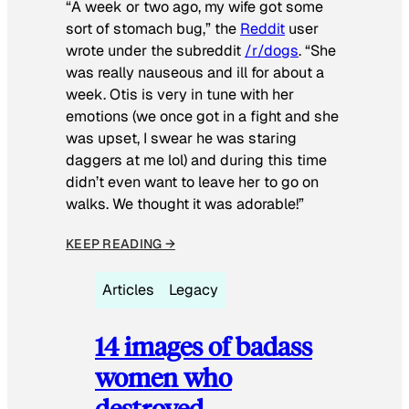
“A week or two ago, my wife got some
sort of stomach bug,” the
Reddit
user
wrote under the subreddit
/r/dogs
. “She
was really nauseous and ill for about a
week. Otis is very in tune with her
emotions (we once got in a fight and she
was upset, I swear he was staring
daggers at me lol) and during this time
didn’t even want to leave her to go on
walks. We thought it was adorable!”
KEEP READING →
Articles
Legacy
14 images of badass
women who
destroyed