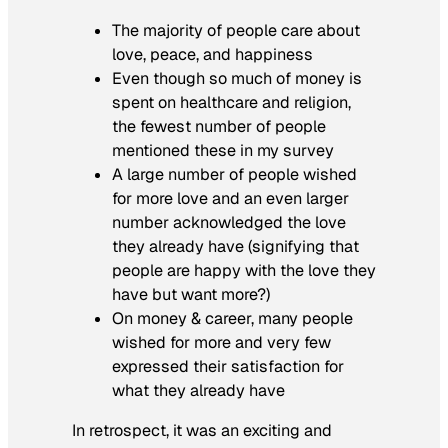
The majority of people care about
love, peace, and happiness
Even though so much of money is
spent on healthcare and religion,
the fewest number of people
mentioned these in my survey
A large number of people wished
for more love and an even larger
number acknowledged the love
they already have (signifying that
people are happy with the love they
have but want more?)
On money & career, many people
wished for more and very few
expressed their
satisfaction
for
what they already have
In retrospect, it was an exciting and