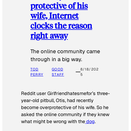
protective of his
wife, Internet
clocks the reason
right away
The online community came
through in a big way.
TOD
GOOD
8/18/202
PERRY
STAFF
5
Reddit user Girlfriendhatesmefor’s three-
year-old pitbull, Otis, had recently
become overprotective of his wife. So he
asked the online community if they knew
what might be wrong with the
dog
.