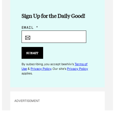
Sign Up for the Daily Good!
*
EMAIL
*
E
M
A
I
SUBMIT
L
E
By subscribing, you accept beehiiv's
Terms of
Use
&
Privacy Policy
. Our site's
Privacy Policy
M
applies.
A
I
L
ADVERTISEMENT