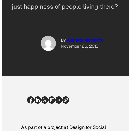
just happiness of people living there?
By
Akshata Malhotra
November 26, 2013
As part of a project at Design for Social