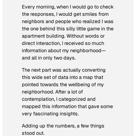
Every morning, when I would go to check
the responses, I would get smiles from
neighbors and people who realized I was
the one behind this silly little game in the
apartment building. Without words or
direct interaction, I received so much
information about my neighborhood—
and all in only two days.
The next part was actually converting
this wide set of data into a map that
pointed towards the wellbeing of my
neighborhood. After a lot of
contemplation, I categorized and
mapped this information that gave some
very fascinating insights.
Adding up the numbers, a few things
stood out.