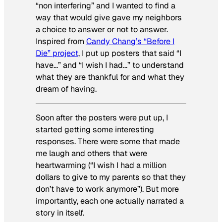
“non interfering” and I wanted to find a
way that would give gave my neighbors
a choice to answer or not to answer.
Inspired from
Candy Chang’s “Before I
Die” project
, I put up posters that said “I
have…” and “I wish I had…” to understand
what they are thankful for and what they
dream of having.
Soon after the posters were put up, I
started getting some interesting
responses. There were some that made
me laugh and others that were
heartwarming (“I wish I had a million
dollars to give to my parents so that they
don’t have to work anymore”). But more
importantly, each one actually narrated a
story in itself.