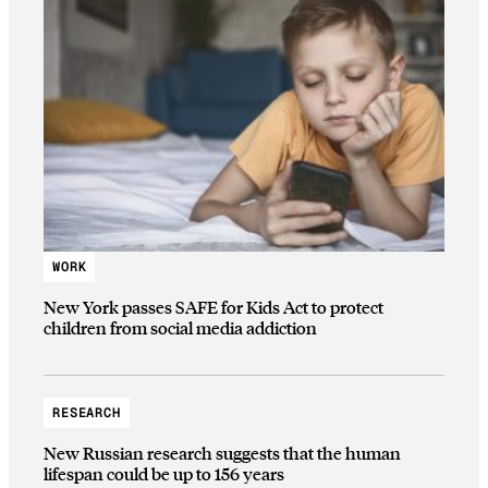
WORK
New York passes SAFE for Kids Act to protect
children from social media addiction
RESEARCH
New Russian research suggests that the human
lifespan could be up to 156 years