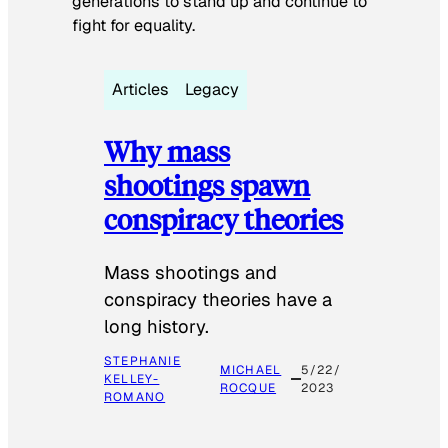
generations to stand up and continue to
fight for equality.
Articles
Legacy
Why mass
shootings spawn
conspiracy theories
Mass shootings and
conspiracy theories have a
long history.
STEPHANIE
MICHAEL
5/22/
KELLEY-
ROCQUE
2023
ROMANO