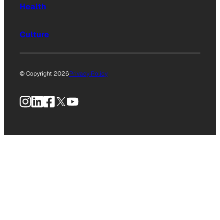
Health
Culture
© Copyright 2026
Privacy Policy
Instagram
LinkedIn
Facebook
X
YouTube