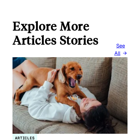
Explore More
Articles Stories
See
All
ARTICLES