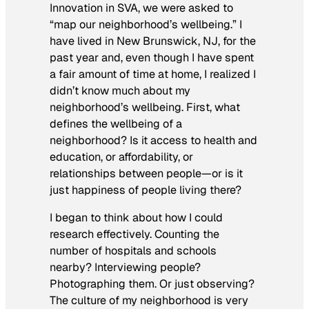
Innovation in SVA, we were asked to
“map our neighborhood’s wellbeing.” I
have lived in New Brunswick, NJ, for the
past year and, even though I have spent
a fair amount of time at home, I realized I
didn’t know much about my
neighborhood’s wellbeing. First, what
defines the wellbeing of a
neighborhood? Is it access to health and
education, or affordability, or
relationships between people—or is it
just happiness of people living there?
I began to think about how I could
research effectively. Counting the
number of hospitals and schools
nearby? Interviewing people?
Photographing them. Or just observing?
The culture of my neighborhood is very