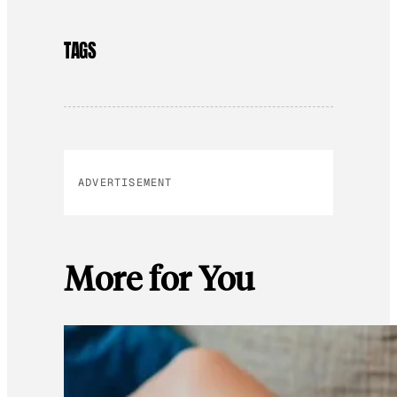
TAGS
ADVERTISEMENT
More for You