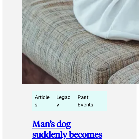
Article
Legac
Past
s
y
Events
Man’s dog
suddenly becomes