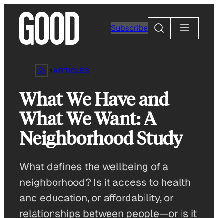
Skip
to
Search
Subscribe
content
ARTICLES
What We Have and
What We Want: A
Neighborhood Study
What defines the wellbeing of a
neighborhood? Is it access to health
and education, or affordability, or
relationships between people—or is it