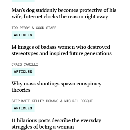
Man’s dog suddenly becomes protective of his
wife, Internet clocks the reason right away
TOD PERRY & GOOD STAFF
ARTICLES
14 images of badass women who destroyed
stereotypes and inspired future generations
CRAIG CARILLI
ARTICLES
Why mass shootings spawn conspiracy
theories
STEPHANIE KELLEY-ROMANO & MICHAEL ROCQUE
ARTICLES
11 hilarious posts describe the everyday
struggles of being a woman