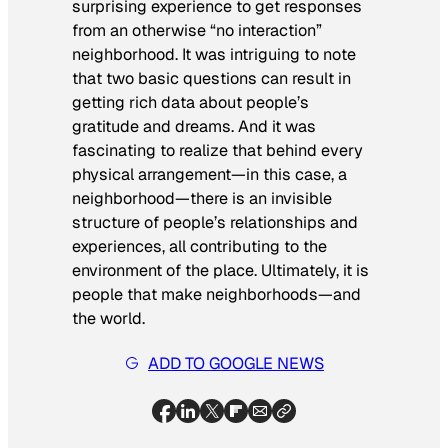
surprising experience to get responses
from an otherwise “no interaction”
neighborhood. It was intriguing to note
that two basic questions can result in
getting rich data about people’s
gratitude and dreams. And it was
fascinating to realize that behind every
physical arrangement—in this case, a
neighborhood—there is an invisible
structure of people’s relationships and
experiences, all contributing to the
environment of the place. Ultimately, it is
people that make neighborhoods—and
the world.
ADD TO GOOGLE NEWS