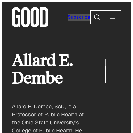
Skip
to
Search
Subscribe
content
Allard E.
Dembe
Allard E. Dembe, ScD, is a
Professor of Public Health at
the Ohio State University’s
College of Public Health. He