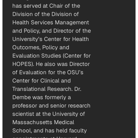
has served at Chair of the
Division of the Division of
Health Services Management
and Policy, and Director of the
University’s Center for Health
Outcomes, Policy and
Evaluation Studies (Center for
HOPES). He also was Director
of Evaluation for the OSU’s
Center for Clinical and
Translational Research. Dr.
Dembe was formerly a
professor and senior research
scientist at the University of
Massachusetts Medical
School, and has held faculty