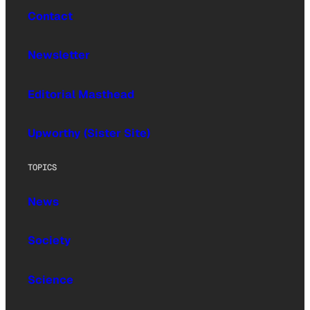
Contact
Newsletter
Editorial Masthead
Upworthy (Sister Site)
TOPICS
News
Society
Science