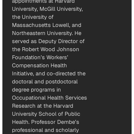
appointments at Harvard
University, McGill University,
the University of
Massachusetts Lowell, and
Northeastern University. He
served as Deputy Director of
the Robert Wood Johnson
Foundation’s Workers’
Compensation Health
Initiative, and co-directed the
doctoral and postdoctoral
degree programs in
Occupational Health Services
Research at the Harvard
University School of Public
Health. Professor Dembe’s
professional and scholarly