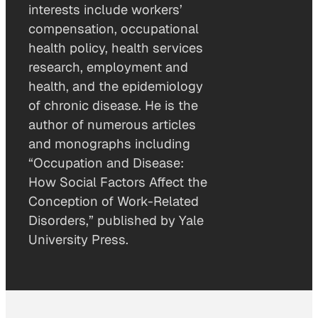
interests include workers’
compensation, occupational
health policy, health services
research, employment and
health, and the epidemiology
of chronic disease. He is the
author of numerous articles
and monographs including
“Occupation and Disease:
How Social Factors Affect the
Conception of Work-Related
Disorders,” published by Yale
University Press.