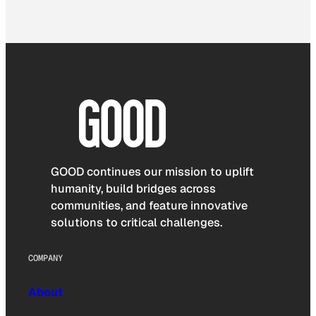
GOOD continues our mission to uplift
humanity, build bridges across
communities, and feature innovative
solutions to critical challenges.
COMPANY
About