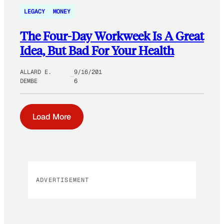
LEGACY
MONEY
The Four-Day Workweek Is A Great
Idea, But Bad For Your Health
ALLARD E.
9/16/201
DEMBE
6
Load More
ADVERTISEMENT