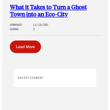
What it Takes to Turn a Ghost
Town into an Eco-City
ARMANDO
11/18/201
GARMA
3
Load More
ADVERTISEMENT