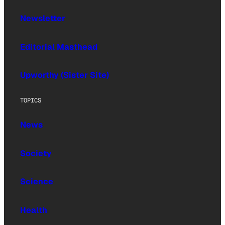
Newsletter
Editorial Masthead
Upworthy (Sister Site)
TOPICS
News
Society
Science
Health