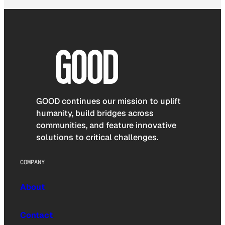
GOOD continues our mission to uplift
humanity, build bridges across
communities, and feature innovative
solutions to critical challenges.
COMPANY
About
Contact