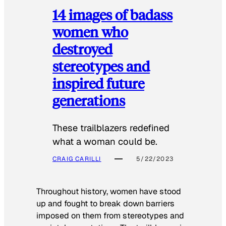
14 images of badass
women who
destroyed
stereotypes and
inspired future
generations
These trailblazers redefined
what a woman could be.
CRAIG CARILLI
5/22/2023
Throughout history, women have stood
up and fought to break down barriers
imposed on them from stereotypes and