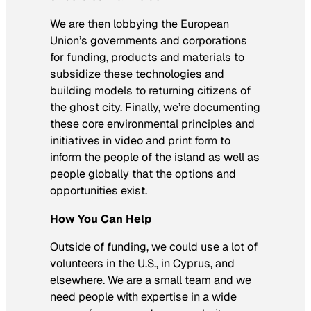
We are then lobbying the European
Union’s governments and corporations
for funding, products and materials to
subsidize these technologies and
building models to returning citizens of
the ghost city. Finally, we’re documenting
these core environmental principles and
initiatives in video and print form to
inform the people of the island as well as
people globally that the options and
opportunities exist.
How You Can Help
Outside of funding, we could use a lot of
volunteers in the U.S., in Cyprus, and
elsewhere. We are a small team and we
need people with expertise in a wide