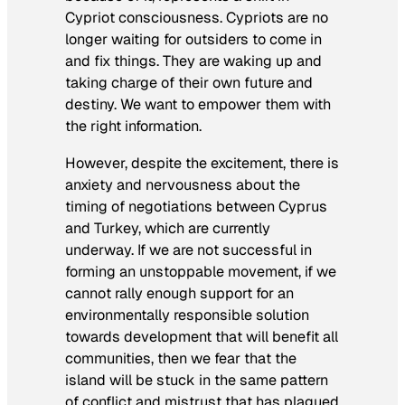
Cypriot consciousness. Cypriots are no
longer waiting for outsiders to come in
and fix things. They are waking up and
taking charge of their own future and
destiny. We want to empower them with
the right information.
However, despite the excitement, there is
anxiety and nervousness about the
timing of negotiations between Cyprus
and Turkey, which are currently
underway. If we are not successful in
forming an unstoppable movement, if we
cannot rally enough support for an
environmentally responsible solution
towards development that will benefit all
communities, then we fear that the
island will be stuck in the same pattern
of conflict and mistrust that has plagued