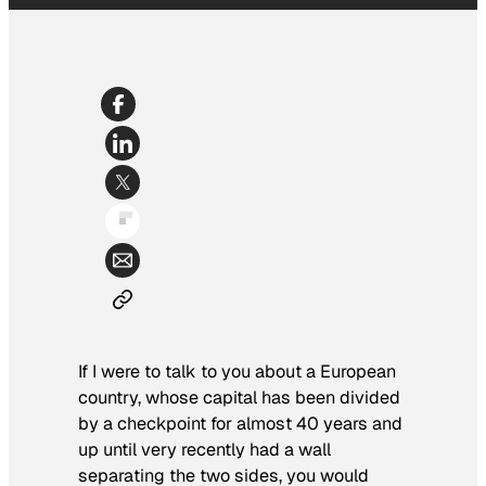
If I were to talk to you about a European
country, whose capital has been divided
by a checkpoint for almost 40 years and
up until very recently had a wall
separating the two sides, you would