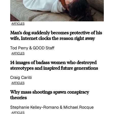
ARTICLES
Man’s dog suddenly becomes protective of his
wife, Internet clocks the reason right away
Tod Perry & GOOD Staff
ARTICLES
14 images of badass women who destroyed
stereotypes and inspired future generations
Craig Carilli
ARTICLES
Why mass shootings spawn conspiracy
theories
Stephanie Kelley-Romano & Michael Rocque
ARTICLES