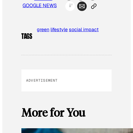
GOOGLE NEWS
green
lifestyle
social impact
TAGS
ADVERTISEMENT
More for You