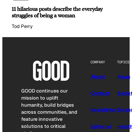
11 hilarious posts describe the everyday
struggles of being a woman
Tod Perry
COMPANY
TOPICS
About
News
GOOD continues our
Contact
Socie
mission to uplift
humanity, build bridges
Newsletter
Scien
across communities, and
feature innovative
solutions to critical
Editorial
Healt