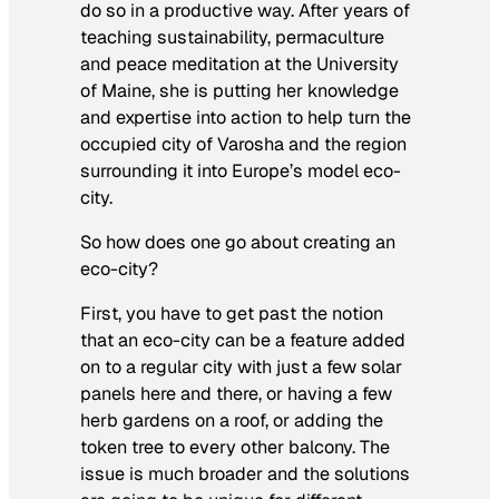
do so in a productive way. After years of
teaching sustainability, permaculture
and peace meditation at the University
of Maine, she is putting her knowledge
and expertise into action to help turn the
occupied city of Varosha and the region
surrounding it into Europe’s model eco-
city.
So how does one go about creating an
eco-city?
First, you have to get past the notion
that an eco-city can be a feature added
on to a regular city with just a few solar
panels here and there, or having a few
herb gardens on a roof, or adding the
token tree to every other balcony. The
issue is much broader and the solutions