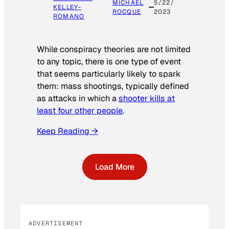
MICHAEL
5/22/
KELLEY-
ROCQUE
2023
ROMANO
While conspiracy theories are not limited
to any topic, there is one type of event
that seems particularly likely to spark
them: mass shootings, typically defined
as attacks in which a
shooter kills at
least four other people
.
Keep Reading →
Load More
ADVERTISEMENT