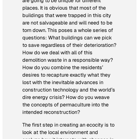
are going to be unique for different
places. It is obvious that most of the
buildings that were trapped in this city
are not salvageable and will need to be
torn down. This poses a whole series of
questions: What buildings can we pick
to save regardless of their deterioration?
How do we deal with all of this
demolition waste in a responsible way?
How do you combine the residents’
desires to recapture exactly what they
lost with the inevitable advances in
construction technology and the world’s
dire energy crisis? How do you weave
the concepts of permaculture into the
intended reconstruction?
The first step in creating an ecocity is to
look at the local environment and