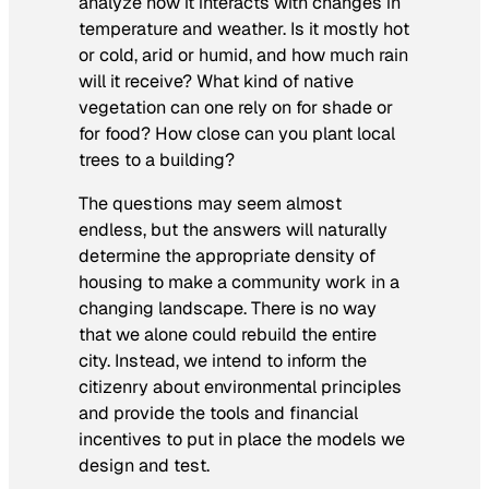
analyze how it interacts with changes in
temperature and weather. Is it mostly hot
or cold, arid or humid, and how much rain
will it receive? What kind of native
vegetation can one rely on for shade or
for food? How close can you plant local
trees to a building?
The questions may seem almost
endless, but the answers will naturally
determine the appropriate density of
housing to make a community work in a
changing landscape. There is no way
that we alone could rebuild the entire
city. Instead, we intend to inform the
citizenry about environmental principles
and provide the tools and financial
incentives to put in place the models we
design and test.