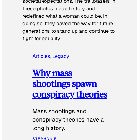
societal expectations. The trailblazers in
these photos made history and
redefined what a woman could be. In
doing so, they paved the way for future
generations to stand up and continue to
fight for equality.
Articles
, 
Legacy
Why mass
shootings spawn
conspiracy theories
Mass shootings and
conspiracy theories have a
long history.
STEPHANIE