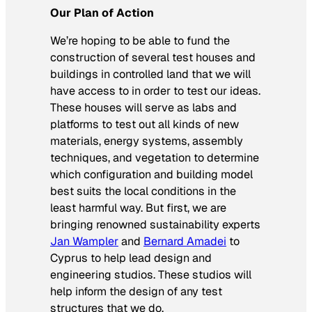
Our Plan of Action
We’re hoping to be able to fund the
construction of several test houses and
buildings in controlled land that we will
have access to in order to test our ideas.
These houses will serve as labs and
platforms to test out all kinds of new
materials, energy systems, assembly
techniques, and vegetation to determine
which configuration and building model
best suits the local conditions in the
least harmful way. But first, we are
bringing renowned sustainability experts
Jan Wampler
and
Bernard Amadei
to
Cyprus to help lead design and
engineering studios. These studios will
help inform the design of any test
structures that we do.