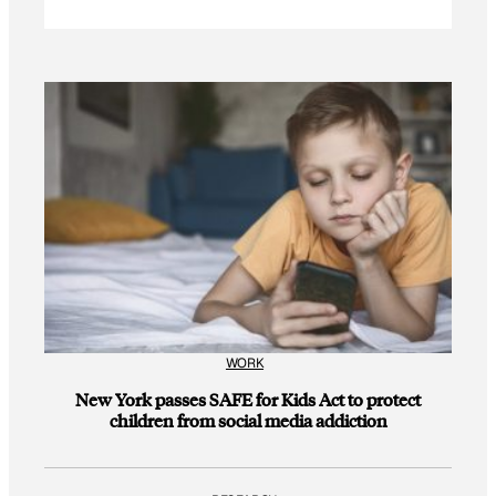
WORK
New York passes SAFE for Kids Act to protect
children from social media addiction