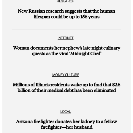
RESEARCH
New Russian research suggests that the human
lifespan could be up to 156 years
INTERNET
Woman documents her nephew’s late night culinary
quests as the viral ‘Midnight Chef’
MONEY CULTURE
Millions of Illinois residents wake up to find that $2.6
billion of their medical debt has been eliminated
LOCAL
Arizona firefighter donates her kidney to a fellow
firefighter—her husband