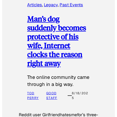
Articles
, 
Legacy
, 
Past Events
Man’s dog
suddenly becomes
protective of his
wife, Internet
clocks the reason
right away
The online community came
through in a big way.
TOD
GOOD
8/18/202
PERRY
STAFF
5
Reddit user Girlfriendhatesmefor’s three-