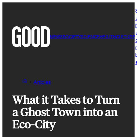
Skip
to
content
NEWS
SOCIETY
SCIENCE
HEALTH
CULTURE
r
Articles
What it Takes to Turn
a Ghost Town into an
Eco-City