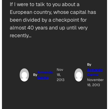
If I were to talk to you about a
European country, whose capital has
been divided by a checkpoint for
almost 40 years and up until very
recently…
By
Nov
Armando
Armando
By
18,
Garma
Garma
2013
November
18, 2013