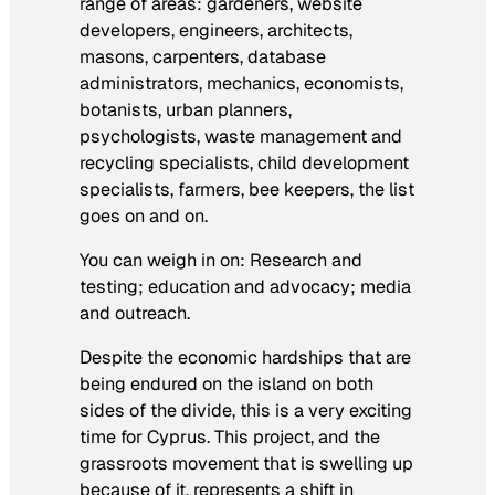
range of areas: gardeners, website
developers, engineers, architects,
masons, carpenters, database
administrators, mechanics, economists,
botanists, urban planners,
psychologists, waste management and
recycling specialists, child development
specialists, farmers, bee keepers, the list
goes on and on.
You can weigh in on: Research and
testing; education and advocacy; media
and outreach.
Despite the economic hardships that are
being endured on the island on both
sides of the divide, this is a very exciting
time for Cyprus. This project, and the
grassroots movement that is swelling up
because of it, represents a shift in