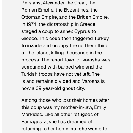
Persians, Alexander the Great, the
Roman Empire, the Byzantines, the
Ottoman Empire, and the British Empire.
In 1974, the dictatorship in Greece
staged a coup to annex Cyprus to
Greece. This coup then triggered Turkey
to invade and occupy the northern third
of the island, killing thousands in the
process. The resort town of Varosha was
surrounded with barbed wire and the
Turkish troops have not yet left. The
island remains divided and Varosha is
now a 39 year-old ghost city.
Among those who lost their homes after
this coup was my mother-in-law, Emily
Markides. Like all other refugees of
Famagusta, she has dreamed of
returning to her home, but she wants to