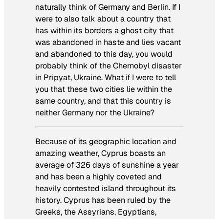
naturally think of Germany and Berlin. If I
were to also talk about a country that
has within its borders a ghost city that
was abandoned in haste and lies vacant
and abandoned to this day, you would
probably think of the Chernobyl disaster
in Pripyat, Ukraine. What if I were to tell
you that these two cities lie within the
same country, and that this country is
neither Germany nor the Ukraine?
Because of its geographic location and
amazing weather, Cyprus boasts an
average of 326 days of sunshine a year
and has been a highly coveted and
heavily contested island throughout its
history. Cyprus has been ruled by the
Greeks, the Assyrians, Egyptians,