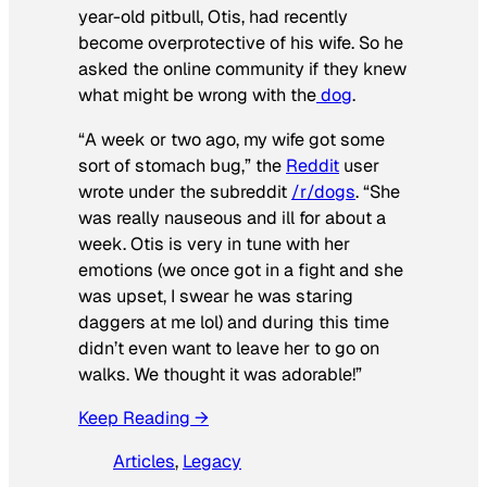
year-old pitbull, Otis, had recently
become overprotective of his wife. So he
asked the online community if they knew
what might be wrong with the
dog
.
“A week or two ago, my wife got some
sort of stomach bug,” the
Reddit
user
wrote under the subreddit
/r/dogs
. “She
was really nauseous and ill for about a
week. Otis is very in tune with her
emotions (we once got in a fight and she
was upset, I swear he was staring
daggers at me lol) and during this time
didn’t even want to leave her to go on
walks. We thought it was adorable!”
Keep Reading →
Articles
, 
Legacy