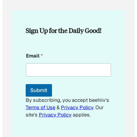
Sign Up for the Daily Good!
E
Email
*
m
a
i
l
*
*
Submit
By subscribing, you accept beehiiv's
Terms of Use
&
Privacy Policy
. Our
site's
Privacy Policy
applies.