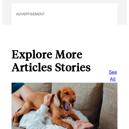
ADVERTISEMENT
Explore More
Articles Stories
See
All