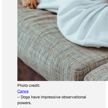
Photo credit:
Canva
–
Dogs have impressive observational
powers.