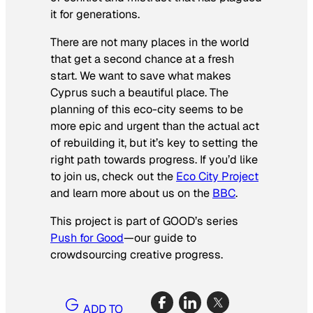
it for generations.
There are not many places in the world
that get a second chance at a fresh
start. We want to save what makes
Cyprus such a beautiful place. The
planning of this eco-city seems to be
more epic and urgent than the actual act
of rebuilding it, but it’s key to setting the
right path towards progress. If you’d like
to join us, check out the
Eco City Project
and learn more about us on the
BBC
.
This project is part of GOOD’s series
Push for Good
—our guide to
crowdsourcing creative progress.
ADD TO