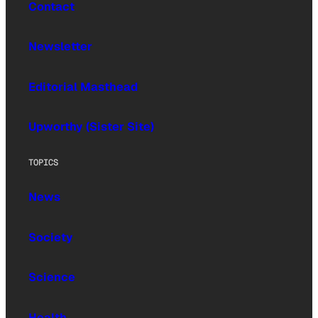
Contact
Newsletter
Editorial Masthead
Upworthy (Sister Site)
TOPICS
News
Society
Science
Health