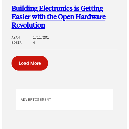
Building Electronics is Getting
Easier with the Open Hardware
Revolution
AYAH
1/11/201
BDEIR
4
Load More
ADVERTISEMENT