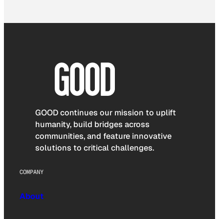
GOOD continues our mission to uplift
humanity, build bridges across
communities, and feature innovative
solutions to critical challenges.
COMPANY
About