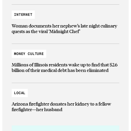
INTERNET
Woman documents her nephew’s late night culinary
quests as the viral ‘Midnight Chef’
MONEY CULTURE
Millions of Illinois residents wake up to find that $2.6
billion of their medical debt has been eliminated
LOCAL
Arizona firefighter donates her kidney to a fellow
firefighter—her husband