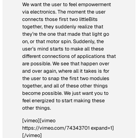
We want the user to feel empowerment
via electronics. The moment the user
connects those first two littleBits
together, they suddenly realize that
they’re the one that made that light go
on, or that motor spin. Suddenly, the
user’s mind starts to make all these
different connections of applications that
are possible. We see that happen over
and over again, where all it takes is for
the user to snap the first two modules
together, and all of these other things
become possible. We just want you to
feel energized to start making these
other things.
[vimeo][vimeo
https://vimeo.com/74343701 expand=1]
[/vimeo]