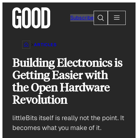
Skip
to
Search
Subscribe
content
ARTICLES
Building Electronics is
Getting Easier with
the Open Hardware
Revolution
littleBits itself is really not the point. It
becomes what you make of it.