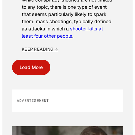
to any topic, there is one type of event
that seems particularly likely to spark
them: mass shootings, typically defined
as attacks in which a
shooter kills at
least four other people
.
KEEP READING →
Load More
ADVERTISEMENT