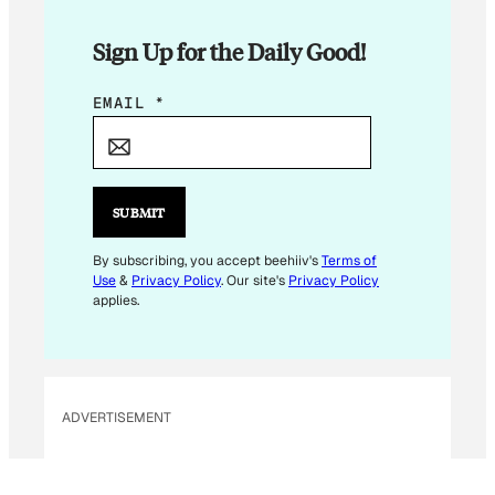
Sign Up for the Daily Good!
E
EMAIL
*
M
A
I
L
SUBMIT
E
M
By subscribing, you accept beehiiv's
Terms of
Use
&
Privacy Policy
. Our site's
Privacy Policy
A
applies.
I
L
E
M
ADVERTISEMENT
A
I
L