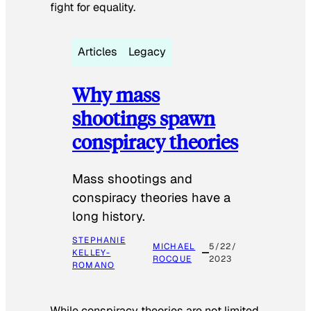
fight for equality.
Articles
Legacy
Why mass
shootings spawn
conspiracy theories
Mass shootings and
conspiracy theories have a
long history.
STEPHANIE
MICHAEL
5/22/
KELLEY-
ROCQUE
2023
ROMANO
While conspiracy theories are not limited