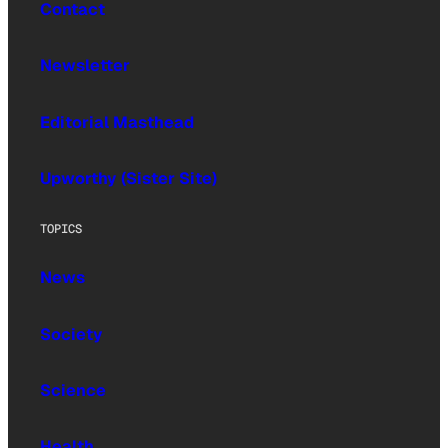
Contact
Newsletter
Editorial Masthead
Upworthy (Sister Site)
TOPICS
News
Society
Science
Health