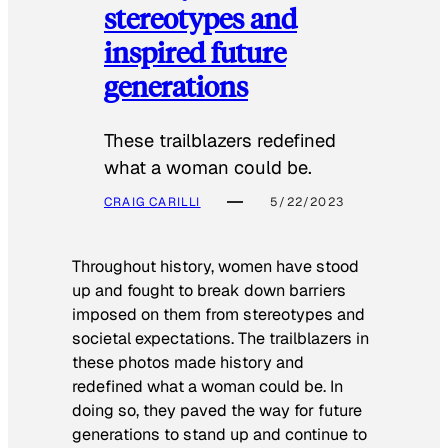
stereotypes and
inspired future
generations
These trailblazers redefined
what a woman could be.
CRAIG CARILLI
5/22/2023
Throughout history, women have stood
up and fought to break down barriers
imposed on them from stereotypes and
societal expectations. The trailblazers in
these photos made history and
redefined what a woman could be. In
doing so, they paved the way for future
generations to stand up and continue to