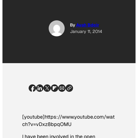
By
Ayah Bdeir
January 11, 2014
[youtube]https://www.youtube.com/wat
ch?v=vDxz8bpqOMU
I have been involved in the open