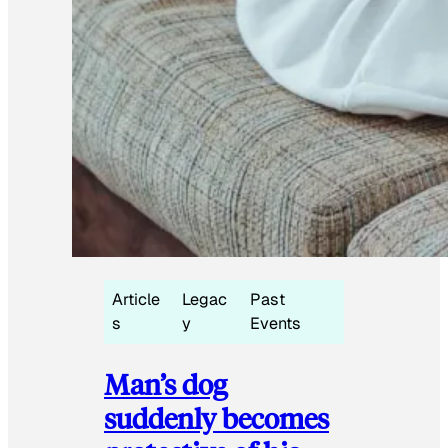
Article
Legac
Past
s
y
Events
Man’s dog
suddenly becomes