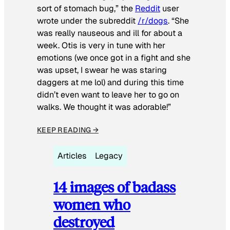
sort of stomach bug,” the
Reddit
user
wrote under the subreddit
/r/dogs
. “She
was really nauseous and ill for about a
week. Otis is very in tune with her
emotions (we once got in a fight and she
was upset, I swear he was staring
daggers at me lol) and during this time
didn’t even want to leave her to go on
walks. We thought it was adorable!”
KEEP READING →
Articles
Legacy
14 images of badass
women who
destroyed