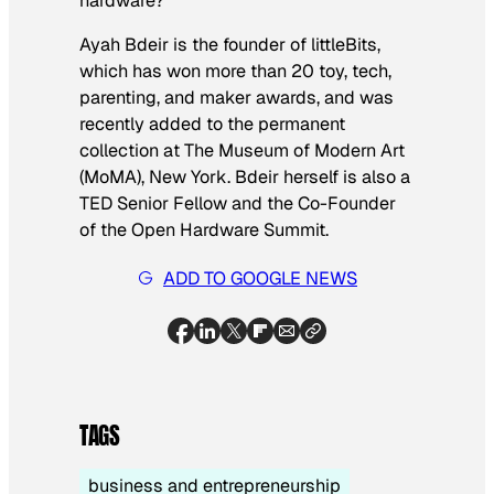
hardware?
Ayah Bdeir is the founder of littleBits,
which has won more than 20 toy, tech,
parenting, and maker awards, and was
recently added to the permanent
collection at The Museum of Modern Art
(MoMA), New York. Bdeir herself is also a
TED Senior Fellow and the Co-Founder
of the Open Hardware Summit.
ADD TO GOOGLE NEWS
TAGS
business and entrepreneurship