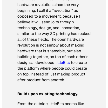
hardware revolution since the very
beginning. I call it a “revolution” as
opposed to a movement, because I
believe it will send jolts through
technology, design, and innovation,
similar to the way 3D printing has rocked
all of these fields. The open hardware
revolution is not simply about making
hardware that is shareable, but also
building together, on top of each other’s
designs. I developed
littleBits
to create
the platform where people could create
on top, instead of just making product
after product from scratch.
Build upon existing technology.
From the outside, littleBits seems like