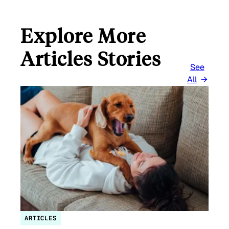
Explore More
Articles Stories
See
All
ARTICLES