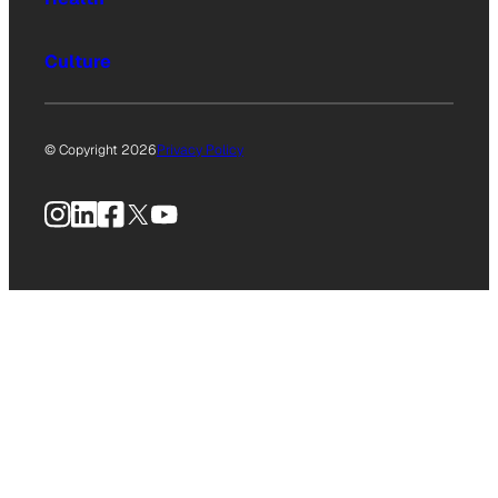
Culture
© Copyright 2026
Privacy Policy
Instagram
LinkedIn
Facebook
X
YouTube