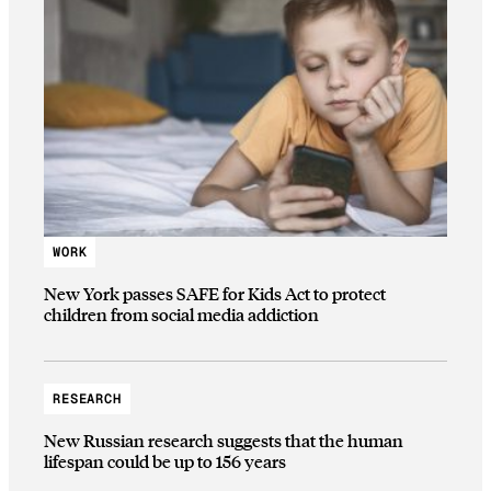
WORK
New York passes SAFE for Kids Act to protect
children from social media addiction
RESEARCH
New Russian research suggests that the human
lifespan could be up to 156 years