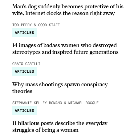
Man’s dog suddenly becomes protective of his
wife, Internet clocks the reason right away
TOD PERRY & GOOD STAFF
ARTICLES
14 images of badass women who destroyed
stereotypes and inspired future generations
CRAIG CARILLI
ARTICLES
Why mass shootings spawn conspiracy
theories
STEPHANIE KELLEY-ROMANO & MICHAEL ROCQUE
ARTICLES
11 hilarious posts describe the everyday
struggles of being a woman