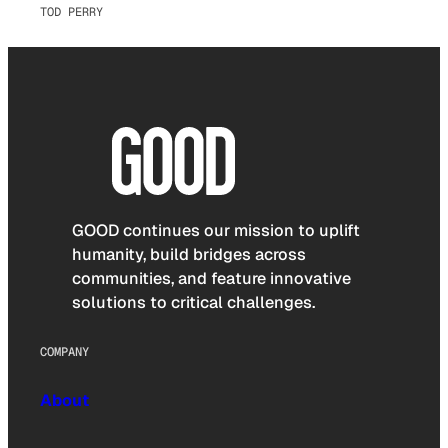
TOD PERRY
GOOD continues our mission to uplift
humanity, build bridges across
communities, and feature innovative
solutions to critical challenges.
COMPANY
About