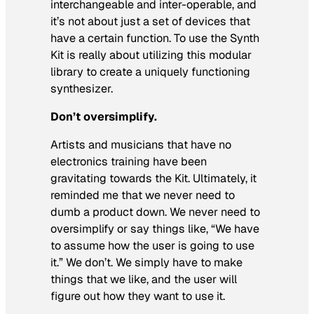
interchangeable and inter-operable, and
it’s not about just a set of devices that
have a certain function. To use the Synth
Kit is really about utilizing this modular
library to create a uniquely functioning
synthesizer.
Don’t oversimplify.
Artists and musicians that have no
electronics training have been
gravitating towards the Kit. Ultimately, it
reminded me that we never need to
dumb a product down. We never need to
oversimplify or say things like, “We have
to assume how the user is going to use
it.” We don’t. We simply have to make
things that we like, and the user will
figure out how they want to use it.