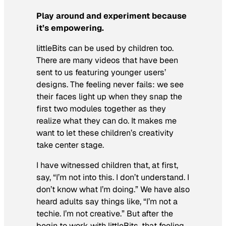
Play around and experiment because
it’s
empowering.
littleBits can be used by children too.
There are many videos that have been
sent to us featuring younger users’
designs. The feeling never fails: we see
their faces light up when they snap the
first two modules together as they
realize what they can do. It makes me
want to let these children’s creativity
take center stage.
I have witnessed children that, at first,
say, “I’m not into this. I don’t understand. I
don’t know what I’m doing.” We have also
heard adults say things like, “I’m not a
techie. I’m not creative.” But after the
begin to work with littleBits, that feeling