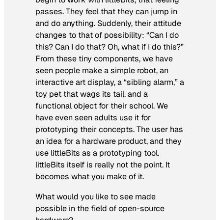
passes. They feel that they can jump in
and do anything. Suddenly, their attitude
changes to that of possibility: “Can I do
this? Can I do that? Oh, what if I do this?”
From these tiny components, we have
seen people make a simple robot, an
interactive art display, a “sibling alarm,” a
toy pet that wags its tail, and a
functional object for their school. We
have even seen adults use it for
prototyping their concepts. The user has
an idea for a hardware product, and they
use littleBits as a prototyping tool.
littleBits itself is really not the point. It
becomes what you make of it.
What would you like to see made
possible in the field of open-source