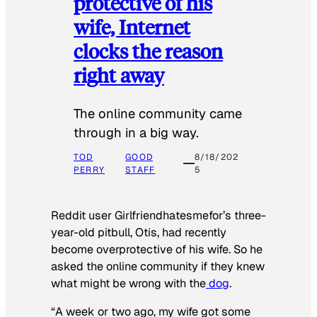
protective of his
wife, Internet
clocks the reason
right away
The online community came
through in a big way.
TOD
GOOD
8/18/202
PERRY
STAFF
5
Reddit user Girlfriendhatesmefor’s three-
year-old pitbull, Otis, had recently
become overprotective of his wife. So he
asked the online community if they knew
what might be wrong with the
dog
.
“A week or two ago, my wife got some