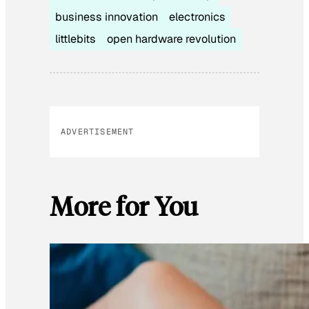
business innovation
electronics
littlebits
open hardware revolution
ADVERTISEMENT
More for You