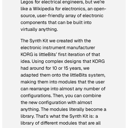
Legos for electrical engineers, but we’re
like a Wikipedia for electronics, an open-
source, user-friendly array of electronic
components that can be built into
virtually anything.
The Synth Kit we created with the
electronic instrument manufacturer
KORG is littleBits’ first iteration of that
idea. Using complex designs that KORG
had around for 10 or 15 years, we
adapted them onto the littleBits system,
making them into modules that the user
can rearrange into almost any number of
configurations. Then, you can combine
the new configuration with almost
anything. The modules literally become a
library. That’s what the Synth Kit is: a
library of different modules that are all