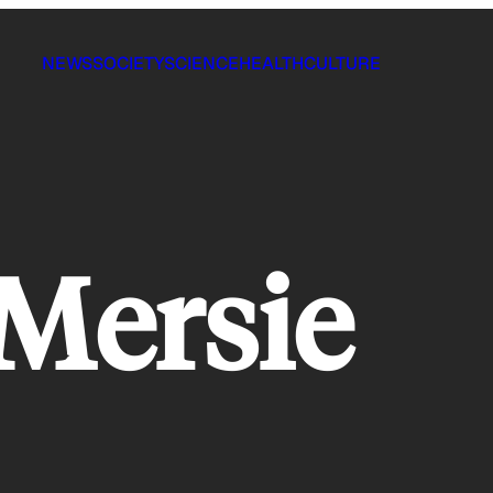
NEWS
SOCIETY
SCIENCE
HEALTH
CULTURE
Mersie