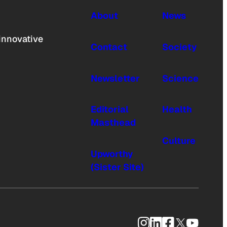
About
News
innovative
Contact
Society
Newsletter
Science
Editorial
Health
Masthead
Culture
Upworthy
(Sister Site)
Instagram
LinkedIn
Facebook
X
YouTub