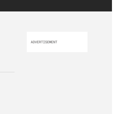
ADVERTISEMENT