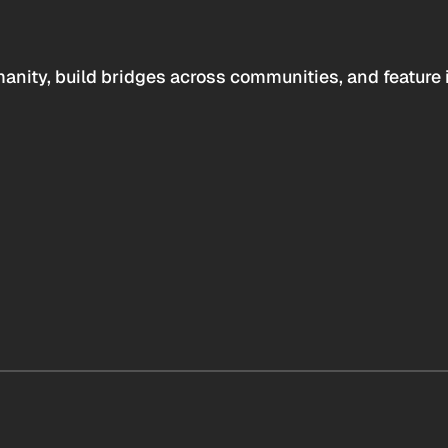
anity, build bridges across communities, and feature 