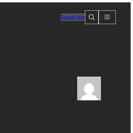
Search
Subscribe