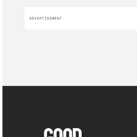
ADVERTISEMENT