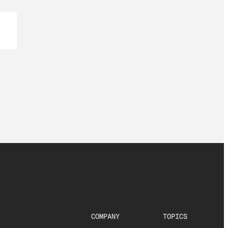
COMPANY
TOPICS