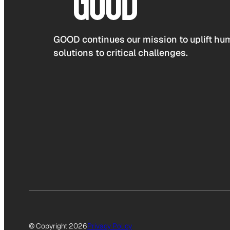
GOOD continues our mission to uplift hum
solutions to critical challenges.
© Copyright 2026
Privacy Policy