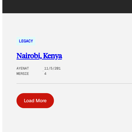
LEGACY
Nairobi, Kenya
AYENAT
11/5/201
MERSIE
4
Load More