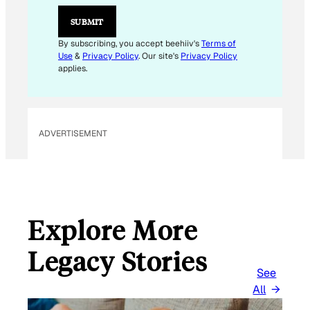
*
*
SUBMIT
By subscribing, you accept beehiiv's
Terms of
Use
&
Privacy Policy
. Our site's
Privacy Policy
applies.
ADVERTISEMENT
Explore More
Legacy Stories
See
All