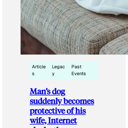
Article
Legac
Past
s
y
Events
Man’s dog
suddenly becomes
protective of his
wife, Internet