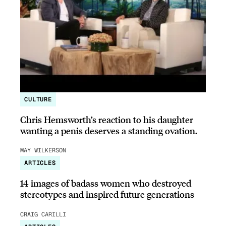
CULTURE
Chris Hemsworth’s reaction to his daughter
wanting a penis deserves a standing ovation.
MAY WILKERSON
ARTICLES
14 images of badass women who destroyed
stereotypes and inspired future generations
CRAIG CARILLI