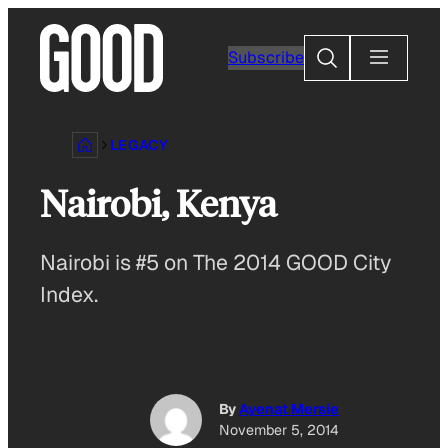
Skip
to
Search
Subscribe
content
LEGACY
Nairobi, Kenya
Nairobi is #5 on The 2014 GOOD City
Index.
By
Ayenat Mersie
November 5, 2014