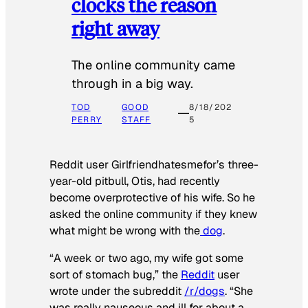
clocks the reason
right away
The online community came
through in a big way.
TOD
GOOD
8/18/202
PERRY
STAFF
5
Reddit user Girlfriendhatesmefor’s three-
year-old pitbull, Otis, had recently
become overprotective of his wife. So he
asked the online community if they knew
what might be wrong with the
dog
.
“A week or two ago, my wife got some
sort of stomach bug,” the
Reddit
user
wrote under the subreddit
/r/dogs
. “She
was really nauseous and ill for about a