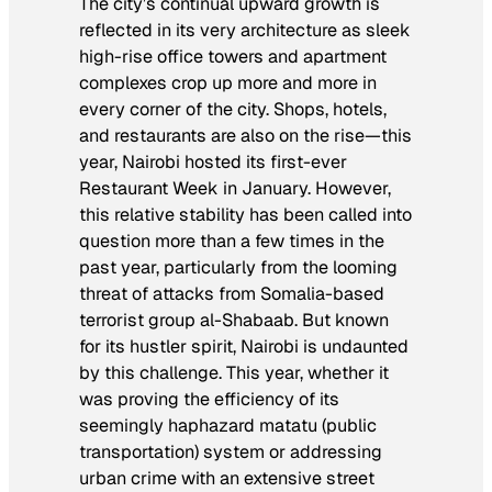
The city’s continual upward growth is
reflected in its very architecture as sleek
high-rise office towers and apartment
complexes crop up more and more in
every corner of the city. Shops, hotels,
and restaurants are also on the rise—this
year, Nairobi hosted its first-ever
Restaurant Week in January. However,
this relative stability has been called into
question more than a few times in the
past year, particularly from the looming
threat of attacks from Somalia-based
terrorist group al-Shabaab. But known
for its hustler spirit, Nairobi is undaunted
by this challenge. This year, whether it
was proving the efficiency of its
seemingly haphazard
matatu
(public
transportation) system or addressing
urban crime with an extensive street