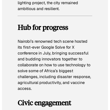
lighting project, the city remained
ambitious and resilient.
Hub for progress
Nairobi’s renowned tech scene hosted
its first-ever Google Solve for X
conference in July, bringing successful
and budding innovators together to
collaborate on how to use technology to
solve some of Africa’s biggest
challenges, including disaster response,
agricultural productivity, and vaccine
access.
Civic engagement