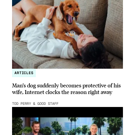
ARTICLES
Man’s dog suddenly becomes protective of his
wife, Internet clocks the reason right away
TOD PERRY & GOOD STAFF