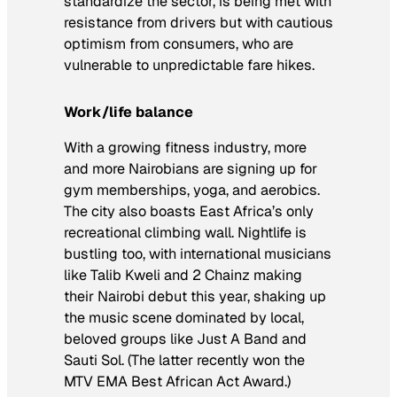
standardize the sector, is being met with
resistance from drivers but with cautious
optimism from consumers, who are
vulnerable to unpredictable fare hikes.
Work/life balance
With a growing fitness industry, more
and more Nairobians are signing up for
gym memberships, yoga, and aerobics.
The city also boasts East Africa’s only
recreational climbing wall. Nightlife is
bustling too, with international musicians
like Talib Kweli and 2 Chainz making
their Nairobi debut this year, shaking up
the music scene dominated by local,
beloved groups like Just A Band and
Sauti Sol. (The latter recently won the
MTV EMA Best African Act Award.)