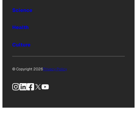
Science
Health
Culture
© Copyright 2026
Privacy Policy
Instagram
LinkedIn
Facebook
X
YouTube