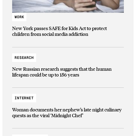
WORK
New York passes SAFE for Kids Act to protect
children from social media addiction
RESEARCH
New Russian research suggests that the human
lifespan could be up to 156 years
INTERNET
Woman documents her nephew’s late night culinary
quests as the viral ‘Midnight Chef’