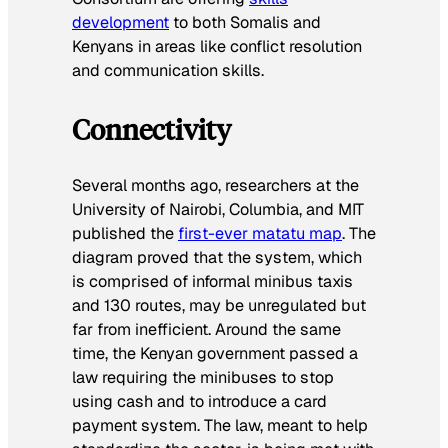
development
to both Somalis and
Kenyans in areas like conflict resolution
and communication skills.
Connectivity
Several months ago, researchers at the
University of Nairobi, Columbia, and MIT
published the
first-ever matatu map
. The
diagram proved that the system, which
is comprised of informal minibus taxis
and 130 routes, may be unregulated but
far from inefficient. Around the same
time, the Kenyan government passed a
law requiring the minibuses to stop
using cash and to introduce a card
payment system. The law, meant to help