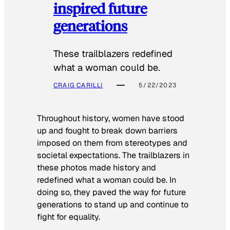
inspired future
generations
These trailblazers redefined
what a woman could be.
CRAIG CARILLI
5/22/2023
Throughout history, women have stood
up and fought to break down barriers
imposed on them from stereotypes and
societal expectations. The trailblazers in
these photos made history and
redefined what a woman could be. In
doing so, they paved the way for future
generations to stand up and continue to
fight for equality.