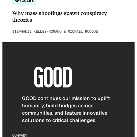
ARTICLES
Why mass shootings spawn conspiracy
theories
STEPHANIE KELLEY-ROMANO & MICHAEL ROCQUE
GOOD continues our mission to uplift
humanity, build bridges across
communities, and feature innovative
solutions to critical challenges.
COMPANY