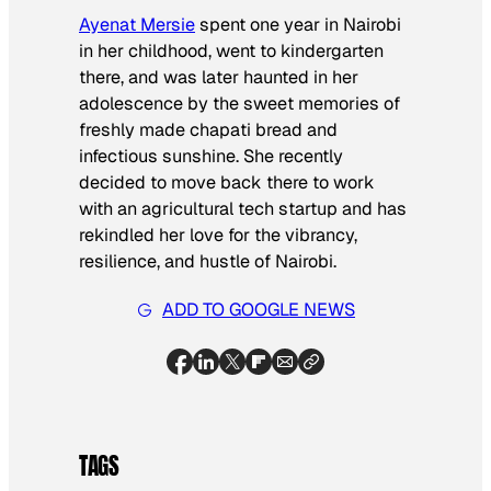
Ayenat Mersie
spent one year in Nairobi
in her childhood, went to kindergarten
there, and was later haunted in her
adolescence by the sweet memories of
freshly made chapati bread and
infectious sunshine. She recently
decided to move back there to work
with an agricultural tech startup and has
rekindled her love for the vibrancy,
resilience, and hustle of Nairobi.
ADD TO GOOGLE NEWS
TAGS