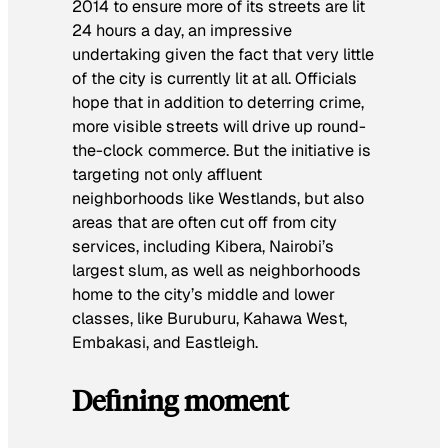
2014 to ensure more of its streets are lit
24 hours a day, an impressive
undertaking given the fact that very little
of the city is currently lit at all. Officials
hope that in addition to deterring crime,
more visible streets will drive up round-
the-clock commerce. But the initiative is
targeting not only affluent
neighborhoods like Westlands, but also
areas that are often cut off from city
services, including Kibera, Nairobi’s
largest slum, as well as neighborhoods
home to the city’s middle and lower
classes, like Buruburu, Kahawa West,
Embakasi, and Eastleigh.
Defining moment