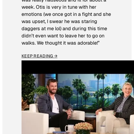
week. Otis is very in tune with her
emotions (we once got in a fight and she
was upset, I swear he was staring
daggers at me lol) and during this time
didn’t even want to leave her to go on
walks. We thought it was adorable!”
KEEP READING →