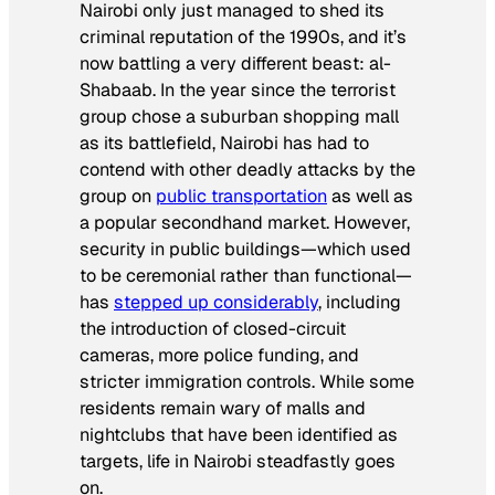
Nairobi only just managed to shed its
criminal reputation of the 1990s, and it’s
now battling a very different beast: al-
Shabaab. In the year since the terrorist
group chose a suburban shopping mall
as its battlefield, Nairobi has had to
contend with other deadly attacks by the
group on
public transportation
as well as
a popular secondhand market. However,
security in public buildings—which used
to be ceremonial rather than functional—
has
stepped up considerably
, including
the introduction of closed-circuit
cameras, more police funding, and
stricter immigration controls. While some
residents remain wary of malls and
nightclubs that have been identified as
targets, life in Nairobi steadfastly goes
on.