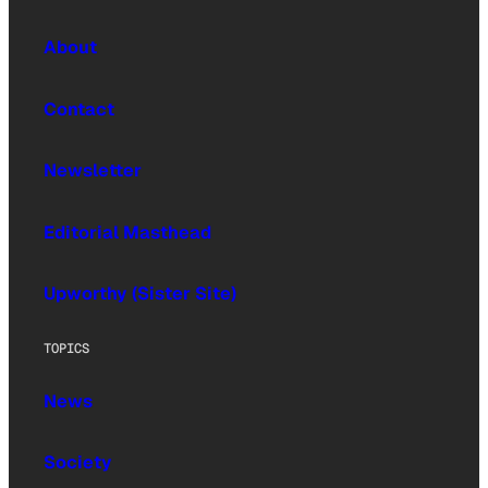
About
Contact
Newsletter
Editorial Masthead
Upworthy (Sister Site)
TOPICS
News
Society