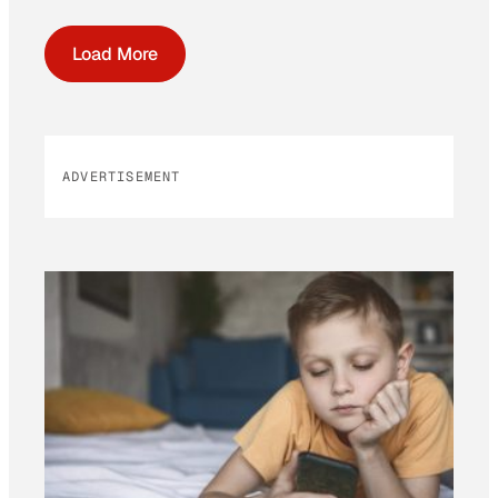
Load More
ADVERTISEMENT