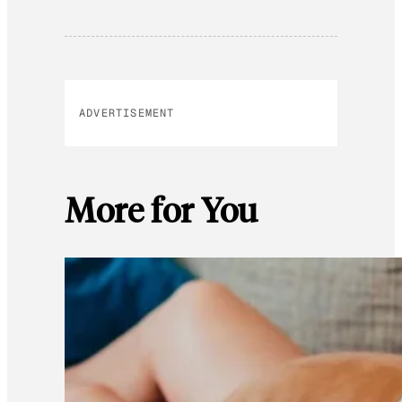
ADVERTISEMENT
More for You