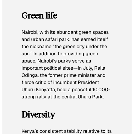
Green life
Nairobi, with its abundant green spaces
and urban safari park, has earned itself
the nickname “the green city under the
sun.” In addition to providing green
space, Nairobi’s parks serve as
important political sites—in July, Raila
Odinga, the former prime minister and
fierce critic of incumbent President
Uhuru Kenyatta, held a peaceful 10,000-
strong rally at the central Uhuru Park.
Diversity
Kenya’s consistent stability relative to its