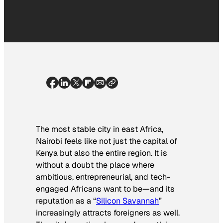
The most stable city in east Africa,
Nairobi feels like not just the capital of
Kenya but also the entire region. It is
without a doubt the place where
ambitious, entrepreneurial, and tech-
engaged Africans want to be—and its
reputation as a “
Silicon Savannah
”
increasingly attracts foreigners as well.