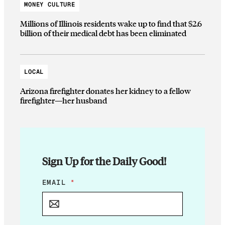
MONEY CULTURE
Millions of Illinois residents wake up to find that $2.6
billion of their medical debt has been eliminated
LOCAL
Arizona firefighter donates her kidney to a fellow
firefighter—her husband
Sign Up for the Daily Good!
E
EMAIL
*
M
A
I
L