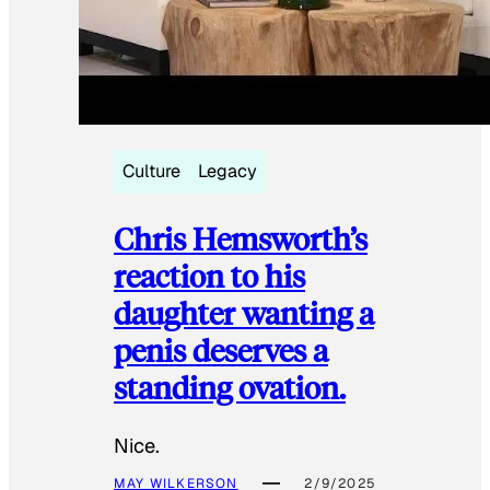
Culture
Legacy
Chris Hemsworth’s
reaction to his
daughter wanting a
penis deserves a
standing ovation.
Nice.
MAY WILKERSON
2/9/2025