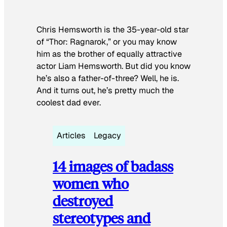
Chris Hemsworth is the 35-year-old star
of “Thor: Ragnarok,” or you may know
him as the brother of equally attractive
actor Liam Hemsworth. But did you know
he’s also a father-of-three? Well, he is.
And it turns out, he’s pretty much the
coolest dad ever.
Articles
Legacy
14 images of badass
women who
destroyed
stereotypes and