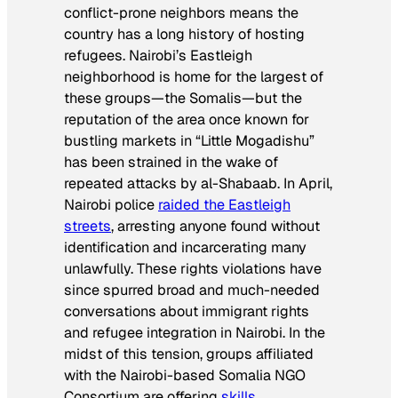
conflict-prone neighbors means the
country has a long history of hosting
refugees. Nairobi’s Eastleigh
neighborhood is home for the largest of
these groups—the Somalis—but the
reputation of the area once known for
bustling markets in “Little Mogadishu”
has been strained in the wake of
repeated attacks by al-Shabaab. In April,
Nairobi police
raided the Eastleigh
streets
, arresting anyone found without
identification and incarcerating many
unlawfully. These rights violations have
since spurred broad and much-needed
conversations about immigrant rights
and refugee integration in Nairobi. In the
midst of this tension, groups affiliated
with the Nairobi-based Somalia NGO
Consortium are offering
skills