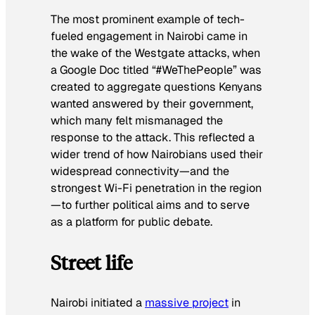
The most prominent example of tech-
fueled engagement in Nairobi came in
the wake of the Westgate attacks, when
a Google Doc titled “#WeThePeople” was
created to aggregate questions Kenyans
wanted answered by their government,
which many felt mismanaged the
response to the attack. This reflected a
wider trend of how Nairobians used their
widespread connectivity—and the
strongest Wi-Fi penetration in the region
—to further political aims and to serve
as a platform for public debate.
Street life
Nairobi initiated a
massive project
in