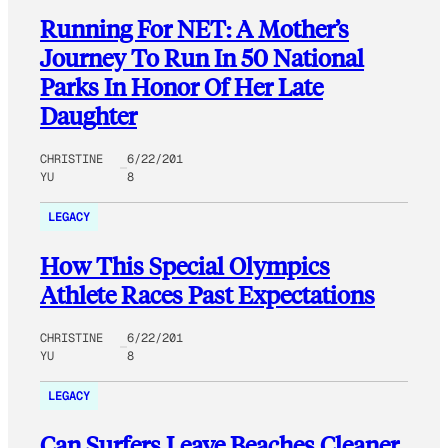
Running For NET: A Mother’s
Journey To Run In 50 National
Parks In Honor Of Her Late
Daughter
CHRISTINE
6/22/201
YU
8
LEGACY
How This Special Olympics
Athlete Races Past Expectations
CHRISTINE
6/22/201
YU
8
LEGACY
Can Surfers Leave Beaches Cleaner