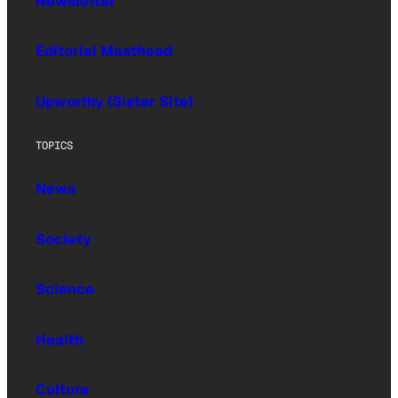
Newsletter
Editorial Masthead
Upworthy (Sister Site)
TOPICS
News
Society
Science
Health
Culture