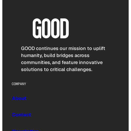
GOOD continues our mission to uplift
humanity, build bridges across
communities, and feature innovative
solutions to critical challenges.
COMPANY
About
Contact