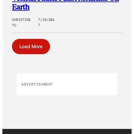
Earth
CHRISTINE
7/19/201
YU
7
Load More
ADVERTISEMENT