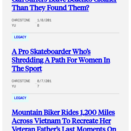
Than They Found Them?
CHRISTINE
1/8/201
YU
8
LEGACY
A Pro Skateboarder Who’s
Shredding A Path For Women In
The Sport
CHRISTINE
8/7/201
YU
7
LEGACY
Mountain Biker Rides 1,200 Miles
Across Vietnam To Recreate Her
Veteran Father’s Last Moments On