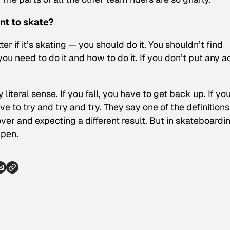
nt to skate?
er if it’s skating — you should do it. You shouldn’t find
u need to do it and how to do it. If you don’t put any a
iteral sense. If you fall, you have to get back up. If yo
 to try and try and try. They say one of the definitions
ver and expecting a different result. But in skateboardi
ppen.