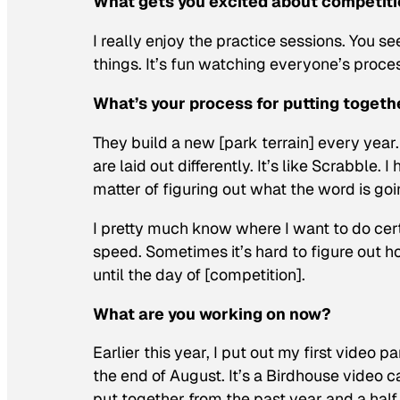
What gets you excited about competiti
I really enjoy the practice sessions. You se
things. It’s fun watching everyone’s process
What’s your process for putting togeth
They build a new [park terrain] every year.
are laid out differently. It’s like Scrabble.
matter of figuring out what the word is goi
I pretty much know where I want to do certai
speed. Sometimes it’s hard to figure out h
until the day of [competition].
What are you working on now?
Earlier this year, I put out my first video 
the end of August. It’s a Birdhouse video c
put together from the past year and a half. 