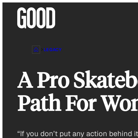
Skip
to
content
LEGACY
A Pro Skateb
Path For Wo
“If you don’t put any action behind i