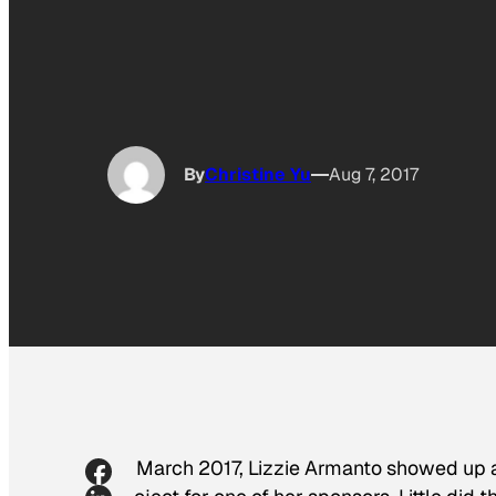
By
Christine Yu
Aug 7, 2017
In March 2017, Lizzie Armanto showed up at