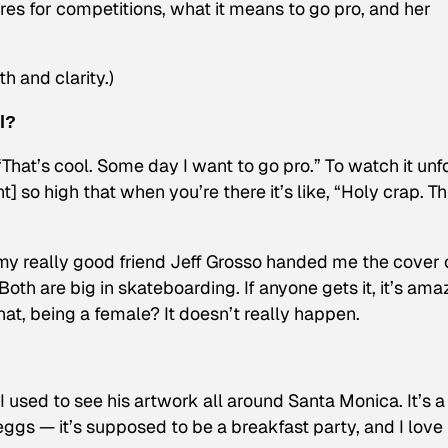
es for competitions, what it means to go pro, and her
h and clarity.)
l?
 “That’s cool. Some day I want to go pro.” To watch it unf
] so high that when you’re there it’s like, “Holy crap. Thi
 really good friend Jeff Grosso handed me the cover 
oth are big in skateboarding. If anyone gets it, it’s ama
hat, being a female? It doesn’t really happen.
. I used to see his artwork all around Santa Monica. It’s a
 eggs — it’s supposed to be a breakfast party, and I love