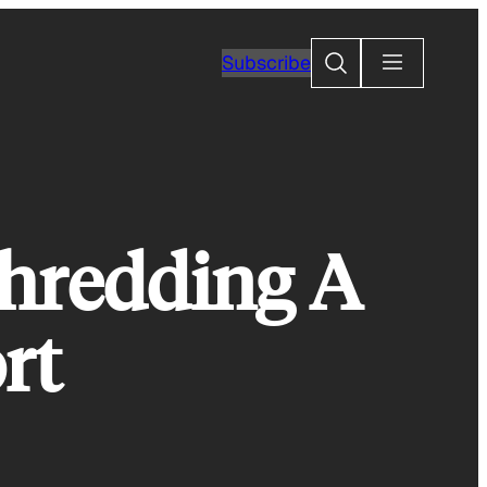
Search
Subscribe
Shredding A
rt