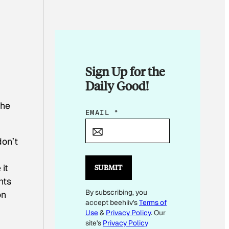
Sign Up for the
Daily Good!
the
E
EMAIL
*
M
A
don’t
I
L
it
SUBMIT
E
nts
By subscribing, you
M
on
accept beehiiv's
Terms of
A
Use
&
Privacy Policy
. Our
I
site's
Privacy Policy