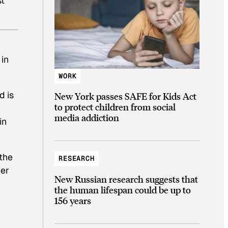
st
 in
WORK
d is
New York passes SAFE for Kids Act
to protect children from social
media addiction
in
the
RESEARCH
ber
New Russian research suggests that
the human lifespan could be up to
156 years