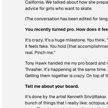
California. We talked about how she prepar
advice for girls who want to skate.
(The conversation has been edited for lengt
You recently turned pro. How does it fee
It’s crazy. It’s a huge milestone. You think,
it feels fake. You hold [that accomplishment
real. Pinch me.”
Tony Hawk handed me my pro board and my
Thrasher. It’s happening at the same time. B
Getting them together is crazy. On top of t
Tell me about your board.
It’s done by the artist Kenneth Srivijittakar
bunch of things that I really like: octopus,