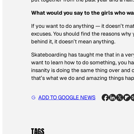
What would you say to the girls who wa
If you want to do anything — it doesn’t matt
excuses. You should find the reasons why yo
behind it, it doesn’t mean anything.
Skateboarding has taught me that in a very l
want to learn how to do something, you have
insanity is doing the same thing over and o
that’s what we do and amazing things ha
ADD TO GOOGLE NEWS
TAGS