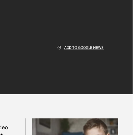
ADD TO GOOGLE NEWS
ideo