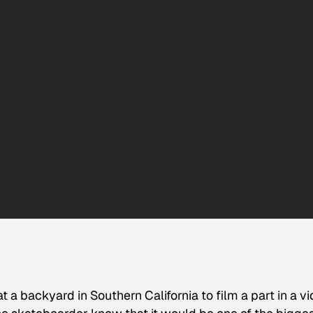
 a backyard in Southern California to film a part in a v