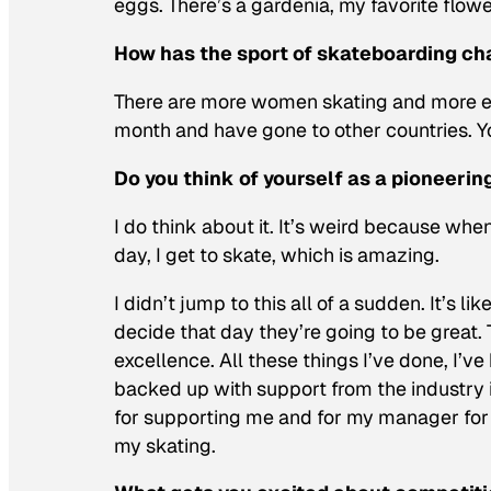
eggs. There’s a gardenia, my favorite flowe
How has the sport of skateboarding c
There are more women skating and more eve
month and have gone to other countries. Yo
Do you think of yourself as a pioneerin
I do think about it. It’s weird because when 
day, I get to skate, which is amazing.
I didn’t jump to this all of a sudden. It’s
decide that day they’re going to be great.
excellence. All these things I’ve done, I’
backed up with support from the industry i
for supporting me and for my manager for 
my skating.