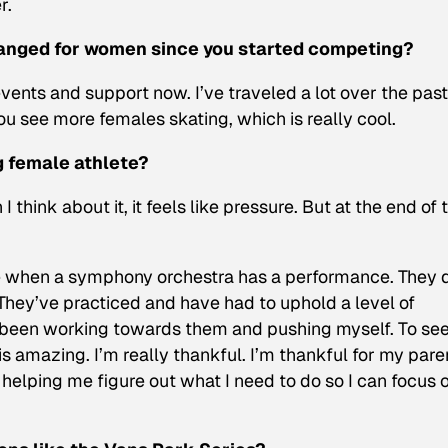
r.
hanged for women since you started competing?
nts and support now. I’ve traveled a lot over the past
u see more females skating, which is really cool.
g female athlete?
I think about it, it feels like pressure. But at the end of 
 like when a symphony orchestra has a performance. They 
 They’ve practiced and have had to uphold a level of
ve been working towards them and pushing myself. To see 
s amazing. I’m really thankful. I’m thankful for my pare
helping me figure out what I need to do so I can focus 