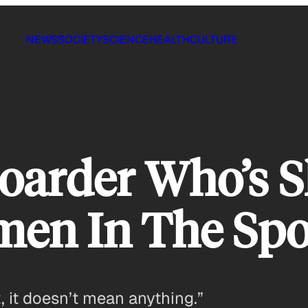
NEWS
SOCIETY
SCIENCE
HEALTH
CULTURE
oarder Who’s 
men In The Spo
t, it doesn’t mean anything.”