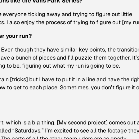
ons like the Vans Park Series?
e everyone ticking away and trying to figure out little
. I also enjoy the process of trying to figure out [my ru
er your run?
 Even though they have similar key points, the transitio
 I have a bunch of pieces and I’ll puzzle them together. It’
ng to be, figuring out what my run is going to be.
n [tricks] but I have to put it in a line and have the rig
ow to get to each place. Sometimes, you don’t figure it 
part, which is a big thing. [My second project] comes out 
alled “Saturdays.” I’m excited to see all the footage the
The parts of all the other team riders are so gnarly.