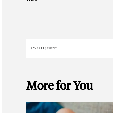
ADVERTISEMENT
More for You