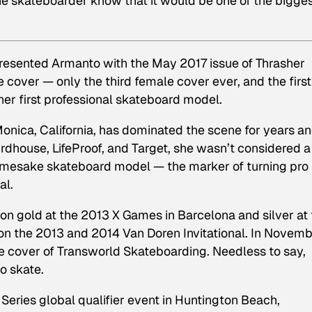
 the skateboarder know that it would be one of the bigge
presented Armanto with the May 2017 issue of Thrasher
 cover — only the third female cover ever, and the first
er first professional skateboard model.
nica, California, has dominated the scene for years an
rdhouse, LifeProof, and Target, she wasn’t considered a
namesake skateboard model — the marker of turning pro 
al.
n gold at the 2013 X Games in Barcelona and silver at 
on the 2013 and 2014 Van Doren Invitational. In Novem
e cover of Transworld Skateboarding. Needless to say,
o skate.
Series global qualifier event in Huntington Beach,