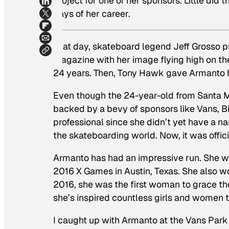
project for one of her sponsors. Little did
days of her career.
That day, skateboard legend Jeff Grosso 
magazine with her image flying high on the
24 years. Then, Tony Hawk gave Armanto h
Even though the 24-year-old from Santa Mo
backed by a bevy of sponsors like Vans, Bi
professional since she didn’t yet have a 
the skateboarding world. Now, it was offici
Armanto has had an impressive run. She wo
2016 X Games in Austin, Texas. She also w
2016, she was the first woman to grace th
she’s inspired countless girls and women t
I caught up with Armanto at the Vans Park 