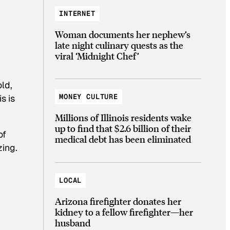
INTERNET
Woman documents her nephew’s
late night culinary quests as the
viral ‘Midnight Chef’
old,
MONEY CULTURE
s is
Millions of Illinois residents wake
up to find that $2.6 billion of their
of
medical debt has been eliminated
zing.
LOCAL
Arizona firefighter donates her
kidney to a fellow firefighter—her
husband