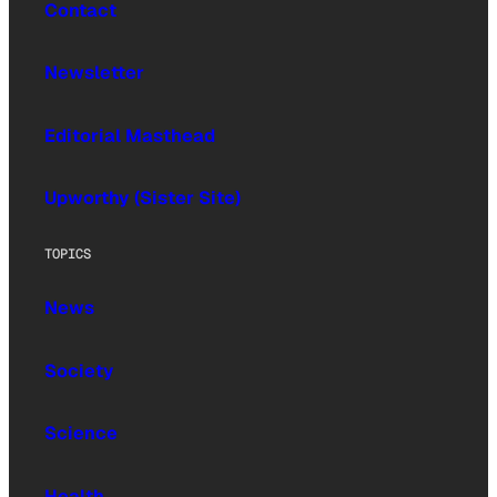
Contact
Newsletter
Editorial Masthead
Upworthy (Sister Site)
TOPICS
News
Society
Science
Health