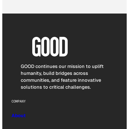
GOOD continues our mission to uplift
humanity, build bridges across
communities, and feature innovative
solutions to critical challenges.
COMPANY
About