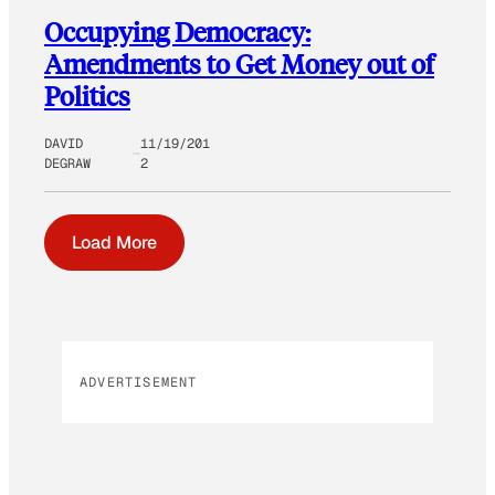
Occupying Democracy:
Amendments to Get Money out of
Politics
DAVID
11/19/201
DEGRAW
2
Load More
ADVERTISEMENT