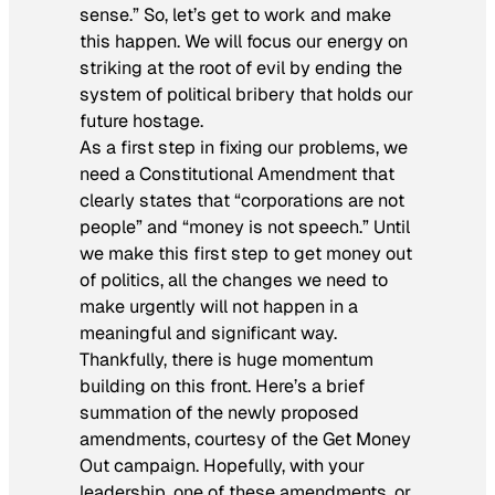
sense.” So, let’s get to work and make
this happen. We will focus our energy on
striking at the root of evil by ending the
system of political bribery that holds our
future hostage.
As a first step in fixing our problems, we
need a Constitutional Amendment that
clearly states that “corporations are not
people” and “money is not speech.” Until
we make this first step to get money out
of politics, all the changes we need to
make urgently will not happen in a
meaningful and significant way.
Thankfully, there is huge momentum
building on this front. Here’s a brief
summation of the newly proposed
amendments, courtesy of the Get Money
Out campaign. Hopefully, with your
leadership, one of these amendments, or