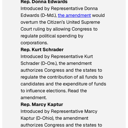
Rep. Donna Edwards
Introduced by Representative Donna
Edwards (D-Md.),
the amendment
would
overturn the Citizen’s United Supreme
Court ruling by allowing Congress to
regulate political spending by
corporations.
Rep. Kurt Schrader
Introduced by Representative Kurt
Schrader (D-Ore.), the amendment
authorizes Congress and the states to
regulate the contribution of all funds to
candidates and the expenditure of funds
to influence elections. Read the
amendment.
Rep. Marcy Kaptur
Introduced by Representative Marcy
Kaptur (D-Ohio), the amendment
authorizes Congress and the states to