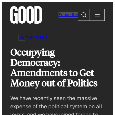
Skip
to
Search
Subscribe
content
ARTICLES
Occupying
Democracy:
Amendments to Get
Money out of Politics
We have recently seen the massive
expense of the political system on all
levels, and we have joined forces to