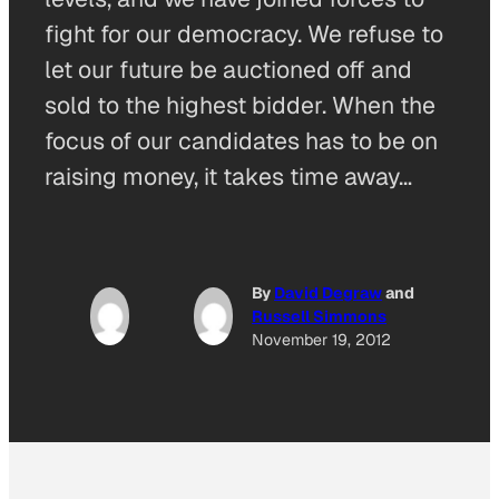
fight for our democracy. We refuse to
let our future be auctioned off and
sold to the highest bidder. When the
focus of our candidates has to be on
raising money, it takes time away…
By
David Degraw
and
Russell Simmons
November 19, 2012