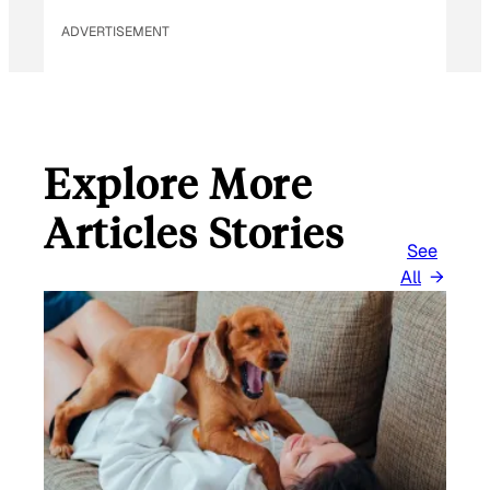
L
ADVERTISEMENT
Explore More
Articles Stories
See
All