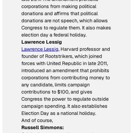
corporations from making political
donations and affirms that political
donations are not speech, which allows
Congress to regulate them. It also makes
election day a federal holiday.
Lawrence Lessig
Lawrence Lessig
, Harvard professor and
founder of Rootstrikers, which joined
forces with United Republic in late 2011,
introduced an amendment that prohibits
corporations from contributing money to
any candidate, limits campaign
contributions to $100, and gives
Congress the power to regulate outside
campaign spending. It also establishes
Election Day as a national holiday.
And of course,
Russell Simmons: