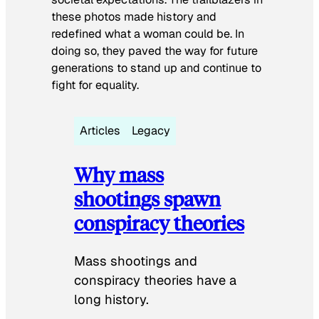
these photos made history and
redefined what a woman could be. In
doing so, they paved the way for future
generations to stand up and continue to
fight for equality.
Articles
Legacy
Why mass
shootings spawn
conspiracy theories
Mass shootings and
conspiracy theories have a
long history.