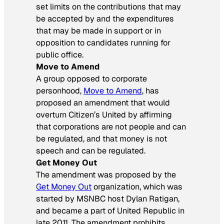
set limits on the contributions that may
be accepted by and the expenditures
that may be made in support or in
opposition to candidates running for
public office.
Move to Amend
A group opposed to corporate
personhood,
Move to Amend
, has
proposed an amendment that would
overturn Citizen’s United by affirming
that corporations are not people and can
be regulated, and that money is not
speech and can be regulated.
Get Money Out
The amendment was proposed by the
Get Money Out
organization, which was
started by MSNBC host Dylan Ratigan,
and became a part of United Republic in
late 2011. The amendment prohibits