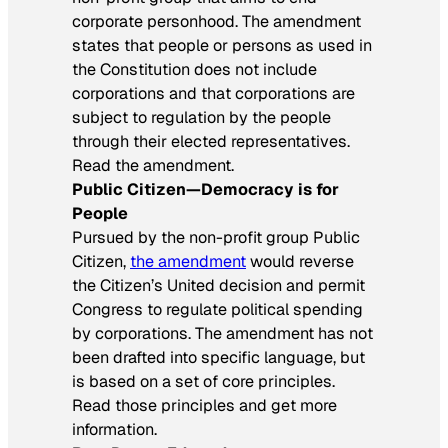
corporate personhood. The amendment
states that people or persons as used in
the Constitution does not include
corporations and that corporations are
subject to regulation by the people
through their elected representatives.
Read the amendment.
Public Citizen—Democracy is for
People
Pursued by the non-profit group Public
Citizen,
the amendment
would reverse
the Citizen’s United decision and permit
Congress to regulate political spending
by corporations. The amendment has not
been drafted into specific language, but
is based on a set of core principles.
Read those principles and get more
information.