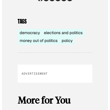
TAGS
democracy
elections and politics
money out of politics
policy
ADVERTISEMENT
More for You