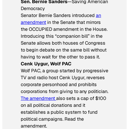
Sen. Bernie Sanders
—Saving American
Democracy
Senator Bernie Sanders introduced
an
amendment
in the Senate that mirrors
the OCCUPIED amendment in the House.
Introducing this “companion bill” in the
Senate allows both houses of Congress
to begin debate on the same bill without
having to wait for the other to pass it.
Cenk Uygur, Wolf PAC
Wolf PAC, a group started by progressive
TV and radio host Cenk Uygur, reverses
corporate personhood and prohibits
corporations from giving to any politician.
The amendment
also sets a cap of $100
on all political donations and it
establishes a public system to fund
political campaigns. Read the
amendment.