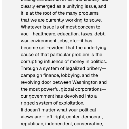
clearly emerged as a unifying issue, and
it is at the root of the many problems
that we are currently working to solve.
Whatever issue is of most concern to
you—healthcare, education, taxes, debt,
war, environment, jobs, etc—it has
become self-evident that the underlying
cause of that particular problem is the
corrupting influence of money in politics.
Through a system of legalized bribery—
campaign finance, lobbying, and the
revolving door between Washington and
the most powerful global corporations—
our government has devolved into a
rigged system of exploitation.
It doesn’t matter what your political
views are—left, right, center, democrat,
republican, independent, conservative,