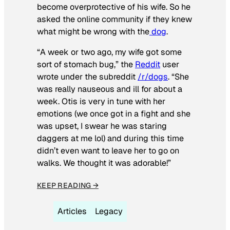
become overprotective of his wife. So he
asked the online community if they knew
what might be wrong with the
dog
.
“A week or two ago, my wife got some
sort of stomach bug,” the
Reddit
user
wrote under the subreddit
/r/dogs
. “She
was really nauseous and ill for about a
week. Otis is very in tune with her
emotions (we once got in a fight and she
was upset, I swear he was staring
daggers at me lol) and during this time
didn’t even want to leave her to go on
walks. We thought it was adorable!”
KEEP READING →
Articles
Legacy