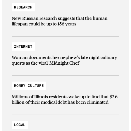
RESEARCH
New Russian research suggests that the human
lifespan could be up to 156 years
INTERNET
Woman documents her nephew’s late night culinary
quests as the viral ‘Midnight Chef’
MONEY CULTURE
Millions of Illinois residents wake up to find that $2.6
billion of their medical debt has been eliminated
LOCAL