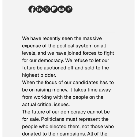
We have recently seen the massive
expense of the political system on all
levels, and we have joined forces to fight
for our democracy. We refuse to let our
future be auctioned off and sold to the
highest bidder.
When the focus of our candidates has to
be on raising money, it takes time away
from working with the people on the
actual critical issues.
The future of our democracy cannot be
for sale. Politicians must represent the
people who elected them, not those who
donated to their campaigns. All of the