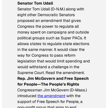
Senator Tom Udall
Senator Tom Udall (D-N.M.) along with
eight other Democratic Senators
proposed an amendment that gives
Congress the power to regulate all
money spent on campaigns and outside
political groups such as Super PACs. It
allows states to regulate state elections
in the same manner. It would clear the
way for Congress to pass reform
legislation that would limit spending and
would withstand a challenge in the
Supreme Court. Read the amendment.
Rep. Jim McGovern and Free Speech
for People—The People’s Rights
Congressman Jim McGovern (D-Mass.)
introduced
the amendment
with the
support of Free Speech for People, a
non-profit group that aims to end