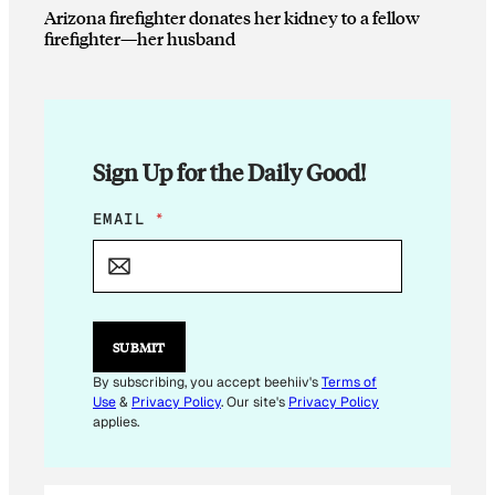
Arizona firefighter donates her kidney to a fellow
firefighter—her husband
Sign Up for the Daily Good!
E
EMAIL
*
M
A
I
L
E
M
SUBMIT
A
I
By subscribing, you accept beehiiv's
Terms of
L
Use
&
Privacy Policy
. Our site's
Privacy Policy
E
applies.
M
A
I