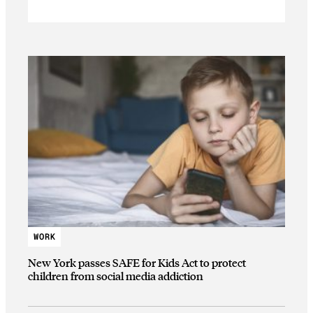
WORK
New York passes SAFE for Kids Act to protect
children from social media addiction