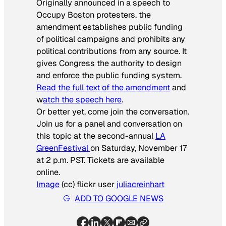
Originally announced in a speech to
Occupy Boston protesters, the
amendment establishes public funding
of political campaigns and prohibits any
political contributions from any source. It
gives Congress the authority to design
and enforce the public funding system.
Read the full text of the amendment
and
w
atch the speech here
.
Or better yet, come join the conversation.
Join us for a panel and conversation on
this topic at the second-annual
LA
GreenFestival
on Saturday, November 17
at 2 p.m. PST. Tickets are available
online.
Image
(cc) flickr user
juliacreinhart
ADD TO GOOGLE NEWS