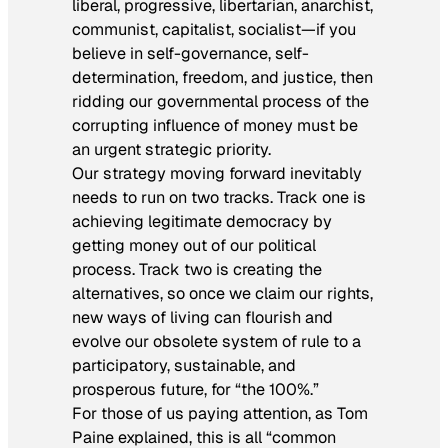
liberal, progressive, libertarian, anarchist,
communist, capitalist, socialist—if you
believe in self-governance, self-
determination, freedom, and justice, then
ridding our governmental process of the
corrupting influence of money must be
an urgent strategic priority.
Our strategy moving forward inevitably
needs to run on two tracks. Track one is
achieving legitimate democracy by
getting money out of our political
process. Track two is creating the
alternatives, so once we claim our rights,
new ways of living can flourish and
evolve our obsolete system of rule to a
participatory, sustainable, and
prosperous future, for “the 100%.”
For those of us paying attention, as Tom
Paine explained, this is all “common