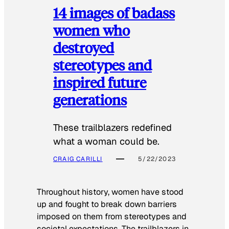
14 images of badass
women who
destroyed
stereotypes and
inspired future
generations
These trailblazers redefined
what a woman could be.
CRAIG CARILLI
5/22/2023
Throughout history, women have stood
up and fought to break down barriers
imposed on them from stereotypes and
societal expectations. The trailblazers in