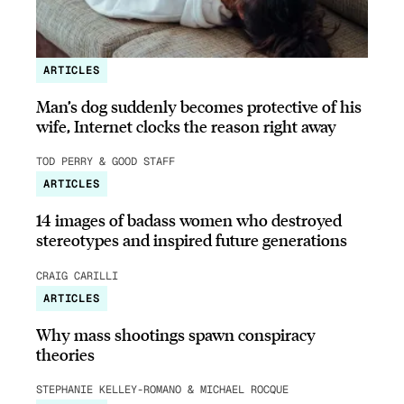
ARTICLES
Man’s dog suddenly becomes protective of his
wife, Internet clocks the reason right away
TOD PERRY & GOOD STAFF
ARTICLES
14 images of badass women who destroyed
stereotypes and inspired future generations
CRAIG CARILLI
ARTICLES
Why mass shootings spawn conspiracy
theories
STEPHANIE KELLEY-ROMANO & MICHAEL ROCQUE