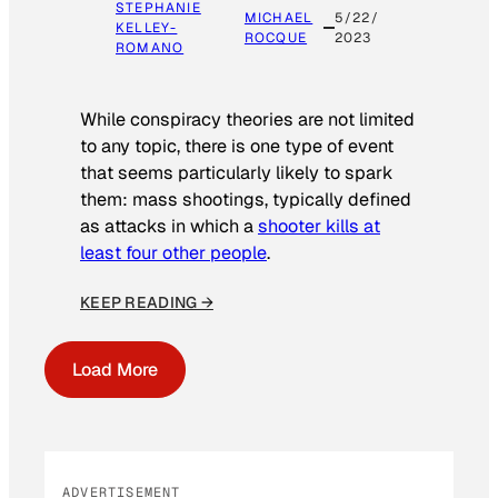
STEPHANIE
MICHAEL
5/22/
KELLEY-
ROCQUE
2023
ROMANO
While conspiracy theories are not limited
to any topic, there is one type of event
that seems particularly likely to spark
them: mass shootings, typically defined
as attacks in which a
shooter kills at
least four other people
.
KEEP READING →
Load More
ADVERTISEMENT