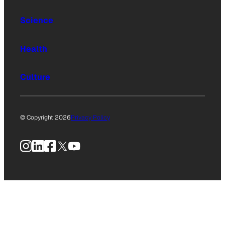
Science
Health
Culture
© Copyright 2026
Privacy Policy
Instagram
LinkedIn
Facebook
X
YouTube