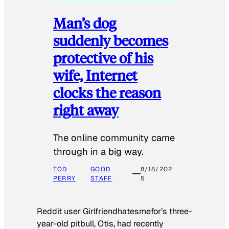
Man’s dog
suddenly becomes
protective of his
wife, Internet
clocks the reason
right away
The online community came
through in a big way.
TOD
GOOD
8/18/202
PERRY
STAFF
5
Reddit user Girlfriendhatesmefor’s three-
year-old pitbull, Otis, had recently