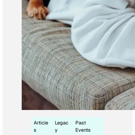
Article
Legac
Past
s
y
Events