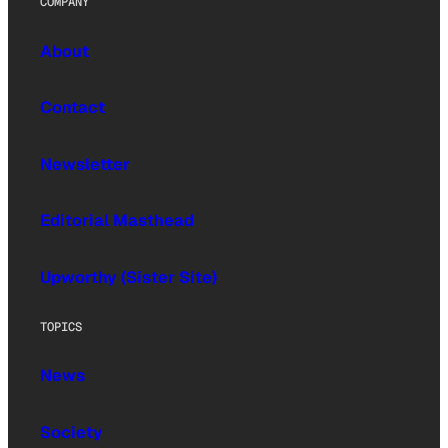
COMPANY
About
Contact
Newsletter
Editorial Masthead
Upworthy (Sister Site)
TOPICS
News
Society