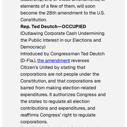
elements of a few of them, will soon
become the 28th amendment to the U.S.
Constitution.
Rep. Ted Deutch—OCCUPIED
(Outlawing Corporate Cash Undermining
the Public Interest in our Elections and
Democracy)
Introduced by Congressman Ted Deutch
(D-Fla.),
the amendment
reverses
Citizen’s United by stating that
corporations are not people under the
Constitution, and that corporations are
barred from making election-related
expenditures. It authorizes Congress and
the states to regulate all election
contributions and expenditures, and
reaffirms Congress’ right to regulate
corporations.