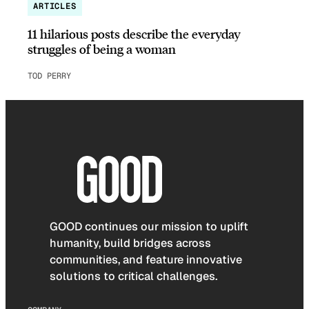
ARTICLES
11 hilarious posts describe the everyday
struggles of being a woman
TOD PERRY
GOOD continues our mission to uplift
humanity, build bridges across
communities, and feature innovative
solutions to critical challenges.