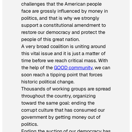
challenges that the American people
face are grossly influenced by money in
politics, and that is why we strongly
support a constitutional amendment to
restore our democracy and protect the
people of this great nation.
A very broad coalition is uniting around
this vital issue and it is just a matter of
time before we reach critical mass. With
the help of the
GOOD community
, we can
soon reach a tipping point that forces
historic political change.
Thousands of working groups are spread
throughout the country, organizing
toward the same goal: ending the
corrupt culture that has consumed our
government by getting money out of
politics.
Ending the auction of our democracy has