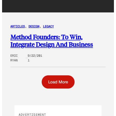
ARTICLES
, 
DESIGN
, 
LEGACY
Method Founders: To Win,
Integrate Design And Business
ERIC
9/22/201
RYAN
1
Load More
ADVERTISEMENT