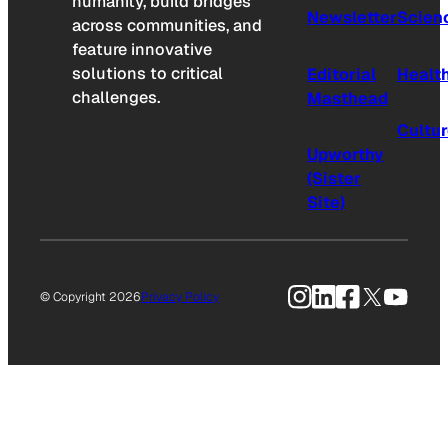
humanity, build bridges
Newsletter
Scien
across communities, and
feature innovative
solutions to critical
Editorial
Healt
challenges.
Masthead
Cultu
Upworthy
(Sister
Site)
Instagram
LinkedIn
Facebook
X
YouTu
© Copyright 2026
Privacy Policy