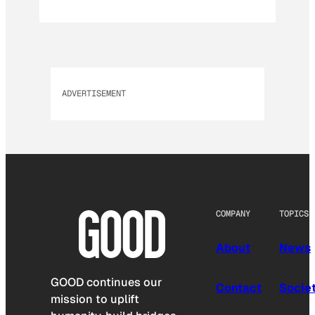
ADVERTISEMENT
COMPANY
TOPICS
About
News
GOOD continues our
Contact
Socie
mission to uplift