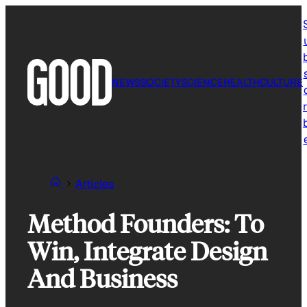
Skip
to
content
NEWS
SOCIETY
SCIENCE
HEALTH
CULTURE
r
Articles
Method Founders: To
Win, Integrate Design
And Business