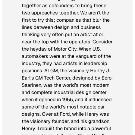
together as cofounders to bring these
two approaches together. We aren’t the
first to try this; companies that blur the
lines between design and business
thinking very often put an artist at or
near the top with the operators. Consider
the heyday of Motor City. When U.S.
automakers were at the vanguard of the
industry, they had artists in leadership
positions. At GM, the visionary Harley J.
Earl’s GM Tech Center, designed by Eero
Saarinen, was the world’s most modern
and complete industrial design center
when it opened in 1955, and it influenced
some of the world’s most notable car
designs. Over at Ford, while Henry was
the visionary founder, and his grandson
Henry II rebuilt the brand into a powerful