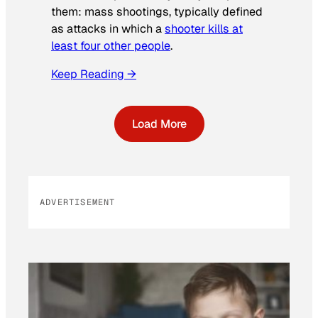
them: mass shootings, typically defined
as attacks in which a
shooter kills at
least four other people
.
Keep Reading →
Load More
ADVERTISEMENT