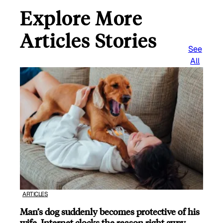
Explore More
Articles Stories
See
All
ARTICLES
Man’s dog suddenly becomes protective of his
wife, Internet clocks the reason right away