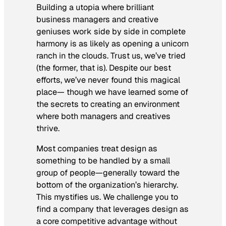
Building a utopia where brilliant
business managers and creative
geniuses work side by side in complete
harmony is as likely as opening a unicorn
ranch in the clouds. Trust us, we’ve tried
(the former, that is). Despite our best
efforts, we’ve never found this magical
place— though we have learned some of
the secrets to creating an environment
where both managers and creatives
thrive.
Most companies treat design as
something to be handled by a small
group of people—generally toward the
bottom of the organization’s hierarchy.
This mystifies us. We challenge you to
find a company that leverages design as
a core competitive advantage without