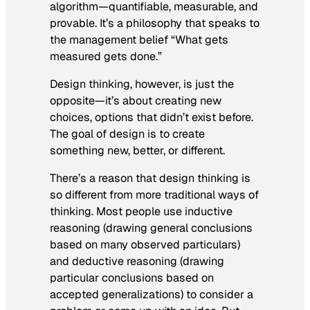
algorithm—quantifiable, measurable, and
provable. It’s a philosophy that speaks to
the management belief “What gets
measured gets done.”
Design thinking, however, is just the
opposite—it’s about creating new
choices, options that didn’t exist before.
The goal of design is to create
something new, better, or different.
There’s a reason that design thinking is
so different from more traditional ways of
thinking. Most people use inductive
reasoning (drawing general conclusions
based on many observed particulars)
and deductive reasoning (drawing
particular conclusions based on
accepted generalizations) to consider a