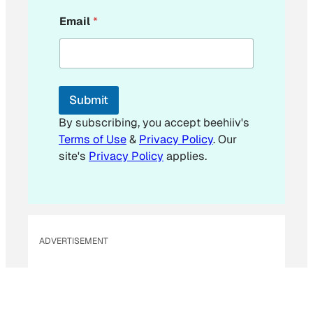
E
Email
*
m
a
i
l
E
m
Submit
a
i
By subscribing, you accept beehiiv's
l
Terms of Use
&
Privacy Policy
. Our
E
site's
Privacy Policy
applies.
m
a
i
l
ADVERTISEMENT