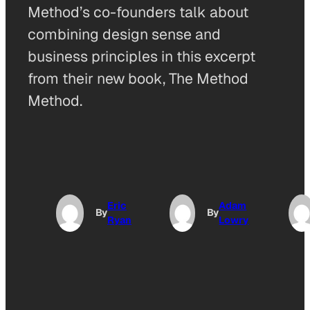
Method’s co-founders talk about
combining design sense and
business principles in this excerpt
from their new book, The Method
Method.
Eric
Adam
By
By
Ryan
Lowry