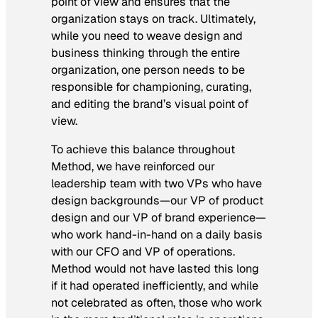
point of view and ensures that the
organization stays on track. Ultimately,
while you need to weave design and
business thinking through the entire
organization, one person needs to be
responsible for championing, curating,
and editing the brand’s visual point of
view.
To achieve this balance throughout
Method, we have reinforced our
leadership team with two VPs who have
design backgrounds—our VP of product
design and our VP of brand experience—
who work hand-in-hand on a daily basis
with our CFO and VP of operations.
Method would not have lasted this long
if it had operated inefficiently, and while
not celebrated as often, those who work