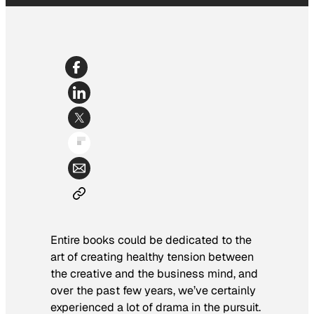
Entire books could be dedicated to the
art of creating healthy tension between
the creative and the business mind, and
over the past few years, we’ve certainly
experienced a lot of drama in the pursuit.