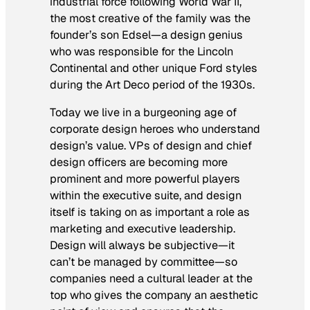
industrial force following World War II,
the most creative of the family was the
founder’s son Edsel—a design genius
who was responsible for the Lincoln
Continental and other unique Ford styles
during the Art Deco period of the 1930s.
Today we live in a burgeoning age of
corporate design heroes who understand
design’s value. VPs of design and chief
design officers are becoming more
prominent and more powerful players
within the executive suite, and design
itself is taking on as important a role as
marketing and executive leadership.
Design will always be subjective—it
can’t be managed by committee—so
companies need a cultural leader at the
top who gives the company an aesthetic