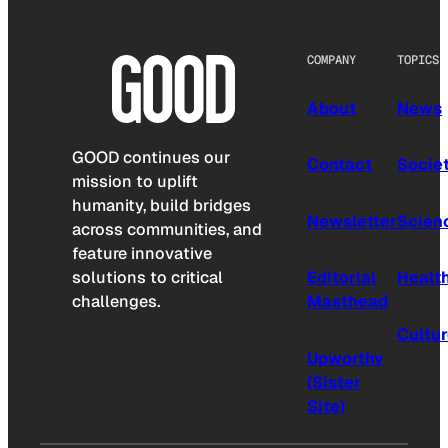
COMPANY
TOPICS
About
News
GOOD continues our
Contact
Socie
mission to uplift
humanity, build bridges
Newsletter
Scien
across communities, and
feature innovative
solutions to critical
Editorial
Healt
challenges.
Masthead
Cultu
Upworthy
(Sister
Site)