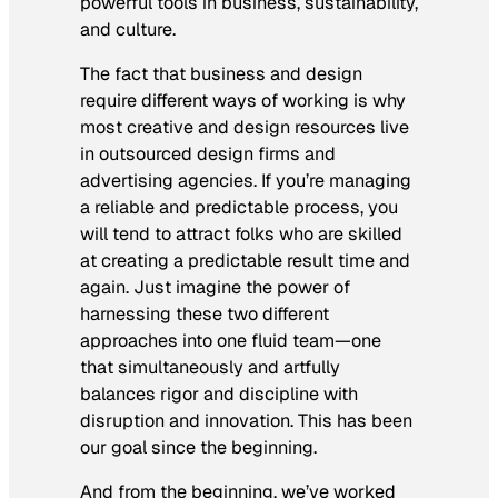
powerful tools in business, sustainability,
and culture.
The fact that business and design
require different ways of working is why
most creative and design resources live
in outsourced design firms and
advertising agencies. If you’re managing
a reliable and predictable process, you
will tend to attract folks who are skilled
at creating a predictable result time and
again. Just imagine the power of
harnessing these two different
approaches into one fluid team—one
that simultaneously and artfully
balances rigor and discipline with
disruption and innovation. This has been
our goal since the beginning.
And from the beginning, we’ve worked