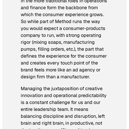
in the more traditional roles in operations
and finance form the backbone from
which the consumer experience grows.
So while part of Method runs the way
you would expect a consumer-products
company to run, with strong operating
rigor (mixing soaps, manufacturing
pumps, filling orders, etc.), the part that
defines the experience for the consumer
and creates every touch point of the
brand feels more like an ad agency or
design firm than a manufacturer.
Managing the juxtaposition of creative
innovation and operational predictability
is a constant challenge for us and our
entire leadership team. It means
balancing discipline and disruption, left
brain and right brain, in productive, not