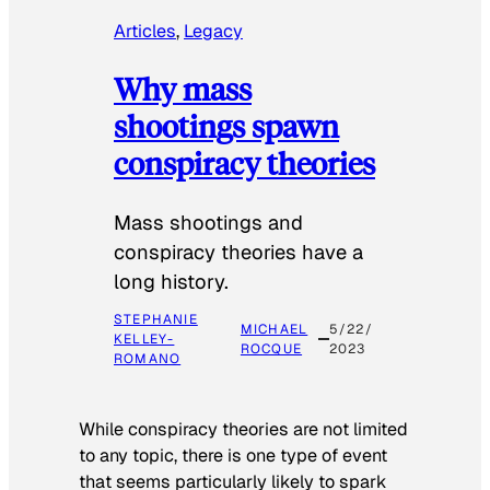
Articles
, 
Legacy
Why mass
shootings spawn
conspiracy theories
Mass shootings and
conspiracy theories have a
long history.
STEPHANIE
MICHAEL
5/22/
KELLEY-
ROCQUE
2023
ROMANO
While conspiracy theories are not limited
to any topic, there is one type of event
that seems particularly likely to spark