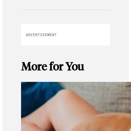
ADVERTISEMENT
More for You