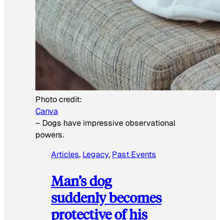
Photo credit:
Canva
–
Dogs have impressive observational
powers.
Articles
, 
Legacy
, 
Past Events
Man’s dog
suddenly becomes
protective of his