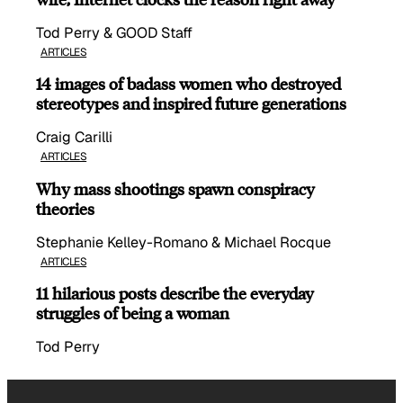
Tod Perry & GOOD Staff
ARTICLES
14 images of badass women who destroyed
stereotypes and inspired future generations
Craig Carilli
ARTICLES
Why mass shootings spawn conspiracy
theories
Stephanie Kelley-Romano & Michael Rocque
ARTICLES
11 hilarious posts describe the everyday
struggles of being a woman
Tod Perry