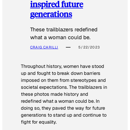
inspired future
generations
These trailblazers redefined
what a woman could be.
CRAIG CARILLI
5/22/2023
Throughout history, women have stood
up and fought to break down barriers
imposed on them from stereotypes and
societal expectations. The trailblazers in
these photos made history and
redefined what a woman could be. In
doing so, they paved the way for future
generations to stand up and continue to
fight for equality.