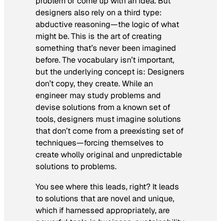
problem or come up with an idea. But
designers also rely on a third type:
abductive reasoning—the logic of what
might be. This is the art of creating
something that’s never been imagined
before. The vocabulary isn’t important,
but the underlying concept is: Designers
don’t copy, they create. While an
engineer may study problems and
devise solutions from a known set of
tools, designers must imagine solutions
that don’t come from a preexisting set of
techniques—forcing themselves to
create wholly original and unpredictable
solutions to problems.
You see where this leads, right? It leads
to solutions that are novel and unique,
which if harnessed appropriately, are