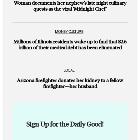
Woman documents her nephew’s late night culinary
quests as the viral ‘Midnight Chef’
MONEY CULTURE
Millions of Illinois residents wake up to find that $2.6
billion of their medical debt has been eliminated
LOCAL
Arizona firefighter donates her kidney to a fellow
firefighter—her husband
Sign Up for the Daily Good!