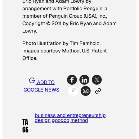
Eric Ryan and Adam Lowry by
arrangement with Portfolio Penguin, a
member of Penguin Group (USA), Inc.,
Copyright © 2011 by Eric Ryan and Adam
Lowry.
Photo illustration by Tim Fernholz;
images courtesy Method, U.S. Patent
Office.
ADD TO
GOOGLE NEWS
business and entrepreneurship
design
goodco
method
TA
GS