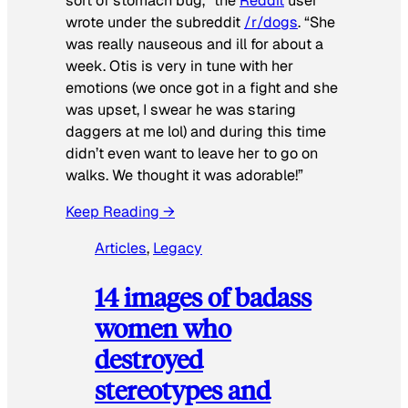
sort of stomach bug,” the
Reddit
user
wrote under the subreddit
/r/dogs
. “She
was really nauseous and ill for about a
week. Otis is very in tune with her
emotions (we once got in a fight and she
was upset, I swear he was staring
daggers at me lol) and during this time
didn’t even want to leave her to go on
walks. We thought it was adorable!”
Keep Reading →
Articles
, 
Legacy
14 images of badass
women who
destroyed
stereotypes and