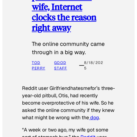
wife, Internet
clocks the reason
right away
The online community came
through in a big way.
TOD
GOOD
8/18/202
PERRY
STAFF
5
Reddit user Girlfriendhatesmefor’s three-
year-old pitbull, Otis, had recently
become overprotective of his wife. So he
asked the online community if they knew
what might be wrong with the
dog
.
“A week or two ago, my wife got some