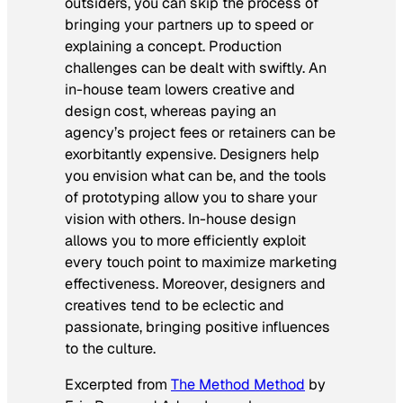
outsiders, you can skip the process of
bringing your partners up to speed or
explaining a concept. Production
challenges can be dealt with swiftly. An
in-house team lowers creative and
design cost, whereas paying an
agency’s project fees or retainers can be
exorbitantly expensive. Designers help
you envision what can be, and the tools
of prototyping allow you to share your
vision with others. In-house design
allows you to more efficiently exploit
every touch point to maximize marketing
effectiveness. Moreover, designers and
creatives tend to be eclectic and
passionate, bringing positive influences
to the culture.
Excerpted from
The Method Method
by