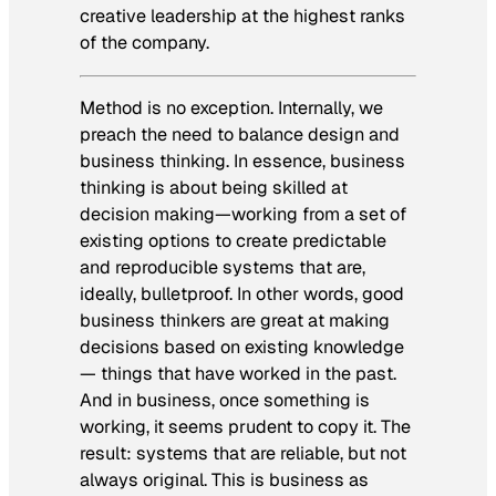
creative leadership at the highest ranks
of the company.
Method is no exception. Internally, we
preach the need to balance design and
business thinking. In essence, business
thinking is about being skilled at
decision making—working from a set of
existing options to create predictable
and reproducible systems that are,
ideally, bulletproof. In other words, good
business thinkers are great at making
decisions based on
existing
knowledge
— things that have worked in the past.
And in business, once something is
working, it seems prudent to copy it. The
result: systems that are reliable, but not
always original. This is business as