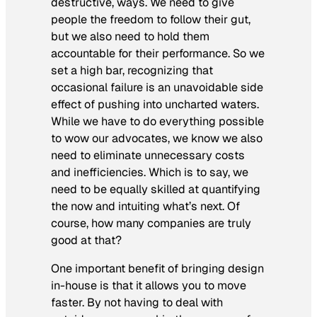
destructive, ways. We need to give
people the freedom to follow their gut,
but we also need to hold them
accountable for their performance. So we
set a high bar, recognizing that
occasional failure is an unavoidable side
effect of pushing into uncharted waters.
While we have to do everything possible
to wow our advocates, we know we also
need to eliminate unnecessary costs
and inefficiencies. Which is to say, we
need to be equally skilled at quantifying
the now and intuiting what’s next. Of
course, how many companies are truly
good at that?
One important benefit of bringing design
in-house is that it allows you to move
faster. By not having to deal with