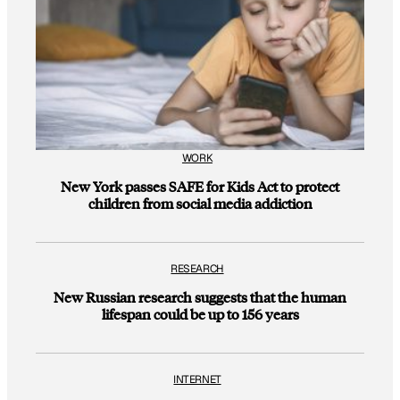
WORK
New York passes SAFE for Kids Act to protect
children from social media addiction
RESEARCH
New Russian research suggests that the human
lifespan could be up to 156 years
INTERNET