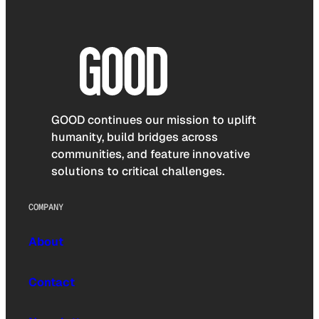
GOOD continues our mission to uplift
humanity, build bridges across
communities, and feature innovative
solutions to critical challenges.
COMPANY
About
Contact