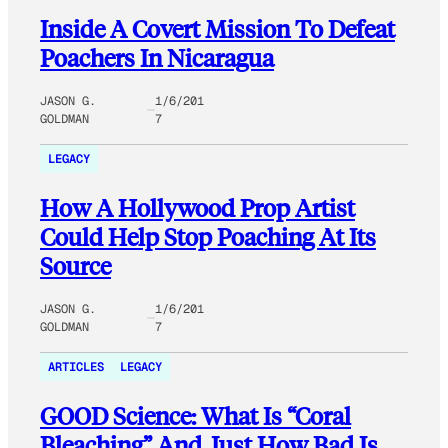
Inside A Covert Mission To Defeat
Poachers In Nicaragua
JASON G.
1/6/201
GOLDMAN
7
LEGACY
How A Hollywood Prop Artist
Could Help Stop Poaching At Its
Source
JASON G.
1/6/201
GOLDMAN
7
ARTICLES
LEGACY
GOOD Science: What Is “Coral
Bleaching” And Just How Bad Is