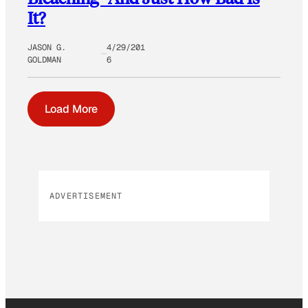
It?
JASON G.
4/29/201
GOLDMAN
6
Load More
ADVERTISEMENT