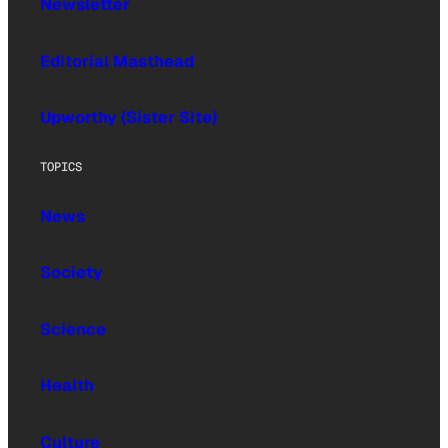
Newsletter
Editorial Masthead
Upworthy (Sister Site)
TOPICS
News
Society
Science
Health
Culture