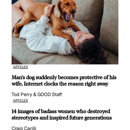
ARTICLES
Man’s dog suddenly becomes protective of his
wife, Internet clocks the reason right away
Tod Perry & GOOD Staff
ARTICLES
14 images of badass women who destroyed
stereotypes and inspired future generations
Craig Carilli