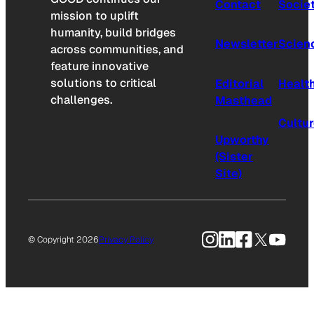
Contact
Socie
mission to uplift
humanity, build bridges
Newsletter
Scien
across communities, and
feature innovative
solutions to critical
Editorial
Healt
challenges.
Masthead
Cultu
Upworthy
(Sister
Site)
Instagram
LinkedIn
Facebook
X
YouTu
© Copyright 2026
Privacy Policy