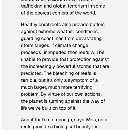
trafficking and global terrorism in some
of the poorest corners of the world.
Healthy coral reefs also provide buffers
against extreme weather conditions,
guarding coastlines from devastating
storm surges. If climate change
proceeds unimpeded then reefs will be
unable to provide that protection against
the increasingly powerful storms that are
predicted. The bleaching of reefs is
terrible, but it’s only a symptom of a
much larger, much more terrifying
problem. By virtue of our own actions,
the planet is turning against the way of
life we’ve built on top of it.
And if that’s not enough, says Weis, coral
reefs provide a biological bounty for