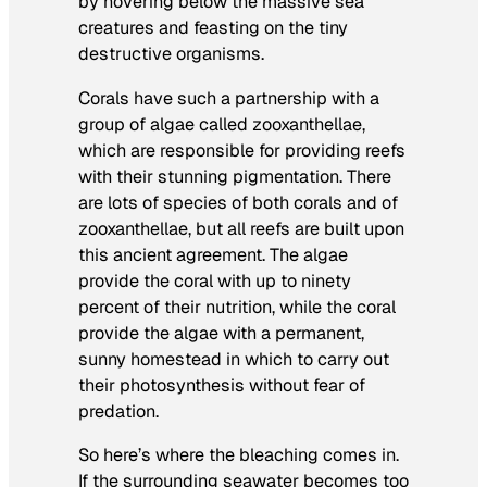
by hovering below the massive sea
creatures and feasting on the tiny
destructive organisms.
Corals have such a partnership with a
group of algae called zooxanthellae,
which are responsible for providing reefs
with their stunning pigmentation. There
are lots of species of both corals and of
zooxanthellae, but all reefs are built upon
this ancient agreement. The algae
provide the coral with up to ninety
percent of their nutrition, while the coral
provide the algae with a permanent,
sunny homestead in which to carry out
their photosynthesis without fear of
predation.
So here’s where the bleaching comes in.
If the surrounding seawater becomes too