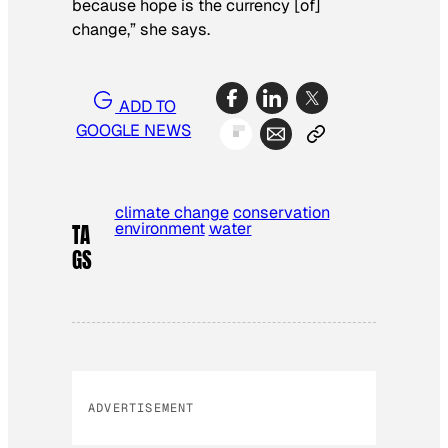
because hope is the currency [of]
change,” she says.
ADD TO
GOOGLE NEWS
climate change
conservation
environment
water
TA
GS
ADVERTISEMENT