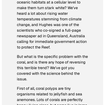
oceanic habitats at a cellular level to
make them turn stark white? We’ve
heard a lot about rising water
temperatures stemming from climate
change, and Hughes was one of the
scientists who co-signed a full-page
newspaper ad in Queensland, Australia
calling for immediate government action
to protect the Reef.
But what is the specific problem with the
coral, and is there any hope of reversing
this terrible trend? We’ve got you
covered with the science behind the
issue.
First of all, coral polyps are tiny
organisms related to jellyfish and sea
anemones. Lots of corals are perfectly