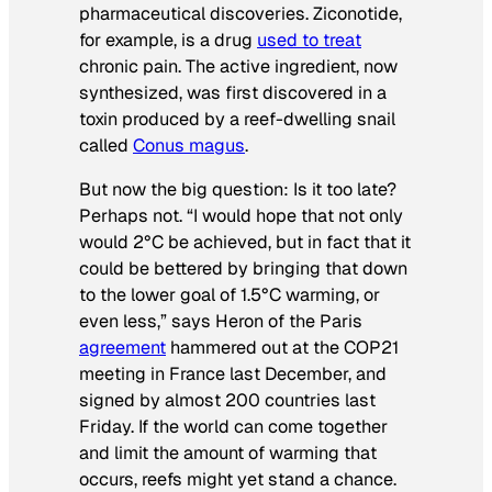
pharmaceutical discoveries. Ziconotide,
for example, is a drug
used to treat
chronic pain. The active ingredient, now
synthesized, was first discovered in a
toxin produced by a reef-dwelling snail
called
Conus magus
.
But now the big question: Is it too late?
Perhaps not. “I would hope that not only
would 2°C be achieved, but in fact that it
could be bettered by bringing that down
to the lower goal of 1.5°C warming, or
even less,” says Heron of the Paris
agreement
hammered out at the COP21
meeting in France last December, and
signed by almost 200 countries last
Friday. If the world can come together
and limit the amount of warming that
occurs, reefs might yet stand a chance.