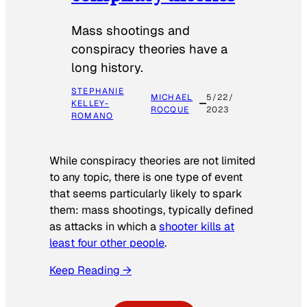
Mass shootings and
conspiracy theories have a
long history.
STEPHANIE
MICHAEL
5/22/
KELLEY-
ROCQUE
2023
ROMANO
While conspiracy theories are not limited
to any topic, there is one type of event
that seems particularly likely to spark
them: mass shootings, typically defined
as attacks in which a
shooter kills at
least four other people
.
Keep Reading →