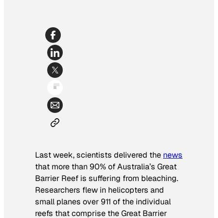
Last week, scientists delivered the
news
that more than 90% of Australia’s Great
Barrier Reef is suffering from bleaching.
Researchers flew in helicopters and
small planes over 911 of the individual
reefs that comprise the Great Barrier