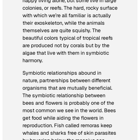
happy living alone, but some live in large
colonies, or reefs. The hard, rocky surface
with which we’re all familiar is actually
their exoskeleton, while the animals
themselves are quite squishy. The
beautiful colors typical of tropical reefs
are produced not by corals but by the
algae that live with them in symbiotic
harmony.
Symbiotic relationships abound in
nature, partnerships between different
organisms that are mutually beneficial.
The symbiotic relationship between
bees and flowers is probably one of the
most common we see in the world. Bees
get food while aiding the flowers in
reproduction. Fish called remoras keep
whales and sharks free of skin parasites