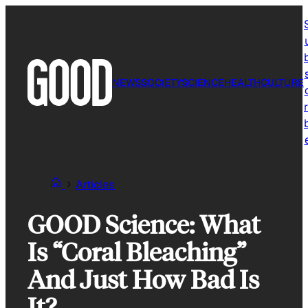
Skip
to
content
NEWS
SOCIETY
SCIENCE
HEALTH
CULTURE
r
Articles
GOOD Science: What
Is “Coral Bleaching”
And Just How Bad Is
It?