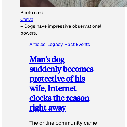
Photo credit:
Canva
–
Dogs have impressive observational
powers.
Articles
, 
Legacy
, 
Past Events
Man’s dog
suddenly becomes
protective of his
wife, Internet
clocks the reason
right away
The online community came