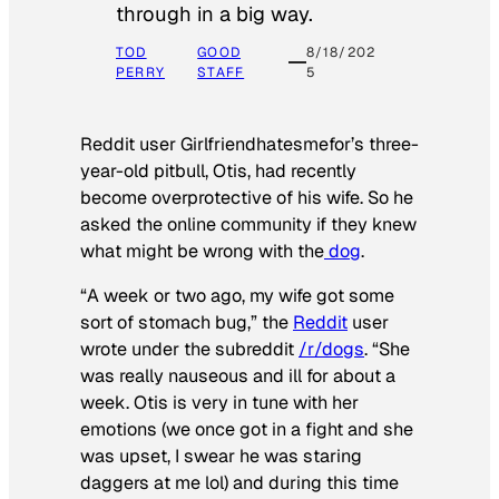
through in a big way.
TOD
GOOD
8/18/202
PERRY
STAFF
5
Reddit user Girlfriendhatesmefor’s three-
year-old pitbull, Otis, had recently
become overprotective of his wife. So he
asked the online community if they knew
what might be wrong with the
dog
.
“A week or two ago, my wife got some
sort of stomach bug,” the
Reddit
user
wrote under the subreddit
/r/dogs
. “She
was really nauseous and ill for about a
week. Otis is very in tune with her
emotions (we once got in a fight and she
was upset, I swear he was staring
daggers at me lol) and during this time