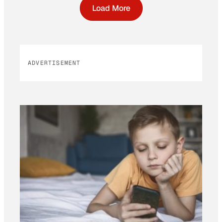
Load More
ADVERTISEMENT