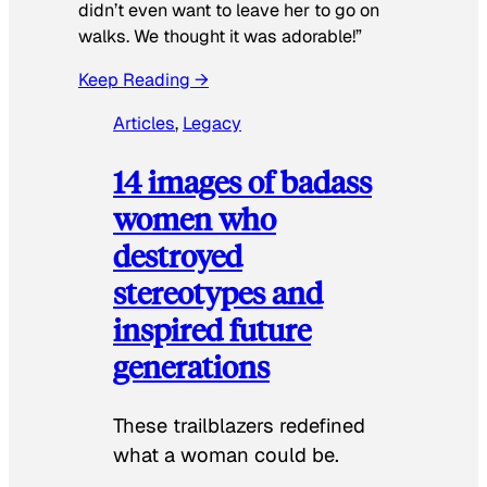
didn’t even want to leave her to go on
walks. We thought it was adorable!”
Keep Reading →
Articles
, 
Legacy
14 images of badass
women who
destroyed
stereotypes and
inspired future
generations
These trailblazers redefined
what a woman could be.