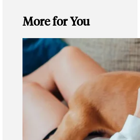
More for You