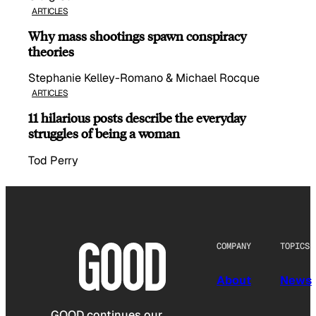
ARTICLES
Why mass shootings spawn conspiracy
theories
Stephanie Kelley-Romano & Michael Rocque
ARTICLES
11 hilarious posts describe the everyday
struggles of being a woman
Tod Perry
COMPANY
TOPICS
About
News
GOOD continues our