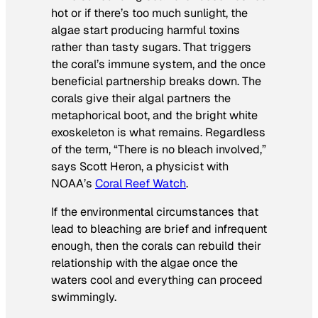
hot or if there’s too much sunlight, the
algae start producing harmful toxins
rather than tasty sugars. That triggers
the coral’s immune system, and the once
beneficial partnership breaks down. The
corals give their algal partners the
metaphorical boot, and the bright white
exoskeleton is what remains. Regardless
of the term, “There is no bleach involved,”
says Scott Heron, a physicist with
NOAA’s
Coral Reef Watch
.
If the environmental circumstances that
lead to bleaching are brief and infrequent
enough, then the corals can rebuild their
relationship with the algae once the
waters cool and everything can proceed
swimmingly.