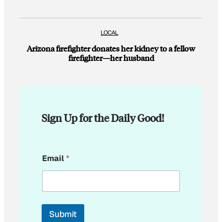
LOCAL
Arizona firefighter donates her kidney to a fellow
firefighter—her husband
Sign Up for the Daily Good!
E
Email
*
m
a
i
l
E
m
Submit
a