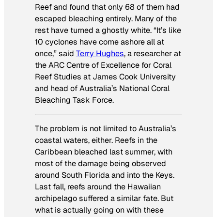
Reef and found that only 68 of them had
escaped bleaching entirely. Many of the
rest have turned a ghostly white. “It’s like
10 cyclones have come ashore all at
once,” said
Terry Hughes
, a researcher at
the ARC Centre of Excellence for Coral
Reef Studies at James Cook University
and head of Australia’s National Coral
Bleaching Task Force.
The problem is not limited to Australia’s
coastal waters, either. Reefs in the
Caribbean bleached last summer, with
most of the damage being observed
around South Florida and into the Keys.
Last fall, reefs around the Hawaiian
archipelago suffered a similar fate. But
what is actually going on with these