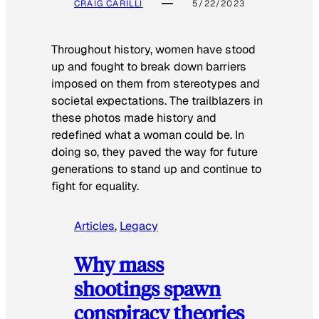
CRAIG CARILLI
5/22/2023
Throughout history, women have stood
up and fought to break down barriers
imposed on them from stereotypes and
societal expectations. The trailblazers in
these photos made history and
redefined what a woman could be. In
doing so, they paved the way for future
generations to stand up and continue to
fight for equality.
Articles
, 
Legacy
Why mass
shootings spawn
conspiracy theories