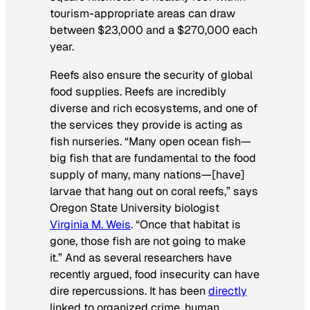
tourism-appropriate areas can draw
between $23,000 and a $270,000 each
year.
Reefs also ensure the security of global
food supplies. Reefs are incredibly
diverse and rich ecosystems, and one of
the services they provide is acting as
fish nurseries. “Many open ocean fish—
big fish that are fundamental to the food
supply of many, many nations—[have]
larvae that hang out on coral reefs,” says
Oregon State University biologist
Virginia M. Weis
. “Once that habitat is
gone, those fish are not going to make
it.” And as several researchers have
recently argued, food insecurity can have
dire repercussions. It has been
directly
linked to organized crime, human