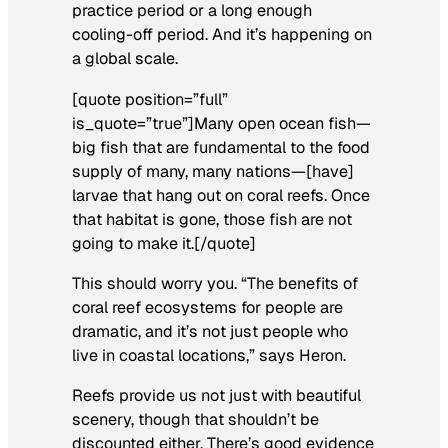
practice period or a long enough
cooling-off period. And it’s happening on
a global scale.
[quote position=”full”
is_quote=”true”]Many open ocean fish—
big fish that are fundamental to the food
supply of many, many nations—[have]
larvae that hang out on coral reefs. Once
that habitat is gone, those fish are not
going to make it.[/quote]
This should worry you. “The benefits of
coral reef ecosystems for people are
dramatic, and it’s not just people who
live in coastal locations,” says Heron.
Reefs provide us not just with beautiful
scenery, though that shouldn’t be
discounted either. There’s good evidence