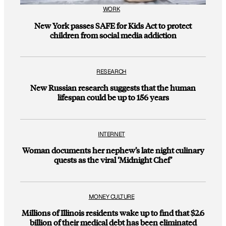
WORK
New York passes SAFE for Kids Act to protect
children from social media addiction
RESEARCH
New Russian research suggests that the human
lifespan could be up to 156 years
INTERNET
Woman documents her nephew’s late night culinary
quests as the viral ‘Midnight Chef’
MONEY CULTURE
Millions of Illinois residents wake up to find that $2.6
billion of their medical debt has been eliminated