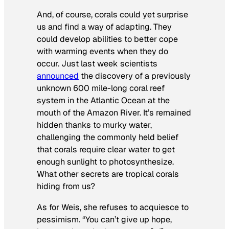
And, of course, corals could yet surprise
us and find a way of adapting. They
could develop abilities to better cope
with warming events when they do
occur. Just last week scientists
announced
the discovery of a previously
unknown 600 mile-long coral reef
system in the Atlantic Ocean at the
mouth of the Amazon River. It’s remained
hidden thanks to murky water,
challenging the commonly held belief
that corals require clear water to get
enough sunlight to photosynthesize.
What other secrets are tropical corals
hiding from us?
As for Weis, she refuses to acquiesce to
pessimism. “You can’t give up hope,