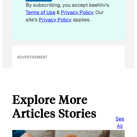
i
By subscribing, you accept beehiiv's
l
Terms of Use
&
Privacy Policy
. Our
*
site's
Privacy Policy
applies.
ADVERTISEMENT
Explore More
Articles Stories
See
All