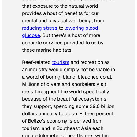
that exposure to the natural world
provides a host of benefits for our
mental and physical well being, from
reducing stress
to
lowering blood
glucose
. But there’s a host of more
concrete services provided to us by
these marine habitats.
Reef-related
tourism
and recreation as
an industry would simply not be viable in
a world of boring, bland, bleached coral.
Millions of divers and snorkelers visit
reefs throughout the world specifically
because of the beautiful ecosystems
they support, spending some $9.6 billion
dollars annually to do so. Fifteen percent
of Belize’s economy is derived from
tourism, and in Southeast Asia each
square kilometer of healthy reef within