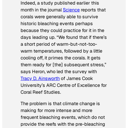
Indeed, a study published earlier this
month in the journal
Science
reports that
corals were generally able to survive
historic bleaching events perhaps
because they could practice for it in the
days leading up. “We found that if there’s
a short period of warm-but-not-too-
warm temperatures, followed by a little
cooling off, it primes the corals. It gets
them ready for [the] subsequent stress,”
says Heron, who led the survey with
Tracy D. Ainsworth
of James Cook
University’s ARC Centre of Excellence for
Coral Reef Studies.
The problem is that climate change is
making for more intense and more
frequent bleaching events, which do not
provide the reefs with the pre-bleaching