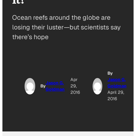
Ocean reefs around the globe are
losing their luster—but scientists say
there’s hope
By
Apr
Jason G.
Jason G.
By
29,
Goldman
Goldman
2016
April 29,
2016