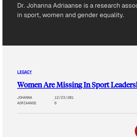
Dr. Johanna Adriaanse is a research assoc
in sport, women and gender equality.
LEGACY
Women Are Missing In Sport Leadersh
JOHANNA
12/23/201
ADRIAANSE
6