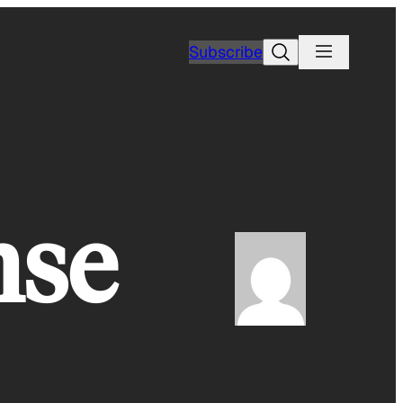
Search
Subscribe
nse