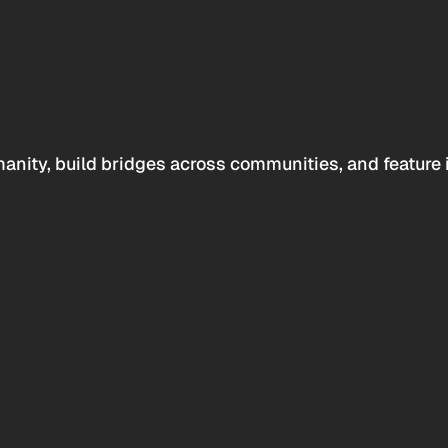
anity, build bridges across communities, and feature 