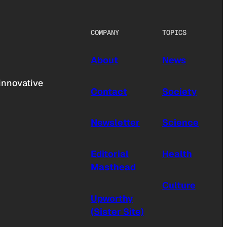
COMPANY
TOPICS
About
News
innovative
Contact
Society
Newsletter
Science
Editorial
Health
Masthead
Culture
Upworthy
(Sister Site)