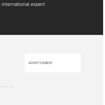
 international expert
ADVERTISEMENT