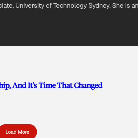
iate, University of Technology Sydney. She is an
ip, And It’s Time That Changed
Load More