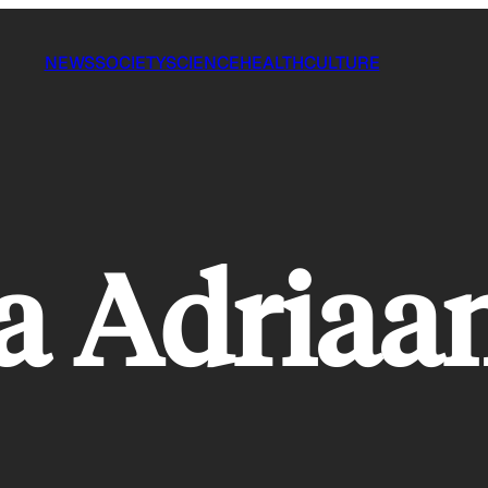
NEWS
SOCIETY
SCIENCE
HEALTH
CULTURE
a Adriaa