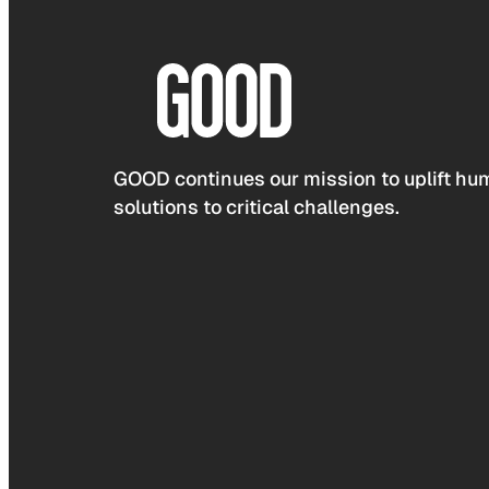
GOOD continues our mission to uplift hum
solutions to critical challenges.