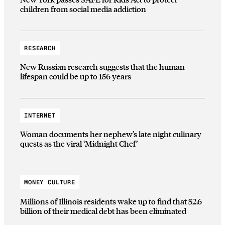
children from social media addiction
RESEARCH
New Russian research suggests that the human
lifespan could be up to 156 years
INTERNET
Woman documents her nephew’s late night culinary
quests as the viral ‘Midnight Chef’
MONEY CULTURE
Millions of Illinois residents wake up to find that $2.6
billion of their medical debt has been eliminated