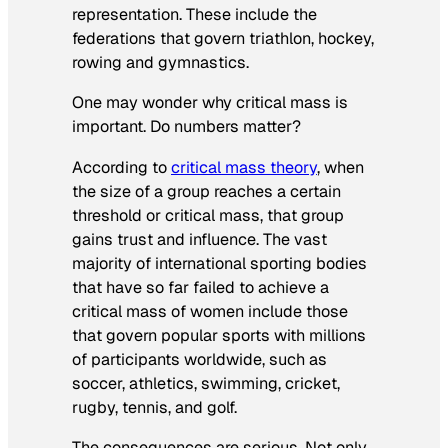
representation. These include the
federations that govern triathlon, hockey,
rowing and gymnastics.
One may wonder why critical mass is
important. Do numbers matter?
According to
critical mass theory
, when
the size of a group reaches a certain
threshold or critical mass, that group
gains trust and influence. The vast
majority of international sporting bodies
that have so far failed to achieve a
critical mass of women include those
that govern popular sports with millions
of participants worldwide, such as
soccer, athletics, swimming, cricket,
rugby, tennis, and golf.
The consequences are serious. Not only