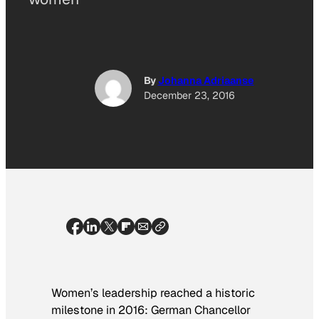
By
Johanna Adriaanse
December 23, 2016
Women’s leadership reached a historic
milestone in 2016: German Chancellor