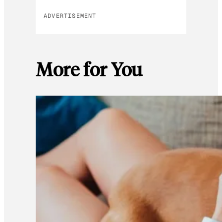
ADVERTISEMENT
More for You