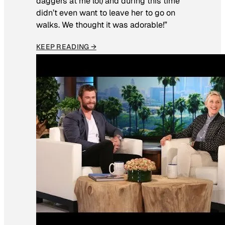
daggers at me lol) and during this time
didn’t even want to leave her to go on
walks. We thought it was adorable!”
KEEP READING →