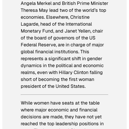
Angela Merkel and British Prime Minister
Theresa May lead two of the world’s top
economies. Elsewhere, Christine
Lagarde, head of the International
Monetary Fund, and Janet Yellen, chair
of the board of governors of the US
Federal Reserve, are in charge of major
global financial institutions. This
represents a significant shift in gender
dynamics in the political and economic
realms, even with Hillary Clinton falling
short of becoming the first woman
president of the United States.
While women have seats at the table
where major economic and financial
decisions are made, they have not yet
reached the top leadership positions in