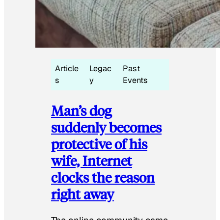
Article
Legac
Past
s
y
Events
Man’s dog
suddenly becomes
protective of his
wife, Internet
clocks the reason
right away