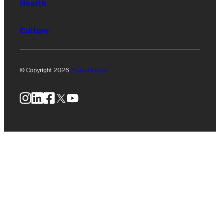
Health
Culture
© Copyright 2026
Privacy Policy
Instagram
LinkedIn
Facebook
X
YouTube