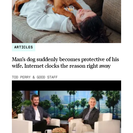
ARTICLES
Man’s dog suddenly becomes protective of his
wife, Internet clocks the reason right away
TOD PERRY & GOOD STAFF