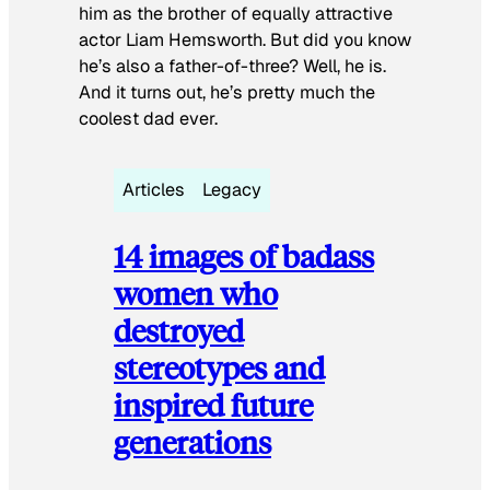
him as the brother of equally attractive
actor Liam Hemsworth. But did you know
he’s also a father-of-three? Well, he is.
And it turns out, he’s pretty much the
coolest dad ever.
Articles
Legacy
14 images of badass
women who
destroyed
stereotypes and
inspired future
generations