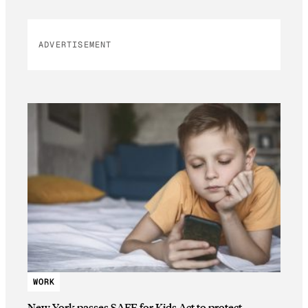
ADVERTISEMENT
WORK
New York passes SAFE for Kids Act to protect