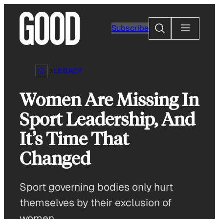
Skip
to
Search
Subscribe
content
LEGACY
Women Are Missing In
Sport Leadership, And
It’s Time That
Changed
Sport governing bodies only hurt
themselves by their exclusion of
women