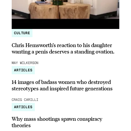
CULTURE
Chris Hemsworth’s reaction to his daughter
wanting a penis deserves a standing ovation.
MAY WILKERSON
ARTICLES
14 images of badass women who destroyed
stereotypes and inspired future generations
CRAIG CARILLI
ARTICLES
Why mass shootings spawn conspiracy
theories