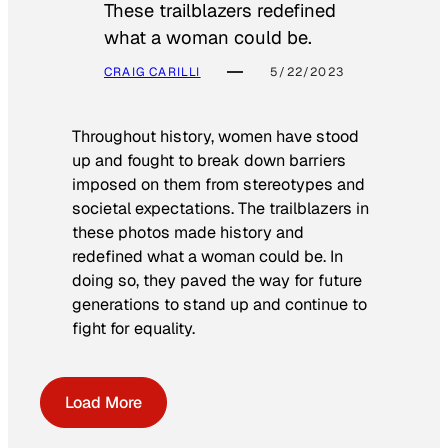
These trailblazers redefined
what a woman could be.
CRAIG CARILLI
5/22/2023
Throughout history, women have stood
up and fought to break down barriers
imposed on them from stereotypes and
societal expectations. The trailblazers in
these photos made history and
redefined what a woman could be. In
doing so, they paved the way for future
generations to stand up and continue to
fight for equality.
Load More