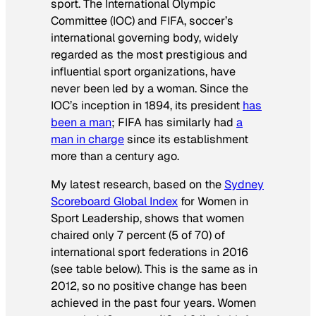
sport. The International Olympic
Committee (IOC) and FIFA, soccer’s
international governing body, widely
regarded as the most prestigious and
influential sport organizations, have
never been led by a woman. Since the
IOC’s inception in 1894, its president
has
been a man
; FIFA has similarly had
a
man in charge
since its establishment
more than a century ago.
My latest research, based on the
Sydney
Scoreboard Global Index
for Women in
Sport Leadership, shows that women
chaired only 7 percent (5 of 70) of
international sport federations in 2016
(see table below). This is the same as in
2012, so no positive change has been
achieved in the past four years. Women