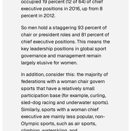
occupied 19 percent (12 of 64) of chief
executive positions in 2016, up from 8
percent in 2012.
So men hold a staggering 93 percent of
chair or president roles and 81 percent of
chief executive positions. This means the
key leadership positions in global sport
governance and management remain
largely elusive for women.
In addition, consider this: the majority of
federations with a woman chair govern
sports that have a relatively small
participation base (for example, curling,
sled-dog racing and underwater sports).
Similarly, sports with a woman chief
executive are mainly less popular, non-
Olympic sports, such as air sports,
climbing, waterskiing, and