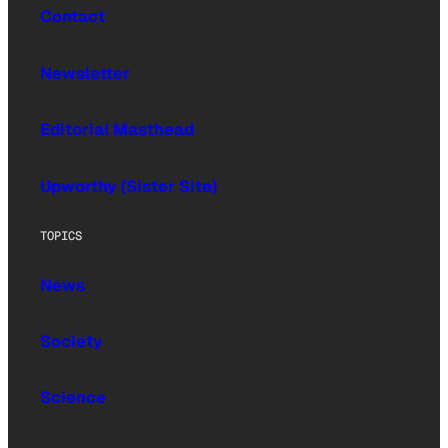
Contact
Newsletter
Editorial Masthead
Upworthy (Sister Site)
TOPICS
News
Society
Science