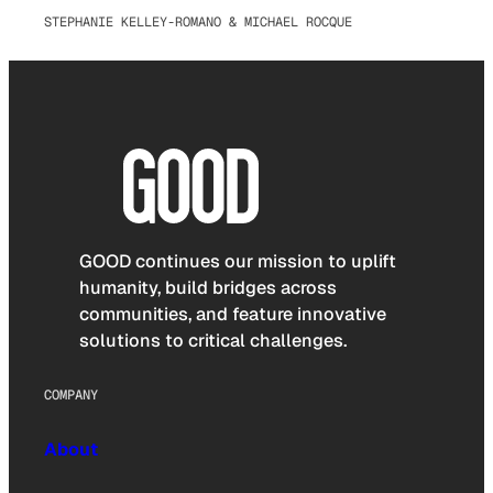
STEPHANIE KELLEY-ROMANO & MICHAEL ROCQUE
GOOD continues our mission to uplift
humanity, build bridges across
communities, and feature innovative
solutions to critical challenges.
COMPANY
About