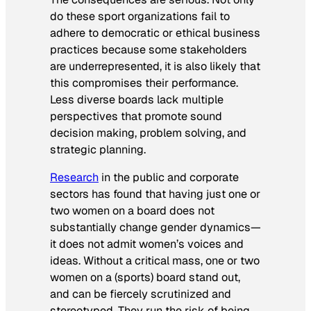
do these sport organizations fail to
adhere to democratic or ethical business
practices because some stakeholders
are underrepresented, it is also likely that
this compromises their performance.
Less diverse boards lack multiple
perspectives that promote sound
decision making, problem solving, and
strategic planning.
Research
in the public and corporate
sectors has found that having just one or
two women on a board does not
substantially change gender dynamics—
it does not admit women’s voices and
ideas. Without a critical mass, one or two
women on a (sports) board stand out,
and can be fiercely scrutinized and
stereotyped. They run the risk of being