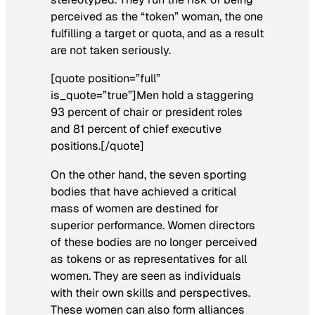
perceived as the “token” woman, the one
fulfilling a target or quota, and as a result
are not taken seriously.
[quote position=”full”
is_quote=”true”]Men hold a staggering
93 percent of chair or president roles
and 81 percent of chief executive
positions.[/quote]
On the other hand, the seven sporting
bodies that have achieved a critical
mass of women are destined for
superior performance. Women directors
of these bodies are no longer perceived
as tokens or as representatives for all
women. They are seen as individuals
with their own skills and perspectives.
These women can also form alliances