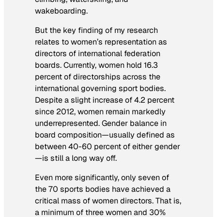
wakeboarding.
But the key finding of my research
relates to women’s representation as
directors of international federation
boards. Currently, women hold 16.3
percent of directorships across the
international governing sport bodies.
Despite a slight increase of 4.2 percent
since 2012, women remain markedly
underrepresented. Gender balance in
board composition—usually defined as
between 40-60 percent of either gender
—is still a long way off.
Even more significantly, only seven of
the 70 sports bodies have achieved a
critical mass of women directors. That is,
a minimum of three women and 30%