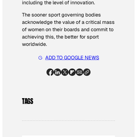
including the level of innovation.
The sooner sport governing bodies
acknowledge the value of a critical mass
of women on their boards and commit to
achieving this, the better for sport
worldwide.
ADD TO GOOGLE NEWS
TAGS