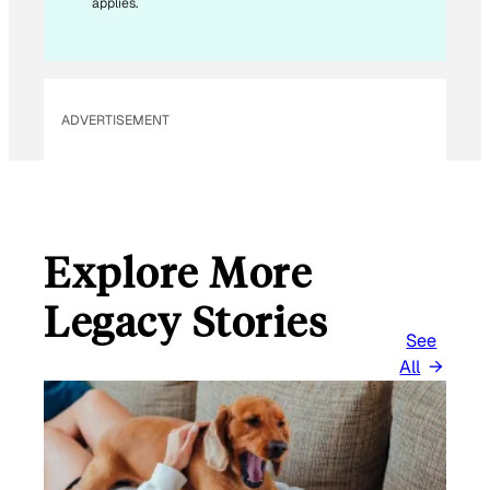
applies.
I
L
*
ADVERTISEMENT
Explore More
Legacy Stories
See
All