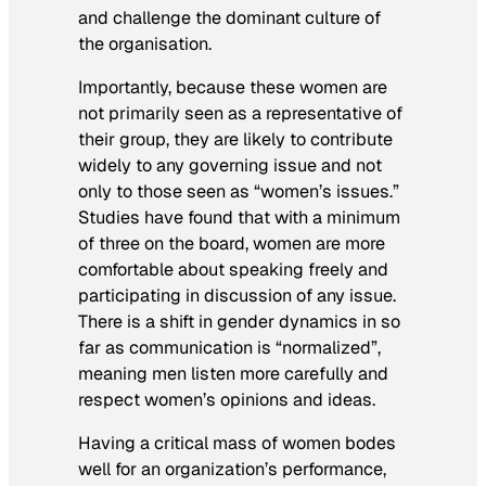
and challenge the dominant culture of
the organisation.
Importantly, because these women are
not primarily seen as a representative of
their group, they are likely to contribute
widely to any governing issue and not
only to those seen as “women’s issues.”
Studies have found that with a minimum
of three on the board, women are more
comfortable about speaking freely and
participating in discussion of any issue.
There is a shift in gender dynamics in so
far as communication is “normalized”,
meaning men listen more carefully and
respect women’s opinions and ideas.
Having a critical mass of women bodes
well for an organization’s performance,