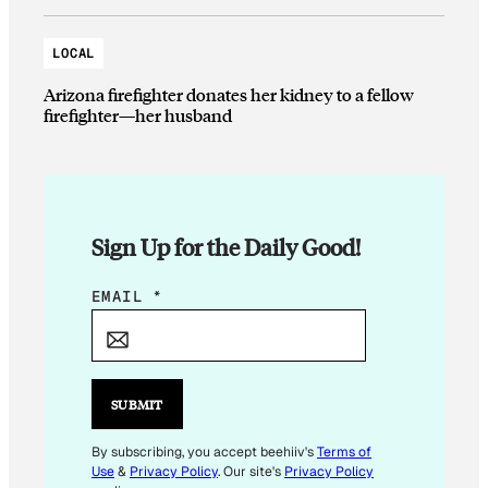
LOCAL
Arizona firefighter donates her kidney to a fellow
firefighter—her husband
Sign Up for the Daily Good!
E
EMAIL
*
M
A
I
L
SUBMIT
E
M
By subscribing, you accept beehiiv's
Terms of
Use
&
Privacy Policy
. Our site's
Privacy Policy
A