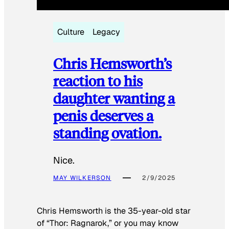
Culture
Legacy
Chris Hemsworth’s
reaction to his
daughter wanting a
penis deserves a
standing ovation.
Nice.
MAY WILKERSON
2/9/2025
Chris Hemsworth is the 35-year-old star
of “Thor: Ragnarok,” or you may know