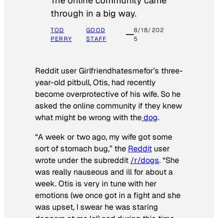
The online community came
through in a big way.
TOD
GOOD
8/18/202
PERRY
STAFF
5
Reddit user Girlfriendhatesmefor’s three-
year-old pitbull, Otis, had recently
become overprotective of his wife. So he
asked the online community if they knew
what might be wrong with the
dog
.
“A week or two ago, my wife got some
sort of stomach bug,” the
Reddit
user
wrote under the subreddit
/r/dogs
. “She
was really nauseous and ill for about a
week. Otis is very in tune with her
emotions (we once got in a fight and she
was upset, I swear he was staring