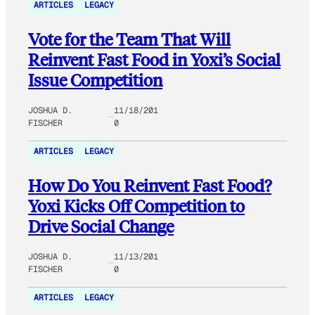
ARTICLES
LEGACY
Vote for the Team That Will
Reinvent Fast Food in Yoxi’s Social
Issue Competition
JOSHUA D.
11/18/201
FISCHER
0
ARTICLES
LEGACY
How Do You Reinvent Fast Food?
Yoxi Kicks Off Competition to
Drive Social Change
JOSHUA D.
11/13/201
FISCHER
0
ARTICLES
LEGACY