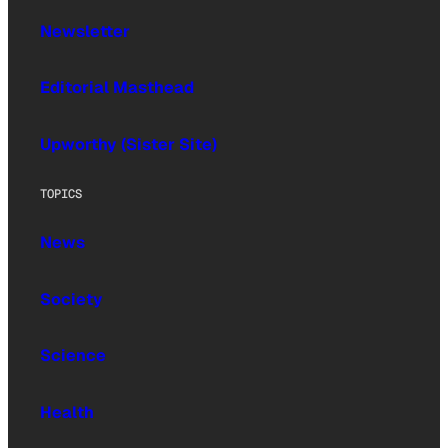
Newsletter
Editorial Masthead
Upworthy (Sister Site)
TOPICS
News
Society
Science
Health