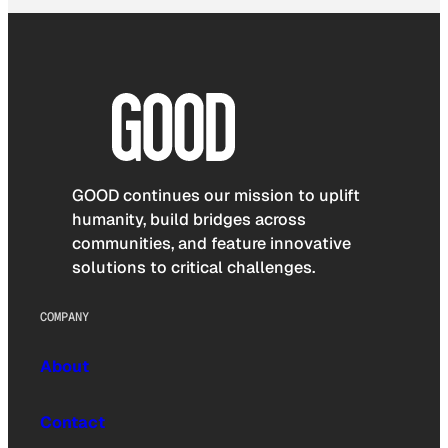
GOOD continues our mission to uplift
humanity, build bridges across
communities, and feature innovative
solutions to critical challenges.
COMPANY
About
Contact