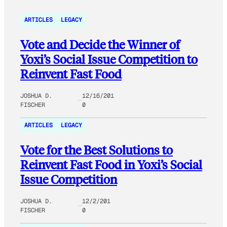
ARTICLES
LEGACY
Vote and Decide the Winner of
Yoxi’s Social Issue Competition to
Reinvent Fast Food
JOSHUA D.
12/16/201
FISCHER
0
ARTICLES
LEGACY
Vote for the Best Solutions to
Reinvent Fast Food in Yoxi’s Social
Issue Competition
JOSHUA D.
12/2/201
FISCHER
0