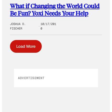
What if Changing the World Could
Be Fun? Yoxi Needs Your Help
JOSHUA D.
10/17/201
FISCHER
0
Load More
ADVERTISEMENT