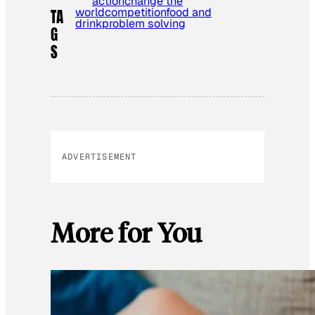
action
change the
world
competition
food and
TA
drink
problem solving
G
S
ADVERTISEMENT
More for You