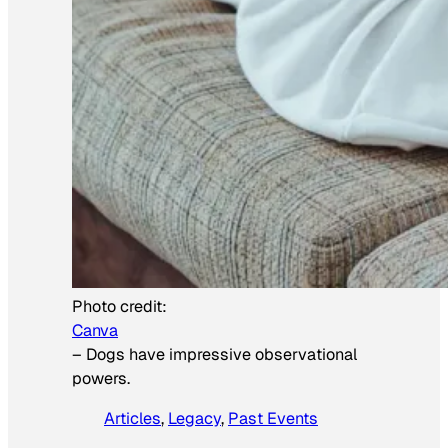
Photo credit:
Canva
–
Dogs have impressive observational
powers.
Articles
, 
Legacy
, 
Past Events