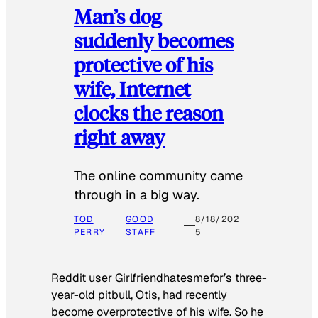
Man’s dog
suddenly becomes
protective of his
wife, Internet
clocks the reason
right away
The online community came
through in a big way.
TOD
GOOD
8/18/202
PERRY
STAFF
5
Reddit user Girlfriendhatesmefor’s three-
year-old pitbull, Otis, had recently
become overprotective of his wife. So he