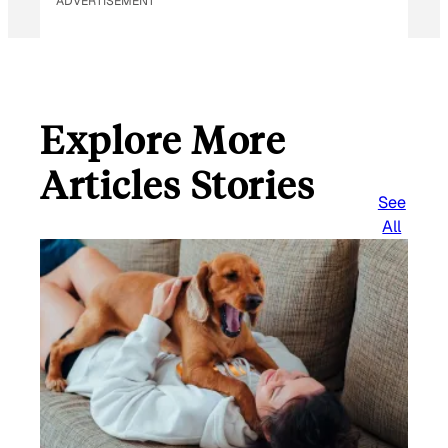
ADVERTISEMENT
Explore More
Articles Stories
See
All