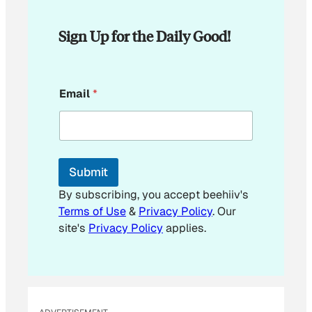
Sign Up for the Daily Good!
*
Email
*
E
m
a
i
l
*
Submit
By subscribing, you accept beehiiv's
Terms of Use
&
Privacy Policy
. Our
site's
Privacy Policy
applies.