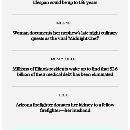
lifespan could be up to 156 years
INTERNET
Woman documents her nephew’s late night culinary
quests as the viral ‘Midnight Chef’
MONEY CULTURE
Millions of Illinois residents wake up to find that $2.6
billion of their medical debt has been eliminated
LOCAL
Arizona firefighter donates her kidney to a fellow
firefighter—her husband