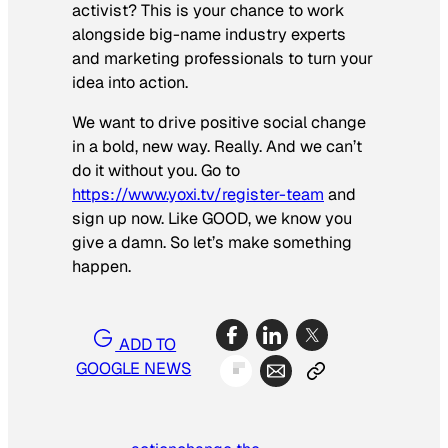
activist? This is your chance to work
alongside big-name industry experts
and marketing professionals to turn your
idea into action.
We want to drive positive social change
in a bold, new way. Really. And we can’t
do it without you. Go to
https://www.yoxi.tv/register-team
and
sign up now. Like GOOD, we know you
give a damn. So let’s make something
happen.
ADD TO
GOOGLE NEWS