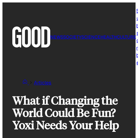
Skip
to
content
NEWS
SOCIETY
SCIENCE
HEALTH
CULTURE
r
Articles
What if Changing the
World Could Be Fun?
Yoxi Needs Your Help