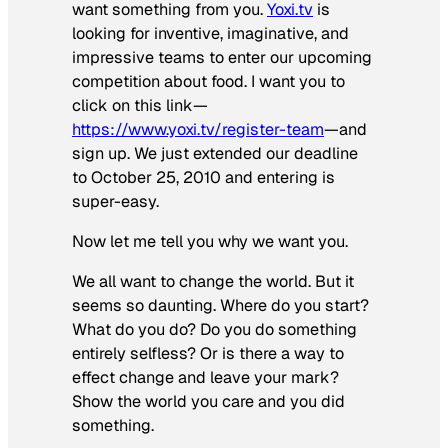
want something from you.
Yoxi.tv
is
looking for inventive, imaginative, and
impressive teams to enter our upcoming
competition about food. I want you to
click on this link—
https://www.yoxi.tv/register-team
—and
sign up. We just extended our deadline
to October 25, 2010 and entering is
super-easy.
Now let me tell you why we want you.
We all want to change the world. But it
seems so daunting. Where do you start?
What do you do? Do you do something
entirely selfless? Or is there a way to
effect change and leave your mark?
Show the world you care and you did
something.