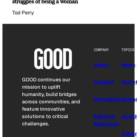
struggles of being a woman
Tod Perry
COMPANY
TOPICS
About
News
GOOD continues our
Contact
Socie
mission to uplift
humanity, build bridges
Newsletter
Scien
across communities, and
feature innovative
solutions to critical
Editorial
Healt
challenges.
Masthead
Cultu