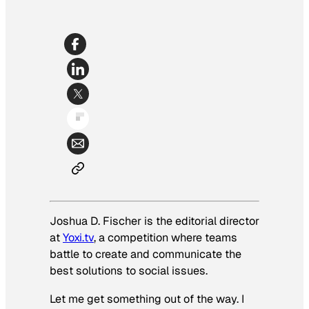
Joshua D. Fischer is the editorial director
at
Yoxi.tv
, a competition where teams
battle to create and communicate the
best solutions to social issues.
Let me get something out of the way. I