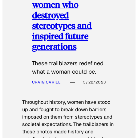
women who
destroyed
stereotypes and
inspired future
generations
These trailblazers redefined
what a woman could be.
CRAIG CARILLI
5/22/2023
Throughout history, women have stood
up and fought to break down barriers
imposed on them from stereotypes and
societal expectations. The trailblazers in
these photos made history and