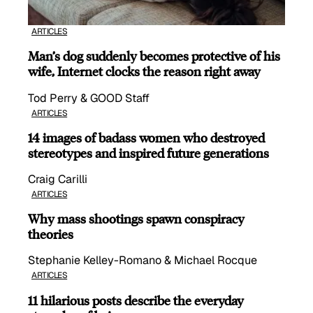
ARTICLES
Man’s dog suddenly becomes protective of his
wife, Internet clocks the reason right away
Tod Perry & GOOD Staff
ARTICLES
14 images of badass women who destroyed
stereotypes and inspired future generations
Craig Carilli
ARTICLES
Why mass shootings spawn conspiracy
theories
Stephanie Kelley-Romano & Michael Rocque
ARTICLES
11 hilarious posts describe the everyday