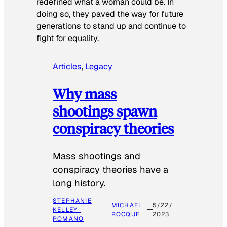
redefined what a woman could be. In
doing so, they paved the way for future
generations to stand up and continue to
fight for equality.
Articles
, 
Legacy
Why mass
shootings spawn
conspiracy theories
Mass shootings and
conspiracy theories have a
long history.
STEPHANIE
MICHAEL
5/22/
KELLEY-
ROCQUE
2023
ROMANO