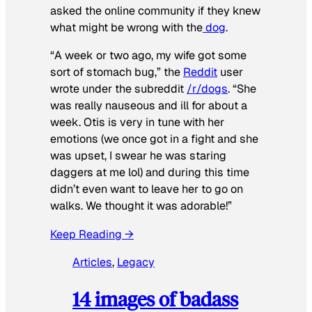
asked the online community if they knew
what might be wrong with the
dog
.
“A week or two ago, my wife got some
sort of stomach bug,” the
Reddit
user
wrote under the subreddit
/r/dogs
. “She
was really nauseous and ill for about a
week. Otis is very in tune with her
emotions (we once got in a fight and she
was upset, I swear he was staring
daggers at me lol) and during this time
didn’t even want to leave her to go on
walks. We thought it was adorable!”
Keep Reading →
Articles
, 
Legacy
14 images of badass