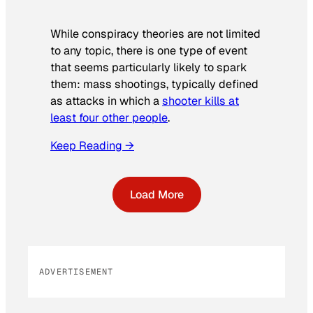
While conspiracy theories are not limited
to any topic, there is one type of event
that seems particularly likely to spark
them: mass shootings, typically defined
as attacks in which a
shooter kills at
least four other people
.
Keep Reading →
Load More
ADVERTISEMENT