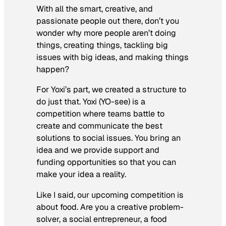
With all the smart, creative, and
passionate people out there, don’t you
wonder why more people aren’t doing
things, creating things, tackling big
issues with big ideas, and making things
happen?
For Yoxi’s part, we created a structure to
do just that. Yoxi (YO-see) is a
competition where teams battle to
create and communicate the best
solutions to social issues. You bring an
idea and we provide support and
funding opportunities so that you can
make your idea a reality.
Like I said, our upcoming competition is
about food. Are you a creative problem-
solver, a social entrepreneur, a food