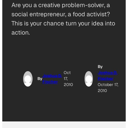
Are you a creative problem-solver, a
social entrepreneur, a food activist?
This is your chance turn your idea into
action.
By
Oct
Joshua D.
Joshua D.
By
17,
Fischer
Fischer
2010
October 17,
2010