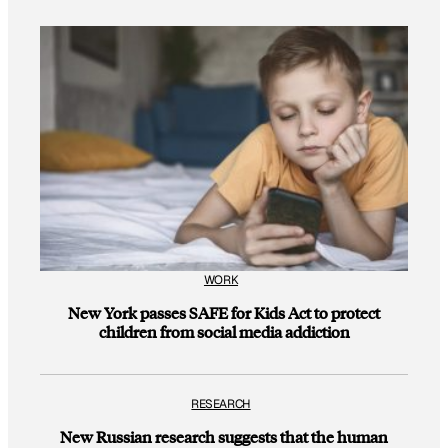
WORK
New York passes SAFE for Kids Act to protect
children from social media addiction
RESEARCH
New Russian research suggests that the human