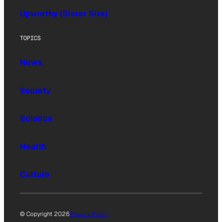
Upworthy (Sister Site)
TOPICS
News
Society
Science
Health
Culture
© Copyright 2026
Privacy Policy