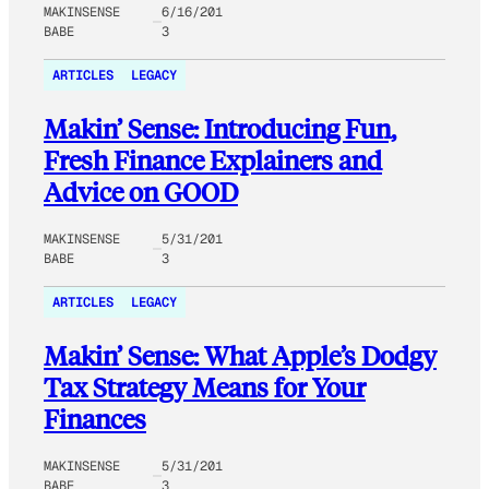
MAKINSENSE
6/16/201
BABE
3
ARTICLES
LEGACY
Makin’ Sense: Introducing Fun,
Fresh Finance Explainers and
Advice on GOOD
MAKINSENSE
5/31/201
BABE
3
ARTICLES
LEGACY
Makin’ Sense: What Apple’s Dodgy
Tax Strategy Means for Your
Finances
MAKINSENSE
5/31/201
BABE
3