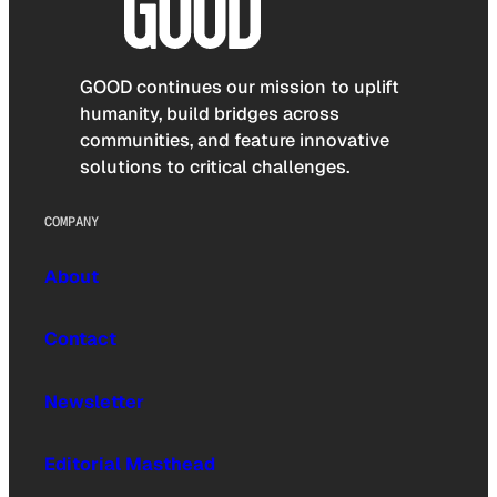
GOOD continues our mission to uplift
humanity, build bridges across
communities, and feature innovative
solutions to critical challenges.
COMPANY
About
Contact
Newsletter
Editorial Masthead