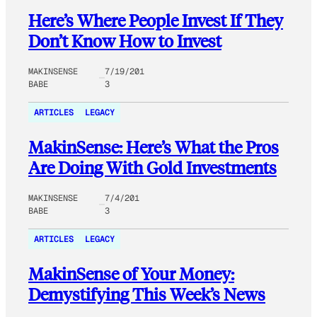
Here’s Where People Invest If They
Don’t Know How to Invest
MAKINSENSE
7/19/201
BABE
3
ARTICLES
LEGACY
MakinSense: Here’s What the Pros
Are Doing With Gold Investments
MAKINSENSE
7/4/201
BABE
3
ARTICLES
LEGACY
MakinSense of Your Money:
Demystifying This Week’s News