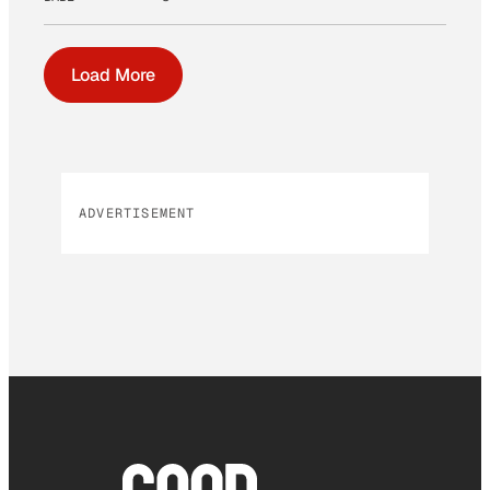
Load More
ADVERTISEMENT