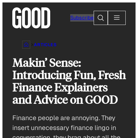
Skip
to
Search
Subscribe
content
ARTICLES
Makin’ Sense:
Introducing Fun, Fresh
Finance Explainers
and Advice on GOOD
Finance people are annoying. They
insert unnecessary finance lingo in
conversation, they brag about all the