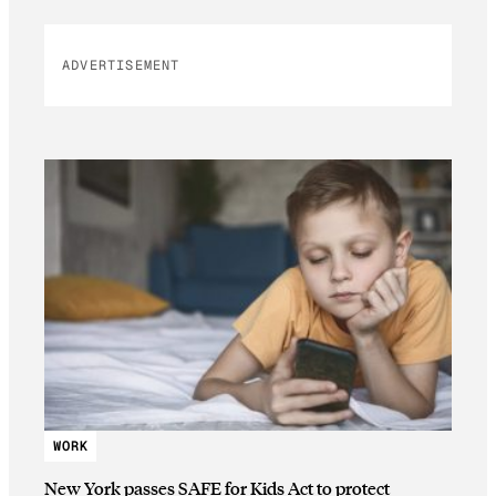
ADVERTISEMENT
WORK
New York passes SAFE for Kids Act to protect