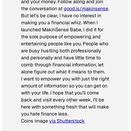
and your money. Follow along and join
the conversation at
good.is/makinsense
.
But let’s be clear, I have no interest in
making you a financial whiz. When I
launched MakinSense Babe, I did it for
the sole purpose of empowering and
entertaining people like you. People who
are busy hustling both professionally
and personally and have little time to
comb through financial information, let
alone figure out what it means to them.
I want to empower you with just the right
amount of information so you can get on
with your life. I hope that you’ll come
back and visit every other week, I’ll be
here with something fresh that will make
you hate finance less.
Coins image
via Shutterstock