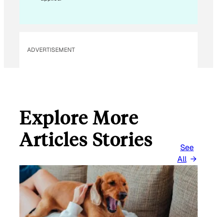
ADVERTISEMENT
Explore More
Articles Stories
See
All