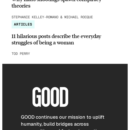
theories
STEPHANIE KELLEY-ROMANO & MICHAEL ROCQUE
ARTICLES
11 hilarious posts describe the everyday
struggles of being a woman
TOD PERRY
GOOD continues our mission to uplift
humanity, build bridges across