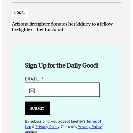
LOCAL
Arizona firefighter donates her kidney to a fellow
firefighter—her husband
Sign Up for the Daily Good!
E
EMAIL
*
M
A
I
L
SUBMIT
*
By subscribing, you accept beehiiv's
Terms of
Use
&
Privacy Policy
. Our site's
Privacy Policy
applies.