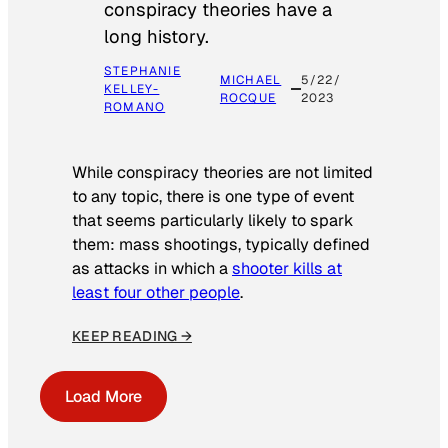
conspiracy theories have a
long history.
STEPHANIE
MICHAEL
5/22/
KELLEY-
ROCQUE
2023
ROMANO
While conspiracy theories are not limited
to any topic, there is one type of event
that seems particularly likely to spark
them: mass shootings, typically defined
as attacks in which a
shooter kills at
least four other people
.
KEEP READING →
Load More