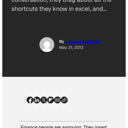
shortcuts they know in excel, and…
By
Makinsense Babe
May 31, 2013
Finance people are annoying. They insert