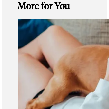
More for You