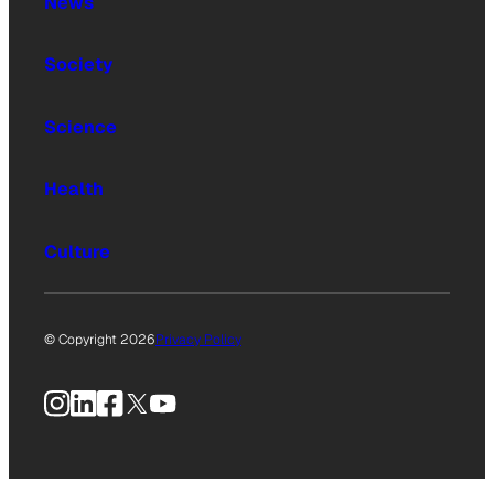
News
Society
Science
Health
Culture
© Copyright 2026
Privacy Policy
Instagram
LinkedIn
Facebook
X
YouTube