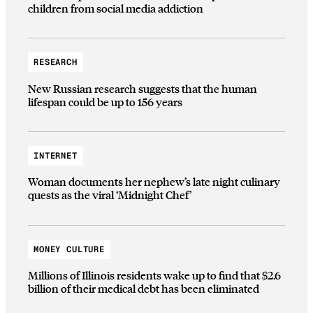
children from social media addiction
RESEARCH
New Russian research suggests that the human
lifespan could be up to 156 years
INTERNET
Woman documents her nephew’s late night culinary
quests as the viral ‘Midnight Chef’
MONEY CULTURE
Millions of Illinois residents wake up to find that $2.6
billion of their medical debt has been eliminated