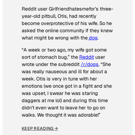
Reddit user Girlfriendhatesmefor’s three-
year-old pitbull, Otis, had recently
become overprotective of his wife. So he
asked the online community if they knew
what might be wrong with the
dog
.
“A week or two ago, my wife got some
sort of stomach bug,” the
Reddit
user
wrote under the subreddit
/r/dogs
. “She
was really nauseous and ill for about a
week. Otis is very in tune with her
emotions (we once got in a fight and she
was upset, I swear he was staring
daggers at me lol) and during this time
didn’t even want to leave her to go on
walks. We thought it was adorable!”
KEEP READING →