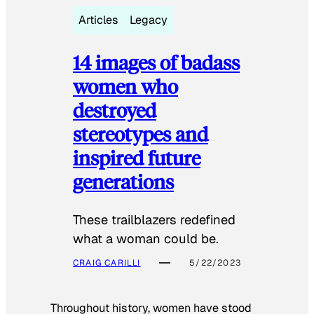
Articles
Legacy
14 images of badass
women who
destroyed
stereotypes and
inspired future
generations
These trailblazers redefined
what a woman could be.
CRAIG CARILLI
5/22/2023
Throughout history, women have stood