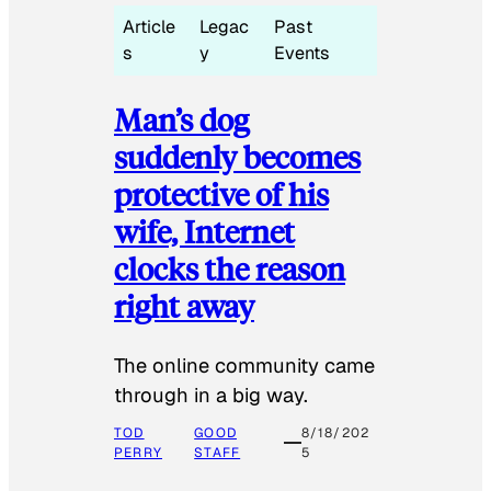
Article
Legac
Past
s
y
Events
Man’s dog
suddenly becomes
protective of his
wife, Internet
clocks the reason
right away
The online community came
through in a big way.
TOD
GOOD
8/18/202
PERRY
STAFF
5