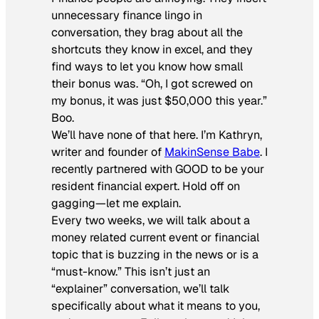
unnecessary finance lingo in
conversation, they brag about all the
shortcuts they know in excel, and they
find ways to let you know how small
their bonus was. “Oh, I got screwed on
my bonus, it was just $50,000 this year.”
Boo.
We’ll have none of that here. I’m Kathryn,
writer and founder of
MakinSense Babe
. I
recently partnered with GOOD to be your
resident financial expert. Hold off on
gagging—let me explain.
Every two weeks, we will talk about a
money related current event or financial
topic that is buzzing in the news or is a
“must-know.” This isn’t just an
“explainer” conversation, we’ll talk
specifically about what it means to you,