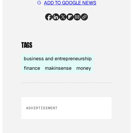
ADD TO GOOGLE NEWS
TAGS
business and entrepreneurship
finance
makinsense
money
ADVERTISEMENT