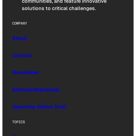
communities, and feature innovative
solutions to critical challenges.
COMPANY
About
Contact
Newsletter
Editorial Masthead
Upworthy (Sister Site)
TOPICS