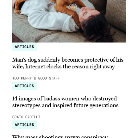
ARTICLES
Man’s dog suddenly becomes protective of his
wife, Internet clocks the reason right away
TOD PERRY & GOOD STAFF
ARTICLES
14 images of badass women who destroyed
stereotypes and inspired future generations
CRAIG CARILLI
ARTICLES
Why mass shootings spawn conspiracy