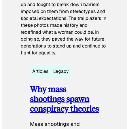
up and fought to break down barriers
imposed on them from stereotypes and
societal expectations. The trailblazers in
these photos made history and
redefined what a woman could be. In
doing so, they paved the way for future
generations to stand up and continue to
fight for equality.
Articles
Legacy
Why mass
shootings spawn
conspiracy theories
Mass shootings and