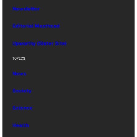
Newsletter
Editorial Masthead
Upworthy (Sister Site)
TOPICS
News
Society
Science
Health