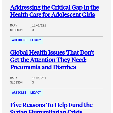
Addressing the Critical Gap in the
Health Care for Adolescent Girls
MARY
11/6/201
SLOSSON
3
ARTICLES
LEGACY
Global Health Issues That Don’t
Get the Attention They Need:
Pneumonia and Diarrhea
MARY
11/6/201
SLOSSON
3
ARTICLES
LEGACY
Five Reasons To Help Fund the
Syrian Humanitarian Crisis