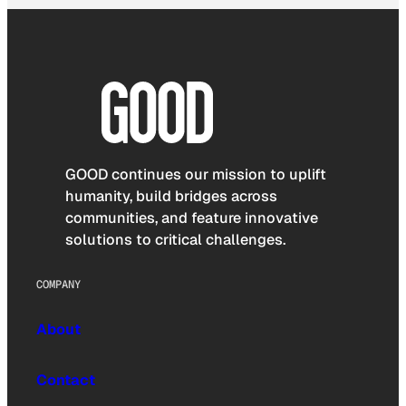
GOOD continues our mission to uplift
humanity, build bridges across
communities, and feature innovative
solutions to critical challenges.
COMPANY
About
Contact