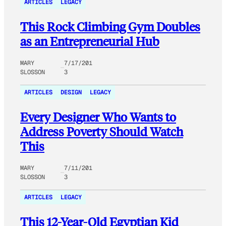
ARTICLES
LEGACY
This Rock Climbing Gym Doubles
as an Entrepreneurial Hub
MARY
7/17/201
SLOSSON
3
ARTICLES
DESIGN
LEGACY
Every Designer Who Wants to
Address Poverty Should Watch
This
MARY
7/11/201
SLOSSON
3
ARTICLES
LEGACY
This 12-Year-Old Egyptian Kid