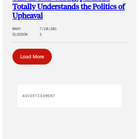
Totally Understands the Politics of
Upheaval
MARY
7/10/201
SLOSSON
3
Load More
ADVERTISEMENT