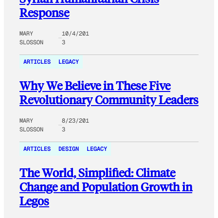
Response
MARY
10/4/201
SLOSSON
3
ARTICLES
LEGACY
Why We Believe in These Five
Revolutionary Community Leaders
MARY
8/23/201
SLOSSON
3
ARTICLES
DESIGN
LEGACY
The World, Simplified: Climate
Change and Population Growth in
Legos