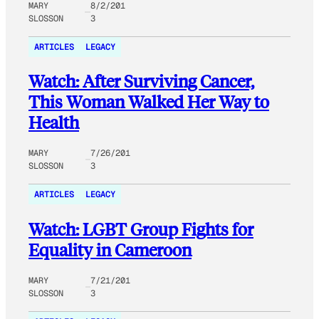
MARY
8/2/201
SLOSSON
3
ARTICLES
LEGACY
Watch: After Surviving Cancer,
This Woman Walked Her Way to
Health
MARY
7/26/201
SLOSSON
3
ARTICLES
LEGACY
Watch: LGBT Group Fights for
Equality in Cameroon
MARY
7/21/201
SLOSSON
3