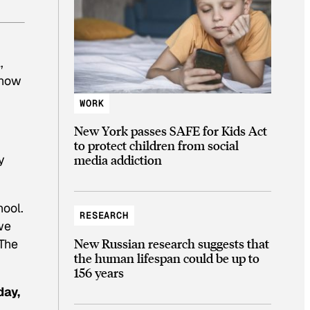
,
 now
WORK
New York passes SAFE for Kids Act
to protect children from social
y
media addiction
hool.
RESEARCH
we
New Russian research suggests that
 The
the human lifespan could be up to
156 years
day,