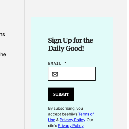
ons
Sign Up for the
Daily Good!
the
E
EMAIL
*
M
A
I
L
SUBMIT
*
By subscribing, you
*
accept beehiiv's
Terms of
Use
&
Privacy Policy
. Our
site's
Privacy Policy