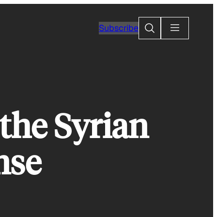
Search
Subscribe
the Syrian
nse