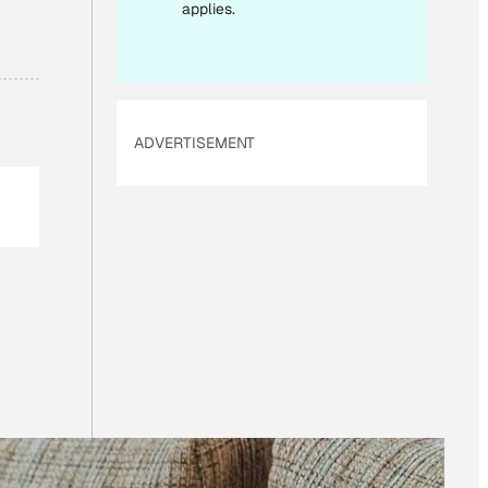
applies.
ADVERTISEMENT