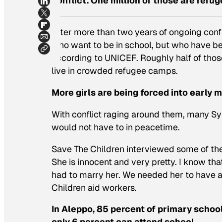
conflict. One million of those are refug
After more than two years of ongoing confli
who want to be in school, but who have bee
according to UNICEF. Roughly half of those
live in crowded refugee camps.
More girls are being forced into early 
With conflict raging around them, many Syr
would not have to in peacetime.
Save The Children interviewed some of the 
She is innocent and very pretty. I know th
had to marry her. We needed her to have a 
Children aid workers.
In Aleppo, 85 percent of primary schoo
only 6 percent can attend school.