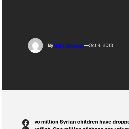
By
Mary Slosson
Oct 4, 2013
Two million Syrian children have dropp