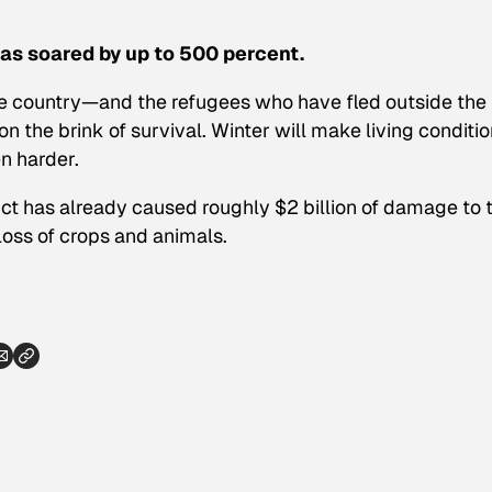
has soared by up to 500 percent.
e country—and the refugees who have fled outside the
the brink of survival. Winter will make living conditi
n harder.
ict has already caused roughly $2 billion of damage to 
 loss of crops and animals.