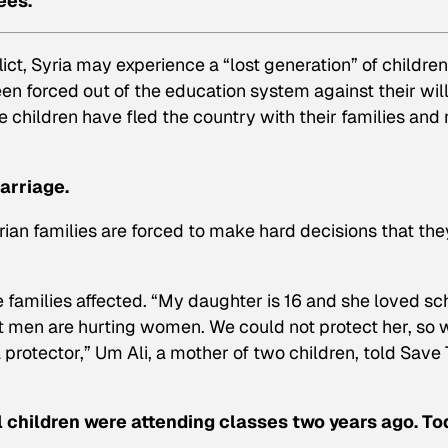
ees.
ct, Syria may experience a “lost generation” of children
n forced out of the education system against their will
 children have fled the country with their families and
marriage.
ian families are forced to make hard decisions that the
families affected. “My daughter is 16 and she loved sc
at men are hurting women. We could not protect her, so 
protector,” Um Ali, a mother of two children, told Save
l children were attending classes two years ago. To