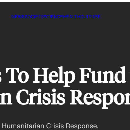
NEWS
SOCIETY
SCIENCE
HEALTH
CULTURE
 To Help Fund 
n Crisis Respo
n Humanitarian Crisis Response.