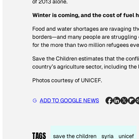
of 2013 alone.
Winter is coming, and the cost of fuel 
Food and water shortages are ravaging th
borders—and many people are struggling on 
for the more than two million refugees eve
Save the Children estimates that the confl
country’s agriculture sector, including the
Photos courtesy of UNICEF.
ADD TO GOOGLE NEWS
TAGS
save the children
syria
unicef