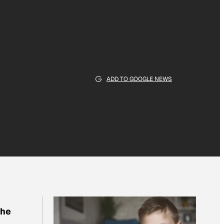
ADD TO GOOGLE NEWS
the