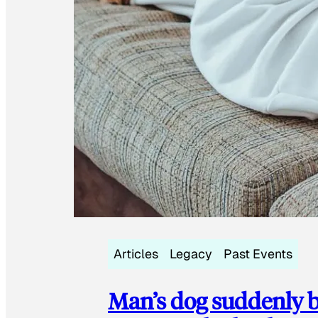
Articles
Legacy
Past Events
Man’s dog suddenly b