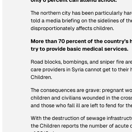
The northern city has been particularly h
told a media briefing on the sidelines of 
disproportionately affects children.
More than 70 percent of the country’s
try to provide basic medical services.
Road blocks, bombings, and sniper fire are
care providers in Syria cannot get to their
Children.
The consequences are grave: pregnant wom
children and civilians wounded in the cros
and those who fall ill are left to fend for 
With the destruction of sewage infrastruc
the Children reports the number of acute di