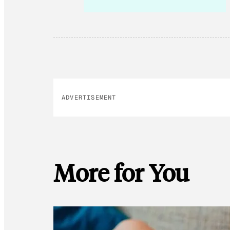
ADVERTISEMENT
More for You