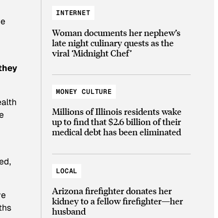
INTERNET
we
Woman documents her nephew’s
late night culinary quests as the
viral ‘Midnight Chef’
they
MONEY CULTURE
ealth
Millions of Illinois residents wake
he
up to find that $2.6 billion of their
medical debt has been eliminated
ed,
LOCAL
Arizona firefighter donates her
ve
kidney to a fellow firefighter—her
ths
husband