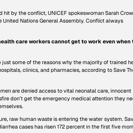
ard hit by the conflict, UNICEF spokeswoman Sarah Cro
the United Nations General Assembly. Conflict always
 health care workers cannot get to work even when 
 just some of the reasons why the majority of trained h
 hospitals, clinics, and pharmacies, according to Save T
en are denied access to vital neonatal care, innocent
sfire don’t get the emergency medical attention they ne
themselves.
ture, raw human waste is entering the water system. Sa
arrhea cases has risen 172 percent in the first five mon