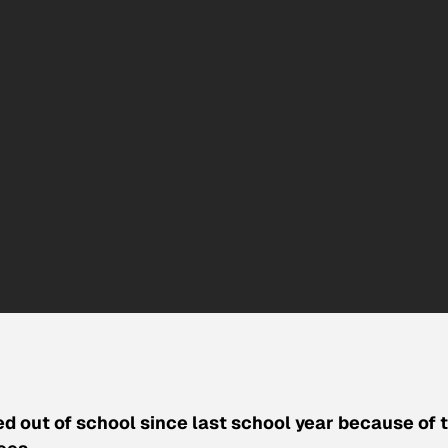
ed out of school since last school year because of 