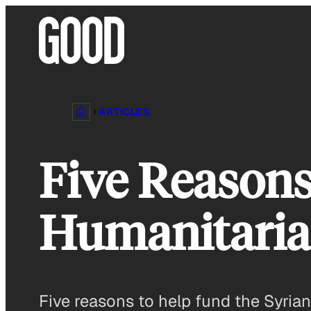
Skip
to
content
ARTICLES
Five Reasons
Humanitaria
Five reasons to help fund the Syria