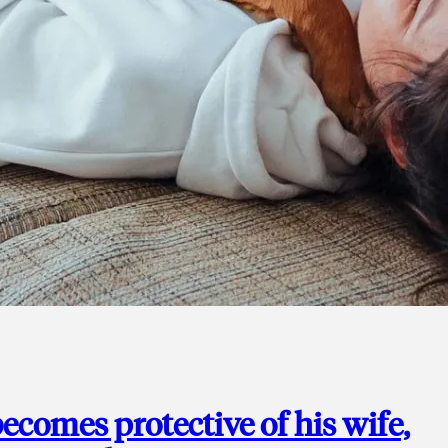
ecomes protective of his wife,