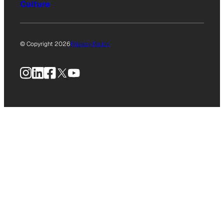
Culture
© Copyright 2026
Privacy Policy
Instagram
LinkedIn
Facebook
X
YouTube