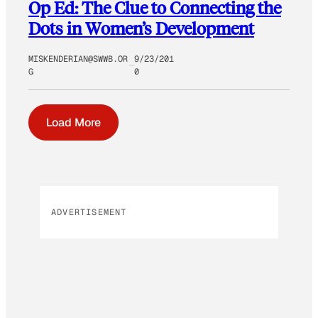
Op Ed: The Clue to Connecting the
Dots in Women’s Development
MISKENDERIAN@SWWB.OR
9/23/201
G
0
Load More
ADVERTISEMENT