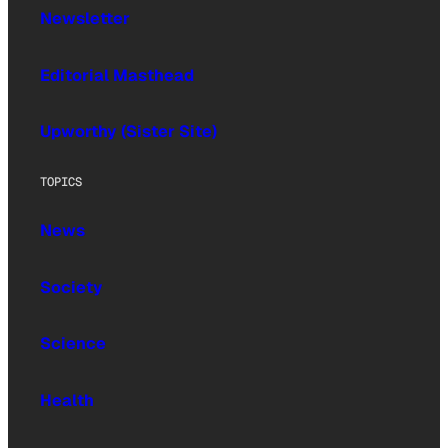
Newsletter
Editorial Masthead
Upworthy (Sister Site)
TOPICS
News
Society
Science
Health