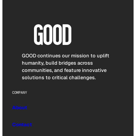
GOOD continues our mission to uplift
humanity, build bridges across
communities, and feature innovative
solutions to critical challenges.
COMPANY
About
Contact