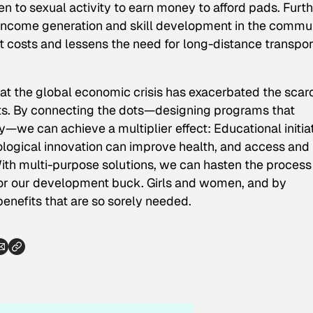
n to sexual activity to earn money to afford pads. Furth
r income generation and skill development in the commun
ct costs and lessens the need for long-distance transpor
at the global economic crisis has exacerbated the scarc
ts. By connecting the dots—designing programs that
—we can achieve a multiplier effect: Educational initia
ogical innovation can improve health, and access and
ith multi-purpose solutions, we can hasten the process
for our development buck. Girls and women, and by
enefits that are so sorely needed.