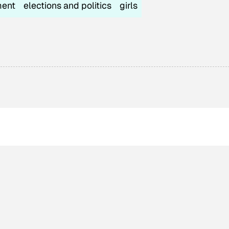
ment
elections and politics
girls