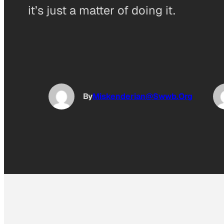
it’s just a matter of doing it.
By
Miskenderian@Swwb.Org