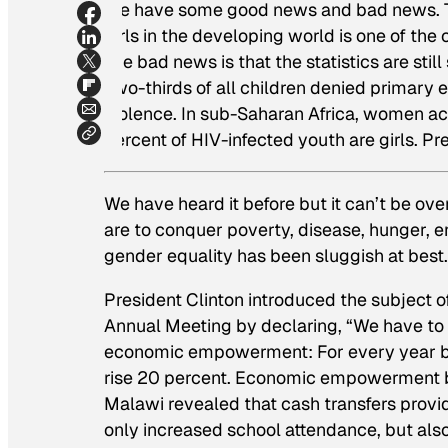
We have some good news and bad news. Th
girls in the developing world is one of the
The bad news is that the statistics are sti
Two-thirds of all children denied primary e
violence. In sub-Saharan Africa, women acc
percent of HIV-infected youth are girls. Pre
We have heard it before but it can’t be ov
are to conquer poverty, disease, hunger, e
gender equality has been sluggish at best.
President Clinton introduced the subject o
Annual Meeting by declaring, “We have to 
economic empowerment: For every year bey
rise 20 percent. Economic empowerment be
Malawi revealed that cash transfers provid
only increased school attendance, but also 