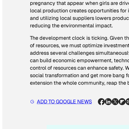
pregnancy that appear when girls are drive
local production creates opportunities fo
and utilizing local suppliers lowers produ
reducing the environmental impact.
The development clock is ticking. Given th
of resources, we must optimize investmen
address several challenges simultaneously
can build economic empowerment, technol
control of resources can enhance safety. W
social transformation and get more bang 
extension the whole community, reap the b
ADD TO GOOGLE NEWS