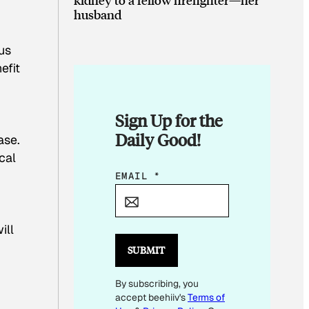
husband
us
efit
Sign Up for the
Daily Good!
ase.
cal
E
EMAIL
*
M
A
ill
I
L
SUBMIT
*
By subscribing, you
E
accept beehiiv's
Terms of
M