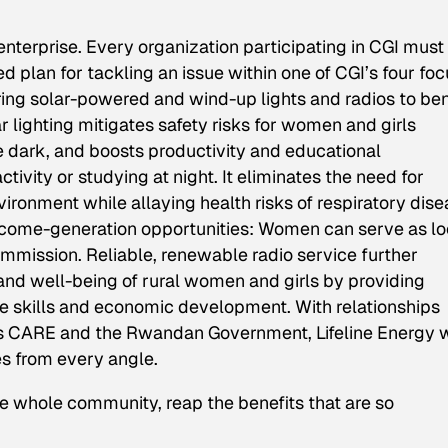
 enterprise. Every organization participating in CGI must
plan for tackling an issue within one of CGI’s four foc
ring solar-powered and wind-up lights and radios to ben
lighting mitigates safety risks for women and girls
e dark, and boosts productivity and educational
tivity or studying at night. It eliminates the need for
ironment while allaying health risks of respiratory dise
 income-generation opportunities: Women can serve as lo
commission. Reliable, renewable radio service further
nd well-being of rural women and girls by providing
life skills and economic development. With relationships
as CARE and the Rwandan Government, Lifeline Energy w
es from every angle.
e whole community, reap the benefits that are so