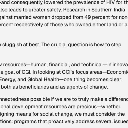
—and consequently lowered the prevalence of HIV for t
lso leads to greater safety. Research in Southern India
against married women dropped from 49 percent for non
ercent respectively of those who owned either land or a
sluggish at best. The crucial question is how to step
new resources—human, financial, and technical—in innova
he goal of CGI. In looking at CGI’s focus areas—Economi
nergy, and Global Health—one thing becomes clear:
, both as beneficiaries and as agents of change.
connectedness possible if we are to truly make a differen
national development resources are precious—whether
signing means for social change, we must consider the
lutions: programs that proactively address several issue