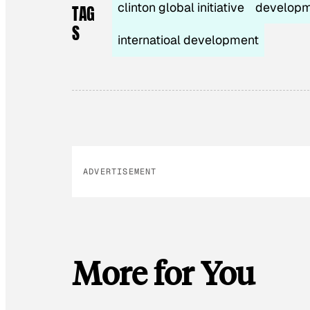
clinton global initiative
develop
TAG
S
internatioal development
ADVERTISEMENT
More for You