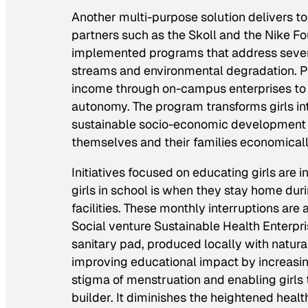
Another multi-purpose solution delivers too
partners such as the Skoll and the Nike F
implemented programs that address several
streams and environmental degradation. Poo
income through on-campus enterprises to c
autonomy. The program transforms girls i
sustainable socio-economic development a
themselves and their families economically
Initiatives focused on educating girls are 
girls in school is when they stay home dur
facilities. These monthly interruptions are 
Social venture Sustainable Health Enterp
sanitary pad, produced locally with natural
improving educational impact by increasing
stigma of menstruation and enabling girls t
builder. It diminishes the heightened heal