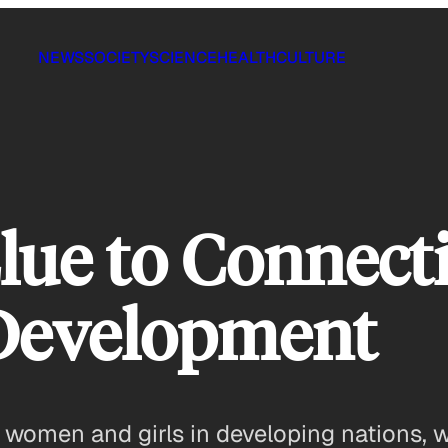
NEWS
SOCIETY
SCIENCE
HEALTH
CULTURE
lue to Connect
Development
 women and girls in developing nations,