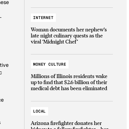
hese
-
INTERNET
Woman documents her nephew’s
late night culinary quests as the
viral ‘Midnight Chef’
tive
MONEY CULTURE
c
Millions of Illinois residents wake
up to find that $2.6 billion of their
medical debt has been eliminated
ce
LOCAL
s
Arizona firefighter donates her
kidney to a fellow firefighter—her