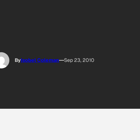
By
Isobel Coleman
Sep 23, 2010