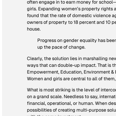
often engage in to earn money for school
girls. Expanding women’s property rights a
found that the rate of domestic violence 
owners of property to 18 percent and 10 p
house.
Progress on gender equality has been 
up the pace of change.
Clearly, the solution lies in marshalling 
ways that can double-up impact. That is t
Empowerment, Education, Environment & E
Women and girls are central to all of them
What is most striking is the level of inter
on a grand scale. Needless to say, inter
financial, operational, or human. When de
possibilities of creating multi-purpose so