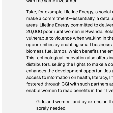
with the same investment.
Take, for example Lifeline Energy, a social
make a commitment—essentially, a detailed 
areas. Lifeline Energy committed to delive
20,000 poor rural women in Rwanda. Solar 
vulnerable to violence when walking in th
opportunities by enabling small business ac
biomass fuel lamps, which benefits the env
This technological innovation also offers
distributors, selling the lights to make a 
enhances the development opportunities a
access to information on health, literacy, 
fostered through CGI with such partners 
enable women to reap benefits in their liv
Girls and women, and by extension th
sorely needed.