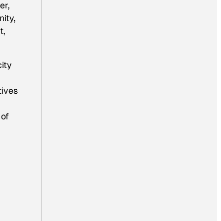
er,
ity,
t,
ity
tives
 of