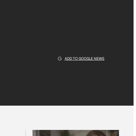
ADD TO GOOGLE NEWS