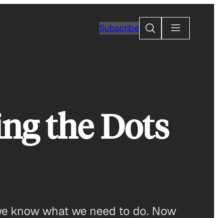
Search
Subscribe
ing the Dots
 we know what we need to do. Now