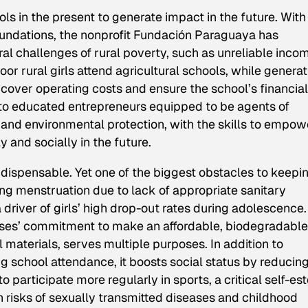
ls in the present to generate impact in the future. With
oundations, the nonprofit Fundación Paraguaya has
 challenges of rural poverty, such as unreliable inco
r rural girls attend agricultural schools, while generat
over operating costs and ensure the school’s financial
nto educated entrepreneurs equipped to be agents of
nd environmental protection, with the skills to empow
 and socially in the future.
indispensable. Yet one of the biggest obstacles to keepi
ing menstruation due to lack of appropriate sanitary
a driver of girls’ high drop-out rates during adolescence.
rises’ commitment to make an affordable, biodegradable
 materials, serves multiple purposes. In addition to
 school attendance, it boosts social status by reducin
o participate more regularly in sports, a critical self-e
th risks of sexually transmitted diseases and childhood