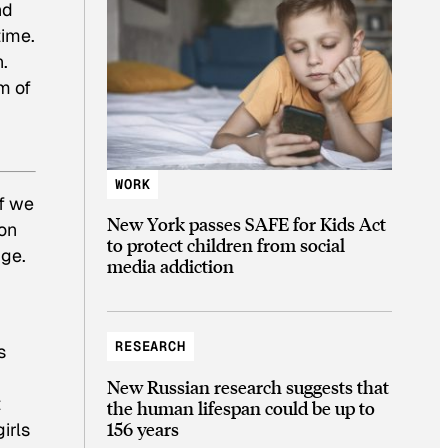
nd
time.
n.
m of
WORK
if we
New York passes SAFE for Kids Act
 on
to protect children from social
nge.
media addiction
RESEARCH
s
New Russian research suggests that
t
the human lifespan could be up to
156 years
irls