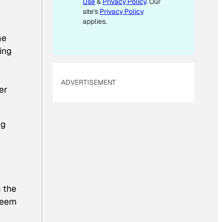
Use
&
Privacy Policy
. Our
A
site's
Privacy Policy
I
applies.
L
me
ing
ADVERTISEMENT
er
ng
g the
steem