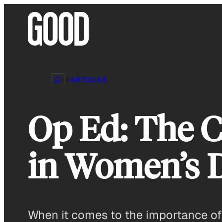
Skip
to
content
ARTICLES
Op Ed: The C
in Women’s 
When it comes to the importance of