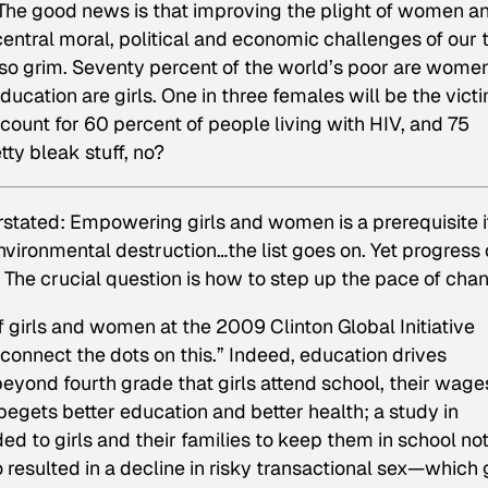
e good news is that improving the plight of women a
 central moral, political and economic challenges of our 
ll so grim. Seventy percent of the world’s poor are wome
ducation are girls. One in three females will be the victi
ount for 60 percent of people living with HIV, and 75
tty bleak stuff, no?
erstated: Empowering girls and women is a prerequisite 
nvironmental destruction…the list goes on. Yet progress
 The crucial question is how to step up the pace of cha
f girls and women at the 2009 Clinton Global Initiative
connect the dots on this.” Indeed, education drives
ond fourth grade that girls attend school, their wage
gets better education and better health; a study in
ed to girls and their families to keep them in school no
resulted in a decline in risky transactional sex—which g